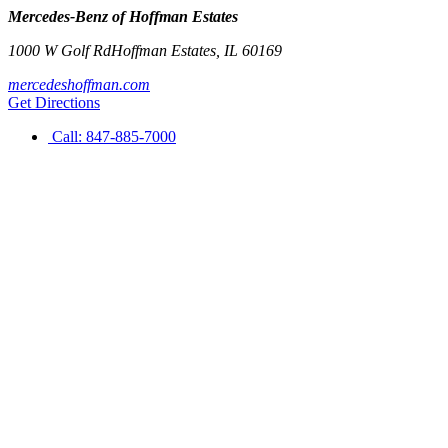
Mercedes-Benz of Hoffman Estates
1000 W Golf Rd
Hoffman Estates
,
IL
60169
mercedeshoffman.com
Get Directions
Call:
847-885-7000