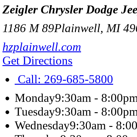
Zeigler Chrysler Dodge Je
1186 M 89
Plainwell
,
MI
49
hzplainwell.com
Get Directions
Call:
269-685-5800
Monday
9:30am - 8:00p
Tuesday
9:30am - 8:00p
Wednesday
9:30am - 8:0