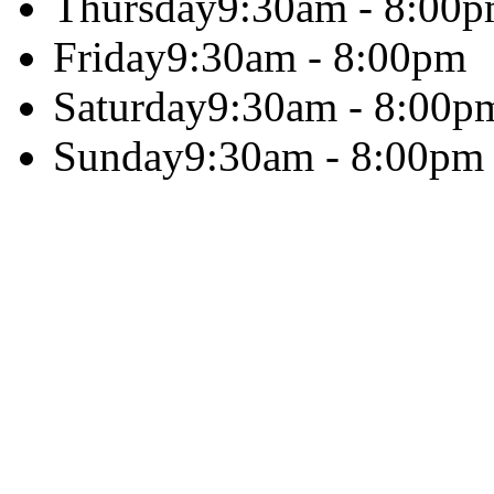
Thursday
9:30am - 8:00
Friday
9:30am - 8:00pm
Saturday
9:30am - 8:00p
Sunday
9:30am - 8:00pm