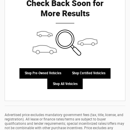
Check Back Soon for
More Results
Shop Pre-Owned Vehicles
Shop Certified Vehicles
Shop All Vehicles
Advertised price excludes mandatory government fees (tax, title, license, and
registration). All lease or finance rates/terms are subject to buyer
qualifications and lender requirements; special incentivized rates/offers may
not be combinable with other purchase incentives. Price excludes any