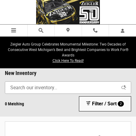
Skip to main content
Zeigler Auto Group Celebrates Monumental Milestone: Two Decades of
Consecutive West Michigan’s Best and Brightest Companies to Work For®
Awards
Click Here To Read!
New Inventory
Filter / Sort
0 Matching
2