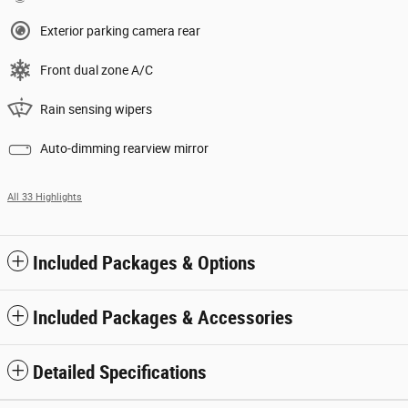
Exterior parking camera rear
Front dual zone A/C
Rain sensing wipers
Auto-dimming rearview mirror
All 33 Highlights
Included Packages & Options
Included Packages & Accessories
Detailed Specifications