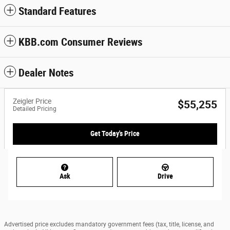
Standard Features
KBB.com Consumer Reviews
Dealer Notes
Zeigler Price
$55,255
Detailed Pricing
Get Today's Price
Ask
Drive
Advertised price excludes mandatory government fees (tax, title, license, and