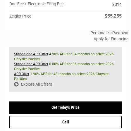
Doc Fee + Electronic Filing Fee
$314
$55,255
Zeigler Price
Personalize Payment
Apply for Financing
Standalone APR Offer
4.90% APR for 84 months on select 2026
Chrysler Pacifica
Standalone APR Offer
0.00% APR for 36 months on select 2026
Chrysler Pacifica
APR Offer
1.90% APR for 48 months on select 2026 Chrysler
Pacifica
Explore All Offers
Get Today's Price
Call