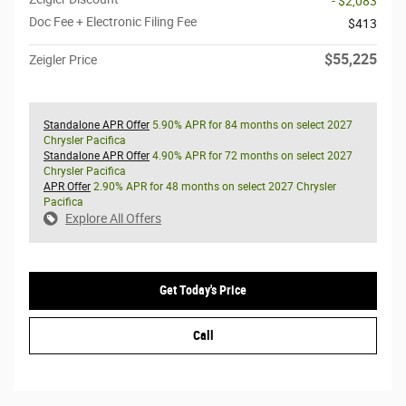
- $2,083
Doc Fee + Electronic Filing Fee
$413
$55,225
Zeigler Price
Standalone APR Offer
5.90% APR for 84 months on select 2027
Chrysler Pacifica
Standalone APR Offer
4.90% APR for 72 months on select 2027
Chrysler Pacifica
APR Offer
2.90% APR for 48 months on select 2027 Chrysler
Pacifica
Explore All Offers
Get Today's Price
Call