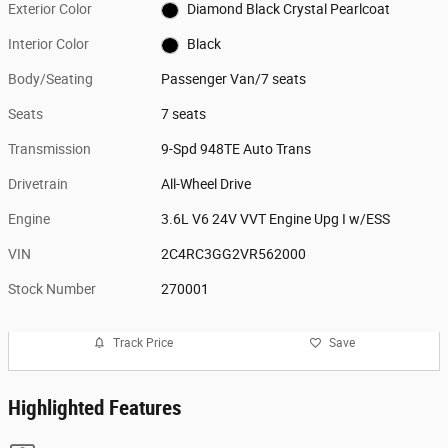
Exterior Color
Diamond Black Crystal Pearlcoat
Interior Color
Black
Body/Seating
Passenger Van/7 seats
Seats
7 seats
Transmission
9-Spd 948TE Auto Trans
Drivetrain
All-Wheel Drive
Engine
3.6L V6 24V VVT Engine Upg I w/ESS
VIN
2C4RC3GG2VR562000
Stock Number
270001
Track Price
Save
Highlighted Features