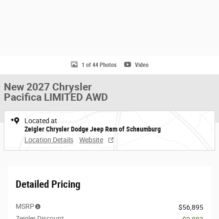
1 of 44 Photos
Video
New 2027 Chrysler
Pacifica LIMITED AWD
Located at
Zeigler Chrysler Dodge Jeep Ram of Schaumburg
Location Details
Website
Detailed Pricing
MSRP
$56,895
Zeigler Discount