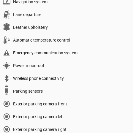
Navigation system
Lane departure
Leather upholstery
Automatic temperature control
Emergency communication system
Power moonroof
Wireless phone connectivity
Parking sensors
Exterior parking camera front
Exterior parking camera left
Exterior parking camera right