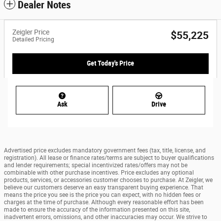
Dealer Notes
Zeigler Price
$55,225
Detailed Pricing
Get Today's Price
Ask
Drive
Advertised price excludes mandatory government fees (tax, title, license, and
registration). All lease or finance rates/terms are subject to buyer qualifications
and lender requirements; special incentivized rates/offers may not be
combinable with other purchase incentives. Price excludes any optional
products, services, or accessories customer chooses to purchase. At Zeigler, we
believe our customers deserve an easy transparent buying experience. That
means the price you see is the price you can expect, with no hidden fees or
charges at the time of purchase. Although every reasonable effort has been
made to ensure the accuracy of the information presented on this site,
inadvertent errors, omissions, and other inaccuracies may occur. We strive to