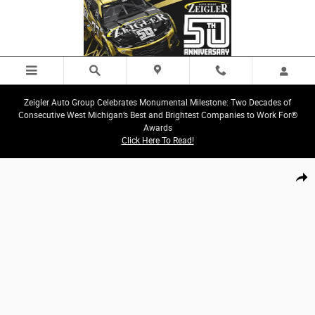
Skip to main content
Zeigler Auto Group Celebrates Monumental Milestone: Two Decades of
Consecutive West Michigan’s Best and Brightest Companies to Work For®
Awards
Click Here To Read!
New 2027 Chrysler Pacifica LIMITED AWD Passenger Van Photo 1 of 44
Share