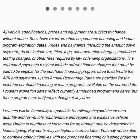
All vehicle specifications, prices and equipment are subject to change
without notice. See above for information on purchase financing and lease
program expiration dates. Prices and payments (including the amount down
payment) do not include tax, titles, tags, documentation charges, emissions
testing charges, or other fees required by law or lending organizations. The
estimated payments may not include upfront finance charges that must be
paid to be eligible for the purchase financing program used to estimate the
APR and payments. Listed Annual Percentage Rates are provided for the
selected purchase financing or lease programs available on the current date.
Program expiration dates reflect currently announced program end dates, but
these programs are subject to change at any time.
Lessees will be financially responsible for mileage beyond the elected
quantity and for vehicle maintenance and repairs and excessive vehicle
wear. Option to purchase at lease end for an amount may be determined at
lease signing. Payments may be higher in some states. You may not be able
to combine other incentives with the purchase financing or leasing programs