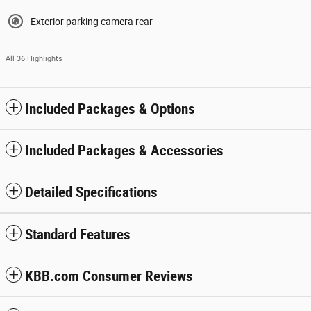
Exterior parking camera rear
All 36 Highlights
Included Packages & Options
Included Packages & Accessories
Detailed Specifications
Standard Features
KBB.com Consumer Reviews