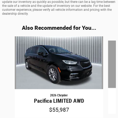
update our inventory as quickly as possible, but there can be a lag time between
the sale of a vehicle and the update of inventory on our website. For the best
customer experience, please verify all vehicle information and pricing with the
dealership directly.
Also Recommended for You...
Slide 1 of 7
2026 Chrysler
Pacifica LIMITED AWD
$55,987