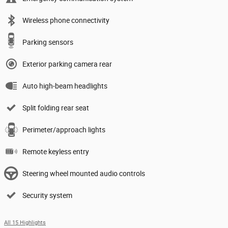
Wireless phone connectivity
Parking sensors
Exterior parking camera rear
Auto high-beam headlights
Split folding rear seat
Perimeter/approach lights
Remote keyless entry
Steering wheel mounted audio controls
Security system
All 15 Highlights