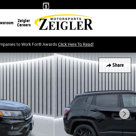
Zeigler
wsroom
Careers
Companies to Work For® Awards
Click Here To Read!
Share