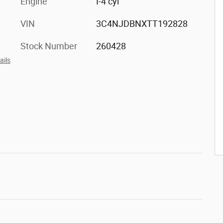
Engine
I-4 cyl
VIN
3C4NJDBNXTT192828
Stock Number
260428
ails