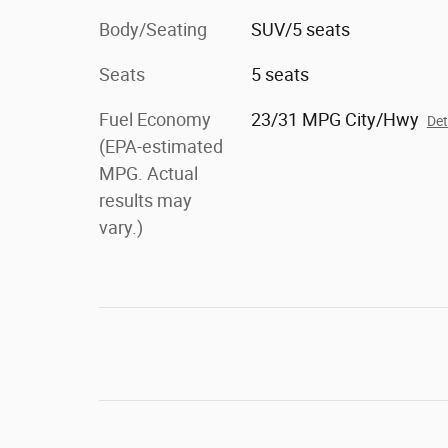
Body/Seating
SUV/5 seats
Seats
5 seats
Fuel Economy
23/31 MPG City/Hwy
Det
(EPA-estimated
MPG. Actual
results may
vary.)