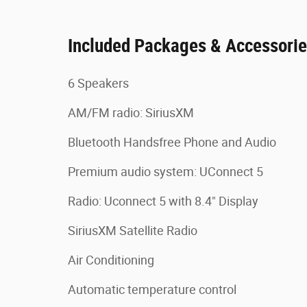
Included Packages & Accessori
6 Speakers
AM/FM radio: SiriusXM
Bluetooth Handsfree Phone and Audio
Premium audio system: UConnect 5
Radio: Uconnect 5 with 8.4" Display
SiriusXM Satellite Radio
Air Conditioning
Automatic temperature control