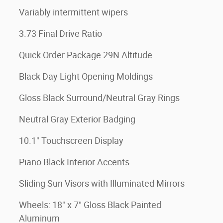
Variably intermittent wipers
3.73 Final Drive Ratio
Quick Order Package 29N Altitude
Black Day Light Opening Moldings
Gloss Black Surround/Neutral Gray Rings
Neutral Gray Exterior Badging
10.1" Touchscreen Display
Piano Black Interior Accents
Sliding Sun Visors with Illuminated Mirrors
Wheels: 18" x 7" Gloss Black Painted
Aluminum