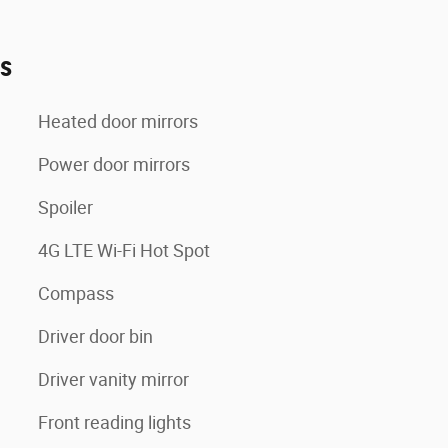
es
Heated door mirrors
Power door mirrors
Spoiler
4G LTE Wi-Fi Hot Spot
Compass
Driver door bin
Driver vanity mirror
Front reading lights