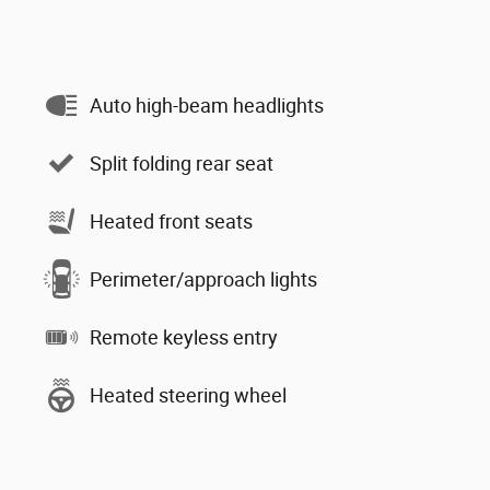
Auto high-beam headlights
Split folding rear seat
Heated front seats
Perimeter/approach lights
Remote keyless entry
Heated steering wheel