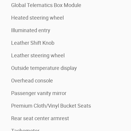
Global Telematics Box Module
Heated steering wheel
Illuminated entry
Leather Shift Knob
Leather steering wheel
Outside temperature display
Overhead console
Passenger vanity mirror
Premium Cloth/Vinyl Bucket Seats
Rear seat center armrest
Tachometer