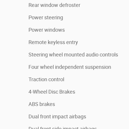
Rear window defroster
Power steering
Power windows
Remote keyless entry
Steering wheel mounted audio controls
Four wheel independent suspension
Traction control
4-Wheel Disc Brakes
ABS brakes
Dual front impact airbags
Dual front side impact airbags