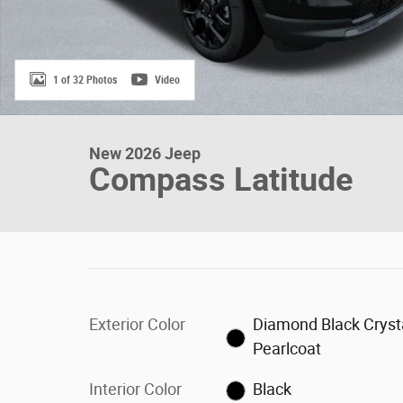
1 of 32 Photos
Video
New 2026 Jeep
Compass Latitude
Exterior Color
Diamond Black Cryst
Pearlcoat
Interior Color
Black