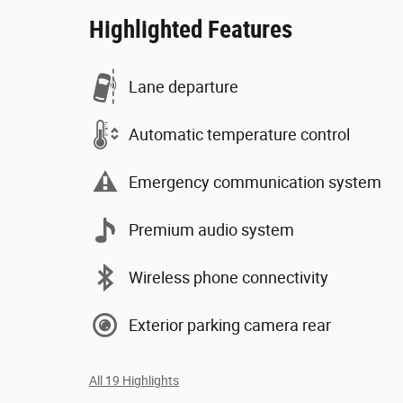
Highlighted Features
Lane departure
Automatic temperature control
Emergency communication system
Premium audio system
Wireless phone connectivity
Exterior parking camera rear
All 19 Highlights