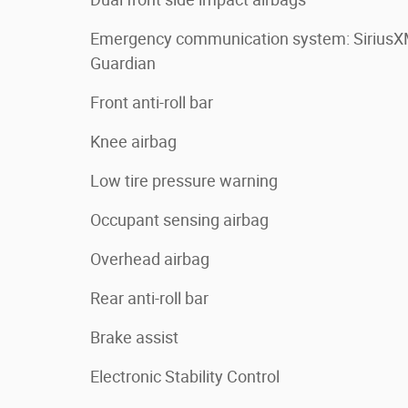
Emergency communication system: Sirius
Guardian
Front anti-roll bar
Knee airbag
Low tire pressure warning
Occupant sensing airbag
Overhead airbag
Rear anti-roll bar
Brake assist
Electronic Stability Control