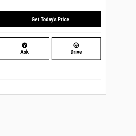
Get Today's Price
Ask
Drive