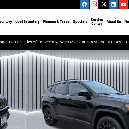
Service
ventory
Used Inventory
Finance & Trade
Specials
About Us
Ne
Center
tone: Two Decades of Consecutive West Michigan’s Best and Brightest 