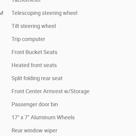
XM
Telescoping steering wheel
Tilt steering wheel
Trip computer
Front Bucket Seats
Heated front seats
Split folding rear seat
Front Center Armrest w/Storage
Passenger door bin
17" x 7" Aluminum Wheels
Rear window wiper