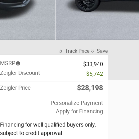
Track Price
Save
MSRP
$33,940
Zeigler Discount
-$5,742
$28,198
Zeigler Price
Personalize Payment
Apply for Financing
Financing for well qualified buyers only,
subject to credit approval