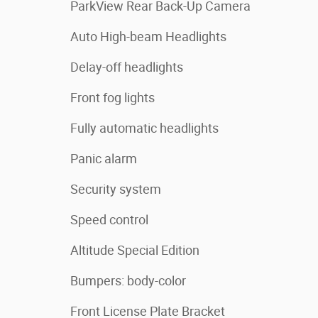
ParkView Rear Back-Up Camera
Auto High-beam Headlights
Delay-off headlights
Front fog lights
Fully automatic headlights
Panic alarm
Security system
Speed control
Altitude Special Edition
Bumpers: body-color
Front License Plate Bracket