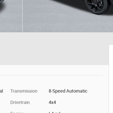
al
Transmission
8-Speed Automatic
Drivetrain
4x4