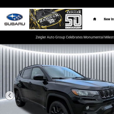
Skip to main content
Home
New In
Zeigler Auto Group Celebrates Monumental Miles
New 2026 Jeep Compass Latitude SUV Photo 1 of 32