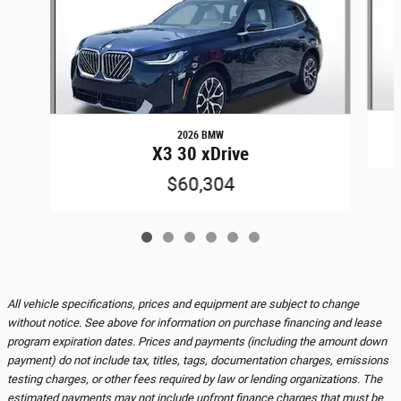
2026 BMW
X3 30 xDrive
$60,304
All vehicle specifications, prices and equipment are subject to change
without notice. See above for information on purchase financing and lease
program expiration dates. Prices and payments (including the amount down
payment) do not include tax, titles, tags, documentation charges, emissions
testing charges, or other fees required by law or lending organizations. The
estimated payments may not include upfront finance charges that must be