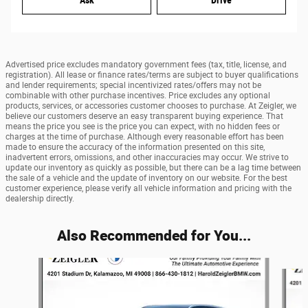
Ask
Drive
Advertised price excludes mandatory government fees (tax, title, license, and
registration). All lease or finance rates/terms are subject to buyer qualifications
and lender requirements; special incentivized rates/offers may not be
combinable with other purchase incentives. Price excludes any optional
products, services, or accessories customer chooses to purchase. At Zeigler, we
believe our customers deserve an easy transparent buying experience. That
means the price you see is the price you can expect, with no hidden fees or
charges at the time of purchase. Although every reasonable effort has been
made to ensure the accuracy of the information presented on this site,
inadvertent errors, omissions, and other inaccuracies may occur. We strive to
update our inventory as quickly as possible, but there can be a lag time between
the sale of a vehicle and the update of inventory on our website. For the best
customer experience, please verify all vehicle information and pricing with the
dealership directly.
Also Recommended for You...
Slide 1 of 6