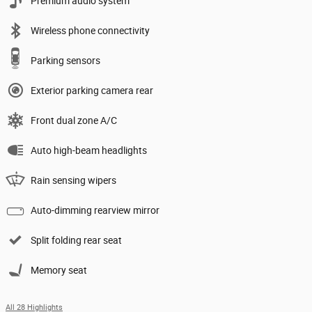
Premium audio system
Wireless phone connectivity
Parking sensors
Exterior parking camera rear
Front dual zone A/C
Auto high-beam headlights
Rain sensing wipers
Auto-dimming rearview mirror
Split folding rear seat
Memory seat
All 28 Highlights