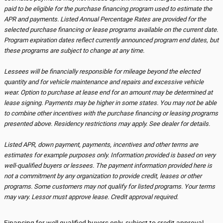
paid to be eligible for the purchase financing program used to estimate the
APR and payments. Listed Annual Percentage Rates are provided for the
selected purchase financing or lease programs available on the current date.
Program expiration dates reflect currently announced program end dates, but
these programs are subject to change at any time.
Lessees will be financially responsible for mileage beyond the elected
quantity and for vehicle maintenance and repairs and excessive vehicle
wear. Option to purchase at lease end for an amount may be determined at
lease signing. Payments may be higher in some states. You may not be able
to combine other incentives with the purchase financing or leasing programs
presented above. Residency restrictions may apply. See dealer for details.
Listed APR, down payment, payments, incentives and other terms are
estimates for example purposes only. Information provided is based on very
well-qualified buyers or lessees. The payment information provided here is
not a commitment by any organization to provide credit, leases or other
programs. Some customers may not qualify for listed programs. Your terms
may vary. Lessor must approve lease. Credit approval required.