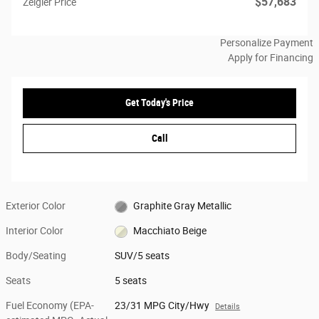
$57,683
Zeigler Price
Personalize Payment
Apply for Financing
Get Today's Price
Call
Exterior Color
Graphite Gray Metallic
Interior Color
Macchiato Beige
Body/Seating
SUV/5 seats
Seats
5 seats
Fuel Economy (EPA-
23/31 MPG City/Hwy
Details