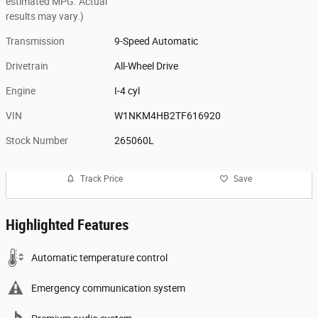
estimated MPG. Actual
results may vary.)
Transmission
9-Speed Automatic
Drivetrain
All-Wheel Drive
Engine
I-4 cyl
VIN
W1NKM4HB2TF616920
Stock Number
265060L
Track Price
Save
Highlighted Features
Automatic temperature control
Emergency communication system