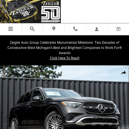
Skip to main content
Zeigler Auto Group Celebrates Monumental Milestone: Two Decades of
Consecutive West Michigan’s Best and Brightest Companies to Work For®
Awards
Click Here To Read!
New 2026 Mercedes-Benz GLC 300 4MATIC SUV Photo 1 of 33
Share