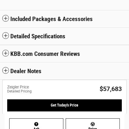
Included Packages & Accessories
Detailed Specifications
KBB.com Consumer Reviews
Dealer Notes
Zeigler Price
$57,683
Detailed Pricing
Get Today's Price