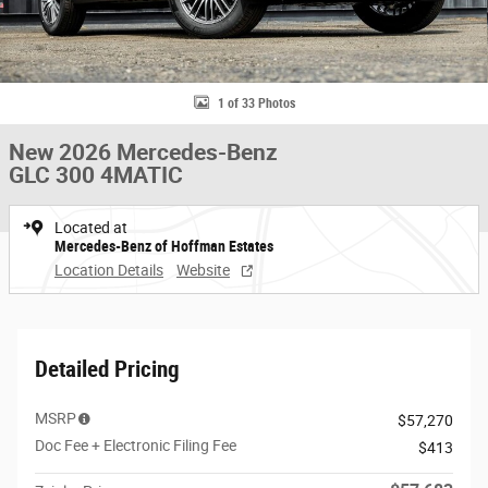
1 of 33 Photos
New 2026 Mercedes-Benz
GLC 300 4MATIC
Located at
Mercedes-Benz of Hoffman Estates
Location Details
Website
Detailed Pricing
MSRP
$57,270
Doc Fee + Electronic Filing Fee
$413