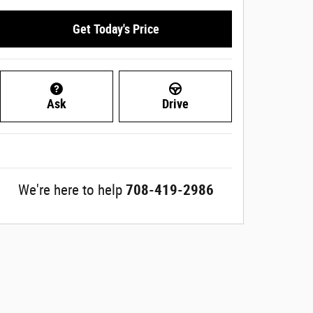
Get Today's Price
Ask
Drive
We're here to help
708-419-2986