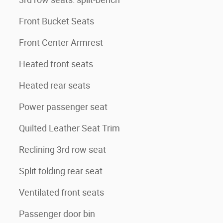
Front Bucket Seats
Front Center Armrest
Heated front seats
Heated rear seats
Power passenger seat
Quilted Leather Seat Trim
Reclining 3rd row seat
Split folding rear seat
Ventilated front seats
Passenger door bin