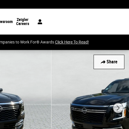
Zeigler
wsroom
Careers
Companies to Work For® Awards
Click Here To Read!
Share