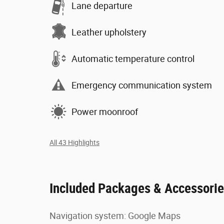
Lane departure
Leather upholstery
Automatic temperature control
Emergency communication system
Power moonroof
All 43 Highlights
Included Packages & Accessori
Navigation system: Google Maps