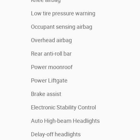
Low tire pressure warning
Occupant sensing airbag
Overhead airbag
Rear anti-roll bar
Power moonroof
Power Liftgate
Brake assist
Electronic Stability Control
Auto High-beam Headlights
Delay-off headlights