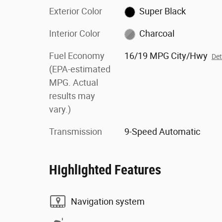
Exterior Color
Super Black
Interior Color
Charcoal
Fuel Economy
16/19 MPG City/Hwy
Det
(EPA-estimated
MPG. Actual
results may
vary.)
Transmission
9-Speed Automatic
Highlighted Features
Navigation system