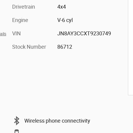
Drivetrain
4x4
Engine
V-6 cyl
VIN
JN8AY3CCXT9230749
ails
Stock Number
86712
Wireless phone connectivity