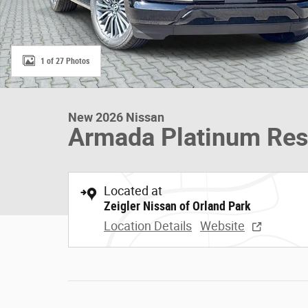
1 of 27 Photos
New 2026 Nissan
Armada Platinum Res
Located at
Zeigler Nissan of Orland Park
Location Details
Website