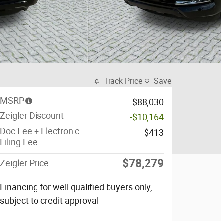
Track Price
Save
MSRP
$88,030
Zeigler Discount
-$10,164
Doc Fee + Electronic
$413
Filing Fee
$78,279
Zeigler Price
Financing for well qualified buyers only,
subject to credit approval