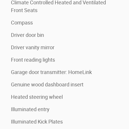
Climate Controlled Heated and Ventilated
Front Seats
Compass
Driver door bin
Driver vanity mirror
Front reading lights
Garage door transmitter: HomeLink
Genuine wood dashboard insert
Heated steering wheel
Illuminated entry
Illuminated Kick Plates