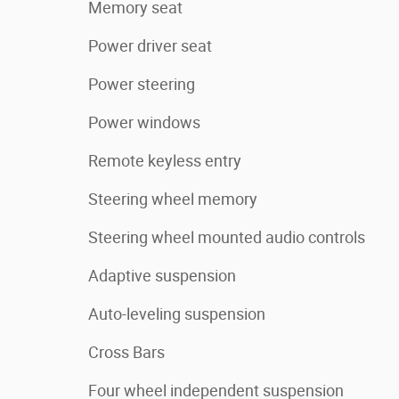
Memory seat
Power driver seat
Power steering
Power windows
Remote keyless entry
Steering wheel memory
Steering wheel mounted audio controls
Adaptive suspension
Auto-leveling suspension
Cross Bars
Four wheel independent suspension