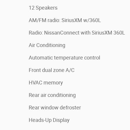
12 Speakers
AM/FM radio: SiriusXM w/360L
Radio: NissanConnect with SiriusXM 360L
Air Conditioning
Automatic temperature control
Front dual zone A/C
HVAC memory
Rear air conditioning
Rear window defroster
Heads-Up Display