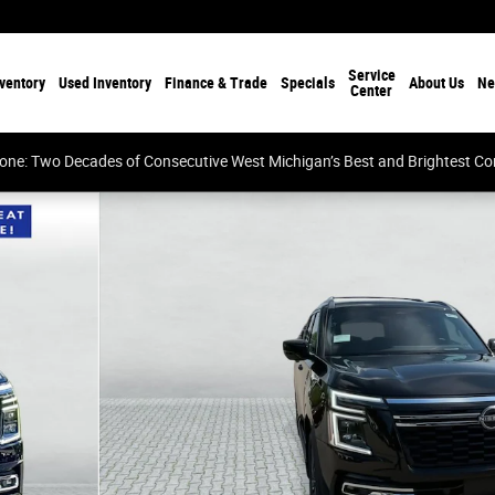
Service
ventory
Used Inventory
Finance & Trade
Specials
About Us
Ne
Center
tone: Two Decades of Consecutive West Michigan’s Best and Brightest 
 of 27