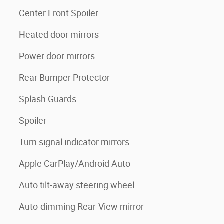
Center Front Spoiler
Heated door mirrors
Power door mirrors
Rear Bumper Protector
Splash Guards
Spoiler
Turn signal indicator mirrors
Apple CarPlay/Android Auto
Auto tilt-away steering wheel
Auto-dimming Rear-View mirror