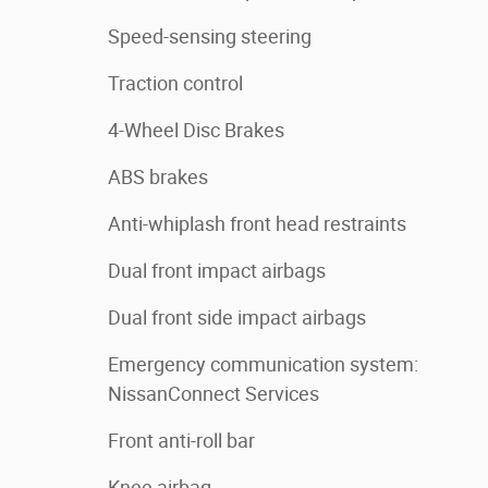
Speed-sensing steering
Traction control
4-Wheel Disc Brakes
ABS brakes
Anti-whiplash front head restraints
Dual front impact airbags
Dual front side impact airbags
Emergency communication system:
NissanConnect Services
Front anti-roll bar
Knee airbag