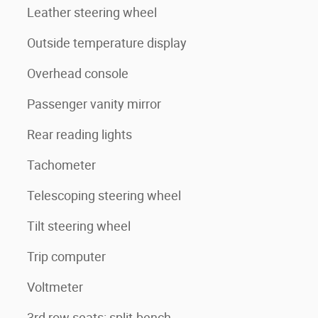
Leather steering wheel
Outside temperature display
Overhead console
Passenger vanity mirror
Rear reading lights
Tachometer
Telescoping steering wheel
Tilt steering wheel
Trip computer
Voltmeter
3rd row seats: split-bench