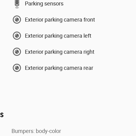
Parking sensors
Exterior parking camera front
Exterior parking camera left
Exterior parking camera right
Exterior parking camera rear
es
Bumpers: body-color