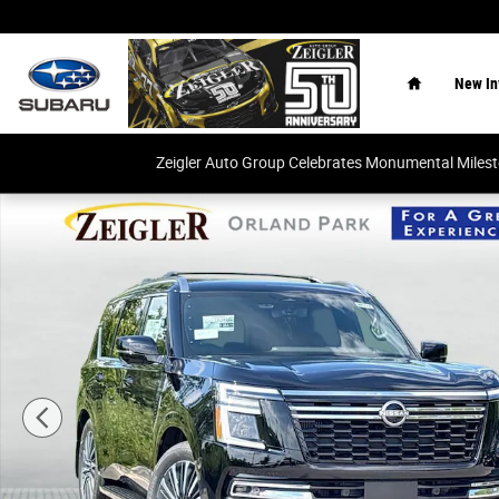
Skip to main content
Home
New In
Zeigler Auto Group Celebrates Monumental Miles
New 2026 Nissan Armada Platinum Reserve SUV Photo 1