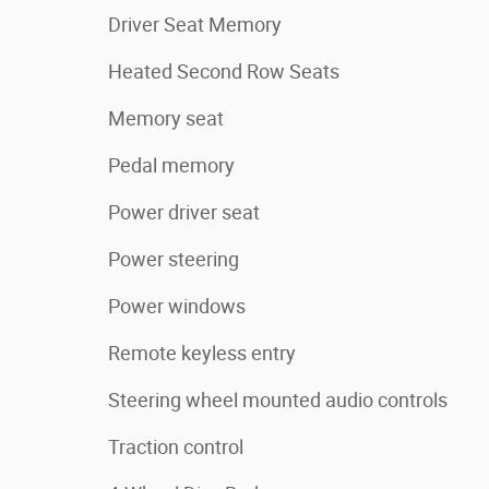
Driver Seat Memory
Heated Second Row Seats
Memory seat
Pedal memory
Power driver seat
Power steering
Power windows
Remote keyless entry
Steering wheel mounted audio controls
Traction control