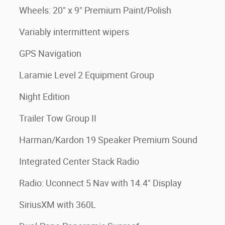
Wheels: 20" x 9" Premium Paint/Polish
Variably intermittent wipers
GPS Navigation
Laramie Level 2 Equipment Group
Night Edition
Trailer Tow Group II
Harman/Kardon 19 Speaker Premium Sound
Integrated Center Stack Radio
Radio: Uconnect 5 Nav with 14.4" Display
SiriusXM with 360L