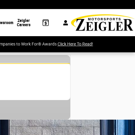
Zeigler
wsroom
Careers
Companies to Work For® Awards
Click Here To Read!