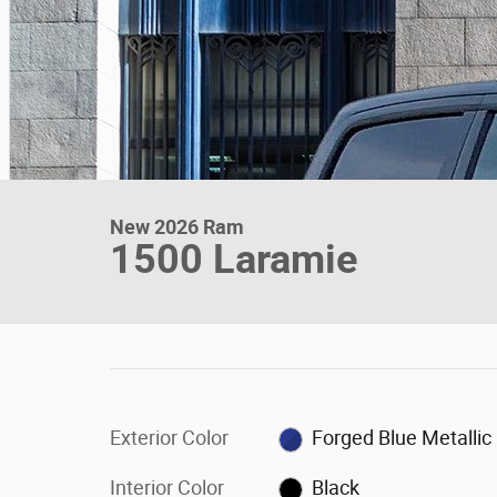
New 2026 Ram
1500 Laramie
Exterior Color
Forged Blue Metallic
Interior Color
Black