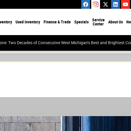
Service
ventory
Used Inventory
Finance & Trade
Specials
About Us
Ne
Center
tone: Two Decades of Consecutive West Michigan’s Best and Brightest 