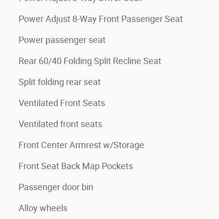
Power Adjust 8-Way Front Passenger Seat
Power passenger seat
Rear 60/40 Folding Split Recline Seat
Split folding rear seat
Ventilated Front Seats
Ventilated front seats
Front Center Armrest w/Storage
Front Seat Back Map Pockets
Passenger door bin
Alloy wheels