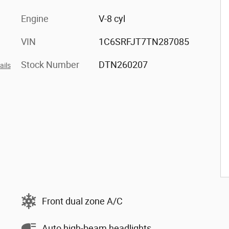
Engine
V-8 cyl
VIN
1C6SRFJT7TN287085
Stock Number
DTN260207
ails
Front dual zone A/C
Auto high-beam headlights