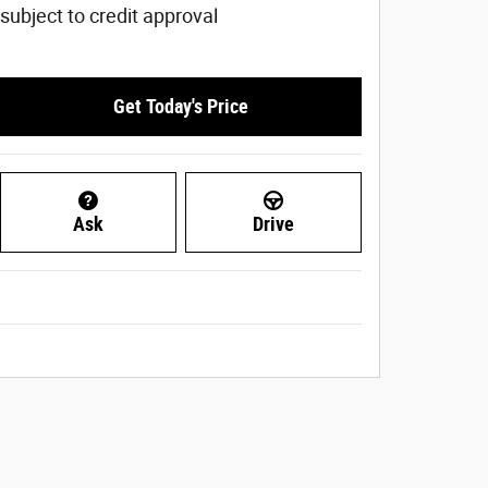
subject to credit approval
Get Today's Price
Ask
Drive