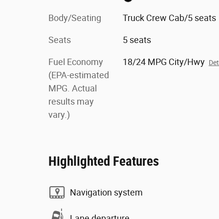
Body/Seating
Truck Crew Cab/5 seats
Seats
5 seats
Fuel Economy
18/24 MPG City/Hwy
Det
(EPA-estimated
MPG. Actual
results may
vary.)
Highlighted Features
Navigation system
Lane departure