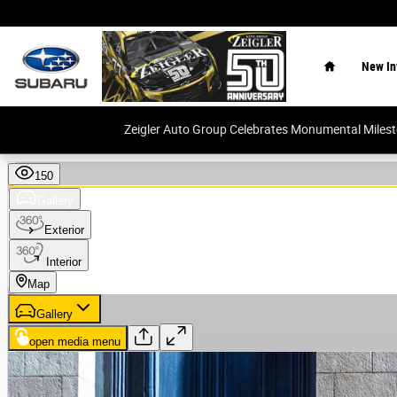
Skip to main content
Home
New In
Zeigler Auto Group Celebrates Monumental Miles