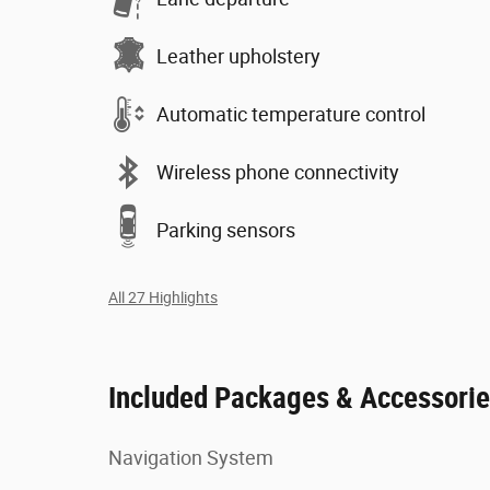
Leather upholstery
Automatic temperature control
Wireless phone connectivity
Parking sensors
All 27 Highlights
Included Packages & Accessori
Navigation System