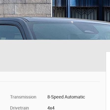
Transmission
8-Speed Automatic
Drivetrain
4x4