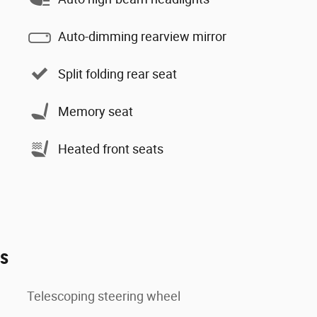
Auto-dimming rearview mirror
Split folding rear seat
Memory seat
Heated front seats
es
Telescoping steering wheel