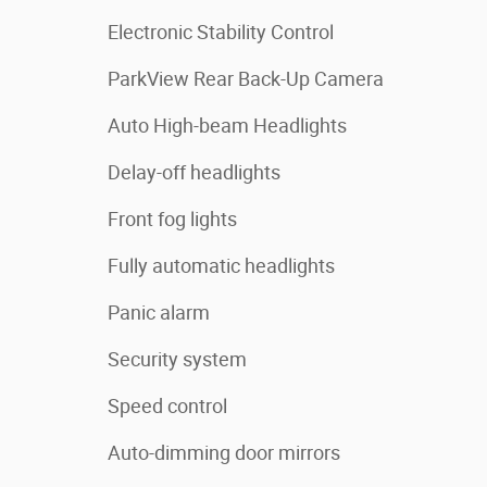
Electronic Stability Control
ParkView Rear Back-Up Camera
Auto High-beam Headlights
Delay-off headlights
Front fog lights
Fully automatic headlights
Panic alarm
Security system
Speed control
Auto-dimming door mirrors