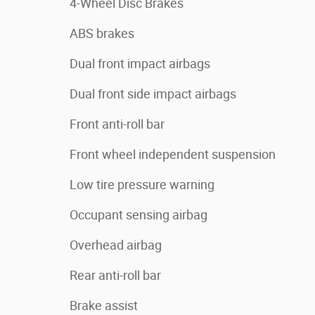
4-Wheel Disc Brakes
ABS brakes
Dual front impact airbags
Dual front side impact airbags
Front anti-roll bar
Front wheel independent suspension
Low tire pressure warning
Occupant sensing airbag
Overhead airbag
Rear anti-roll bar
Brake assist