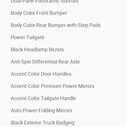
Dual-Pane Panoramic Sunroof
Body Color Front Bumper
Body Color Rear Bumper with Step Pads
Power Tailgate
Black Headlamp Bezels
Anti-Spin Differential Rear Axle
Accent Color Door Handles
Accent Color Premium Power Mirrors
Accent Color Tailgate Handle
Auto Power-Folding Mirrors
Black Exterior Truck Badging