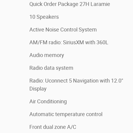
Quick Order Package 27H Laramie
10 Speakers
Active Noise Control System
AM/FM radio: SiriusXM with 360L
Audio memory
Radio data system
Radio: Uconnect 5 Navigation with 12.0"
Display
Air Conditioning
Automatic temperature control
Front dual zone A/C