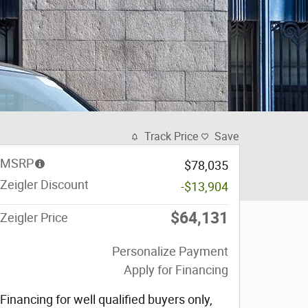
Track Price
Save
MSRP
$78,035
Zeigler Discount
-$13,904
$64,131
Zeigler Price
Personalize Payment
Apply for Financing
Financing for well qualified buyers only,