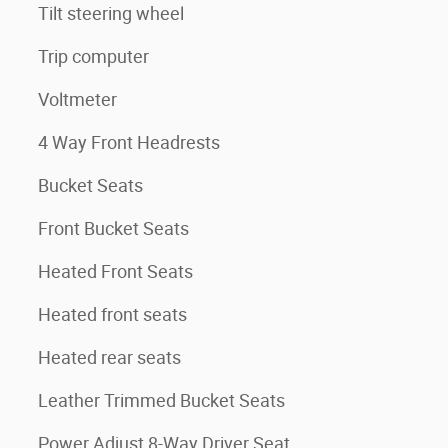
Tilt steering wheel
Trip computer
Voltmeter
4 Way Front Headrests
Bucket Seats
Front Bucket Seats
Heated Front Seats
Heated front seats
Heated rear seats
Leather Trimmed Bucket Seats
Power Adjust 8-Way Driver Seat