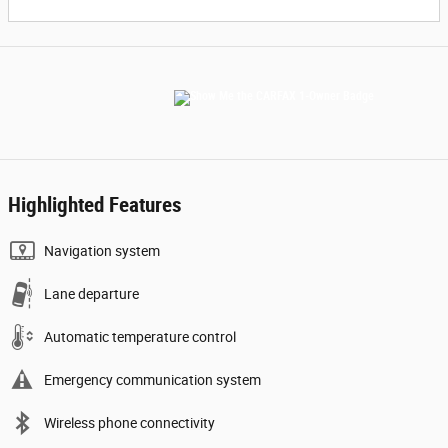
Highlighted Features
Navigation system
Lane departure
Automatic temperature control
Emergency communication system
Wireless phone connectivity