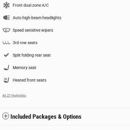
Front dual zone A/C
Auto high-beam headlights
Speed sensitive wipers
3rd row seats
Split folding rear seat
Memory seat
Heated front seats
All 27 Highlights
Included Packages & Options