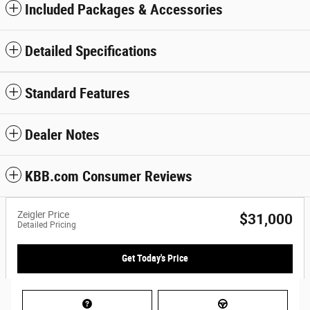
Included Packages & Accessories
Detailed Specifications
Standard Features
Dealer Notes
KBB.com Consumer Reviews
Zeigler Price
$31,000
Detailed Pricing
Get Today's Price