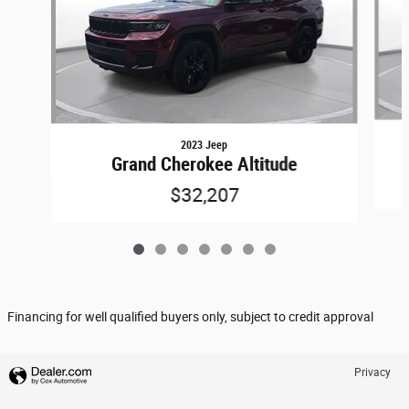
2023 Jeep
Grand Cherokee Altitude
$32,207
Financing for well qualified buyers only, subject to credit approval
Privacy