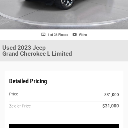
1 of 36 Photos
Video
Used 2023 Jeep
Grand Cherokee L Limited
Detailed Pricing
Price
$31,000
$31,000
Zeigler Price