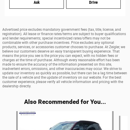
Ask
Drive
Advertised price excludes mandatory government fees (tax, title, license, and
registration). All lease or finance rates/terms are subject to buyer qualifications
and lender requirements; special incentivized rates/offers may not be
combinable with other purchase incentives. Price excludes any optional
products, services, or accessories customer chooses to purchase. At Zeigler, we
believe our customers deserve an easy transparent buying experience. That
means the price you see is the price you can expect, with no hidden fees or
charges at the time of purchase. Although every reasonable effort has been
made to ensure the accuracy of the information presented on this site,
inadvertent errors, omissions, and other inaccuracies may occur. We strive to
update our inventory as quickly as possible, but there can be a lag time between
the sale of a vehicle and the update of inventory on our website. For the best
customer experience, please verify all vehicle information and pricing with the
dealership directly.
Also Recommended for You...
Slide 1 of 7