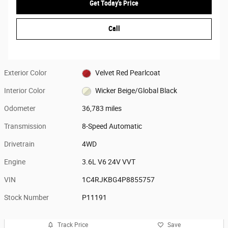
Get Today's Price
Call
Exterior Color
Velvet Red Pearlcoat
Interior Color
Wicker Beige/Global Black
Odometer
36,783 miles
Transmission
8-Speed Automatic
Drivetrain
4WD
Engine
3.6L V6 24V VVT
VIN
1C4RJKBG4P8855757
Stock Number
P11191
Track Price
Save