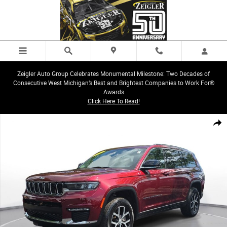
Skip to main content
Zeigler Auto Group Celebrates Monumental Milestone: Two Decades of
Consecutive West Michigan’s Best and Brightest Companies to Work For®
Awards
Click Here To Read!
Used 2023 Jeep Grand Cherokee L Limited SUV Photo 1 of 36
Share