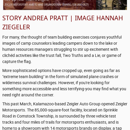
STORY ANDREA PRATT | IMAGE HANNAH
ZIEGELER
For many, the thought of team building exercises conjures youthful
images of camp counselors leading campers down to the lake or
human resources managers struggling to stir up excitement with
clichéd activities like the trust fall, Two Truths and a Lie, or game of
capture the flag.
More sophisticated options have cropped up, even going as far as
"extreme team building" in the form of simulated plane crashes or
wilderness survival challenges. However, if you're looking for
something more accessible-and less terrifying-you may find what you
need right around the corner.
This past March, Kalamazoo-based Zeigler Auto Group opened Zeigler
Motorsports. The 85,000-square-foot facility, located on Sprinkle
Road in Comstock Township, is surrounded by three vehicle test
tracks and four miles of trails for motorsports enthusiasts, and is
home to a showroom with 14 motorsports brands on display, a tap