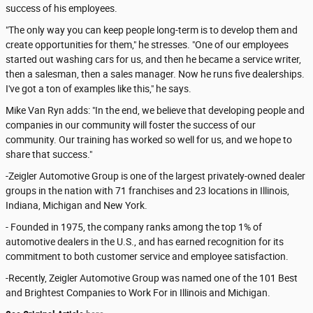
success of his employees.
"The only way you can keep people long-term is to develop them and
create opportunities for them," he stresses. "One of our employees
started out washing cars for us, and then he became a service writer,
then a salesman, then a sales manager. Now he runs five dealerships.
I've got a ton of examples like this," he says.
Mike Van Ryn adds: "In the end, we believe that developing people and
companies in our community will foster the success of our
community. Our training has worked so well for us, and we hope to
share that success."
-Zeigler Automotive Group is one of the largest privately-owned dealer
groups in the nation with 71 franchises and 23 locations in Illinois,
Indiana, Michigan and New York.
- Founded in 1975, the company ranks among the top 1% of
automotive dealers in the U.S., and has earned recognition for its
commitment to both customer service and employee satisfaction.
-Recently, Zeigler Automotive Group was named one of the 101 Best
and Brightest Companies to Work For in Illinois and Michigan.