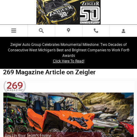
Skip to main content
Zeigler Auto Group Celebrates Monumental Milestone: Two Decades of
Consecutive West Michigan’s Best and Brightest Companies to Work For®
Awards
Click Here To Read!
269 Magazine Article on Zeigler