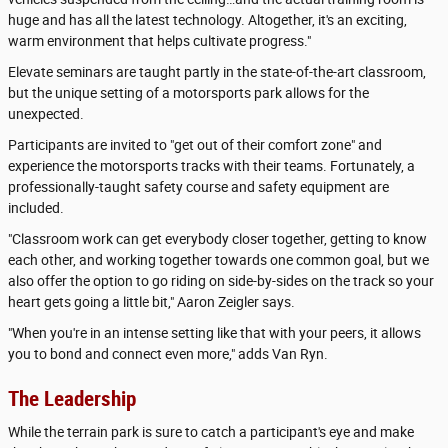
huge and has all the latest technology. Altogether, it's an exciting,
warm environment that helps cultivate progress."
Elevate seminars are taught partly in the state-of-the-art classroom,
but the unique setting of a motorsports park allows for the
unexpected.
Participants are invited to "get out of their comfort zone" and
experience the motorsports tracks with their teams. Fortunately, a
professionally-taught safety course and safety equipment are
included.
"Classroom work can get everybody closer together, getting to know
each other, and working together towards one common goal, but we
also offer the option to go riding on side-by-sides on the track so your
heart gets going a little bit," Aaron Zeigler says.
"When you're in an intense setting like that with your peers, it allows
you to bond and connect even more," adds Van Ryn.
The Leadership
While the terrain park is sure to catch a participant's eye and make