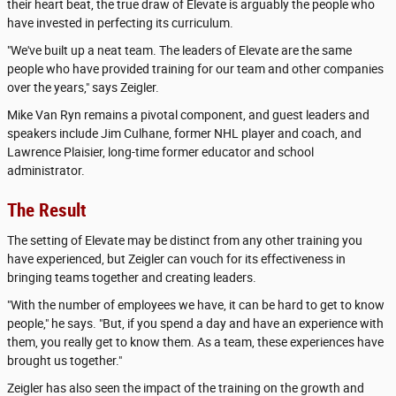
their heart beat, the true draw of Elevate is arguably the people who
have invested in perfecting its curriculum.
"We've built up a neat team. The leaders of Elevate are the same
people who have provided training for our team and other companies
over the years," says Zeigler.
Mike Van Ryn remains a pivotal component, and guest leaders and
speakers include Jim Culhane, former NHL player and coach, and
Lawrence Plaisier, long-time former educator and school
administrator.
The Result
The setting of Elevate may be distinct from any other training you
have experienced, but Zeigler can vouch for its effectiveness in
bringing teams together and creating leaders.
"With the number of employees we have, it can be hard to get to know
people," he says. "But, if you spend a day and have an experience with
them, you really get to know them. As a team, these experiences have
brought us together."
Zeigler has also seen the impact of the training on the growth and