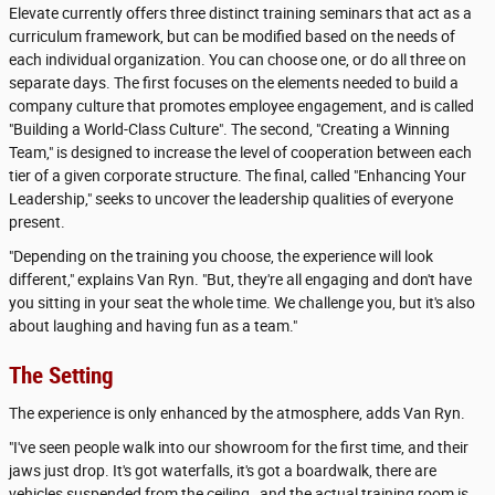
Elevate currently offers three distinct training seminars that act as a
curriculum framework, but can be modified based on the needs of
each individual organization. You can choose one, or do all three on
separate days. The first focuses on the elements needed to build a
company culture that promotes employee engagement, and is called
"Building a World-Class Culture". The second, "Creating a Winning
Team," is designed to increase the level of cooperation between each
tier of a given corporate structure. The final, called "Enhancing Your
Leadership," seeks to uncover the leadership qualities of everyone
present.
"Depending on the training you choose, the experience will look
different," explains Van Ryn. "But, they're all engaging and don't have
you sitting in your seat the whole time. We challenge you, but it's also
about laughing and having fun as a team."
The Setting
The experience is only enhanced by the atmosphere, adds Van Ryn.
"I've seen people walk into our showroom for the first time, and their
jaws just drop. It's got waterfalls, it's got a boardwalk, there are
vehicles suspended from the ceiling…and the actual training room is