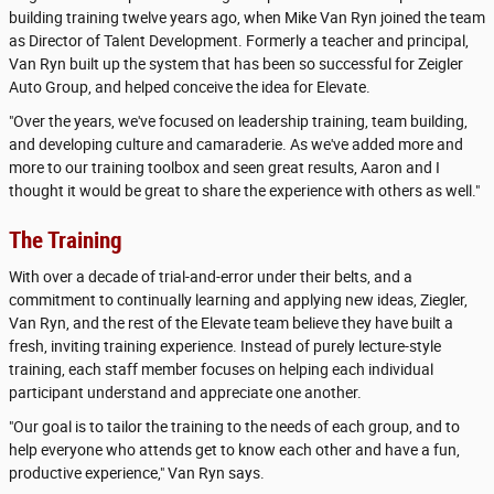
building training twelve years ago, when Mike Van Ryn joined the team
as Director of Talent Development. Formerly a teacher and principal,
Van Ryn built up the system that has been so successful for Zeigler
Auto Group, and helped conceive the idea for Elevate.
"Over the years, we've focused on leadership training, team building,
and developing culture and camaraderie. As we've added more and
more to our training toolbox and seen great results, Aaron and I
thought it would be great to share the experience with others as well."
The Training
With over a decade of trial-and-error under their belts, and a
commitment to continually learning and applying new ideas, Ziegler,
Van Ryn, and the rest of the Elevate team believe they have built a
fresh, inviting training experience. Instead of purely lecture-style
training, each staff member focuses on helping each individual
participant understand and appreciate one another.
"Our goal is to tailor the training to the needs of each group, and to
help everyone who attends get to know each other and have a fun,
productive experience," Van Ryn says.