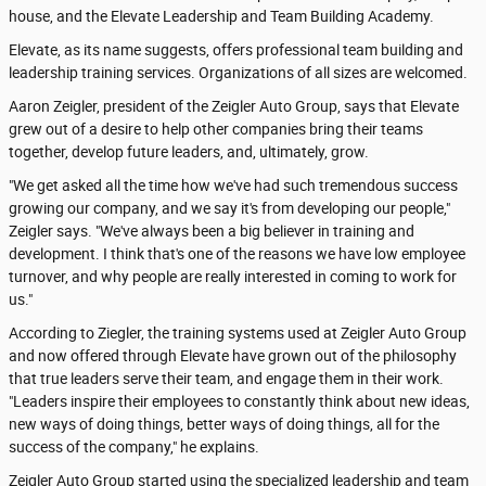
house, and the Elevate Leadership and Team Building Academy.
Elevate, as its name suggests, offers professional team building and
leadership training services. Organizations of all sizes are welcomed.
Aaron Zeigler, president of the Zeigler Auto Group, says that Elevate
grew out of a desire to help other companies bring their teams
together, develop future leaders, and, ultimately, grow.
"We get asked all the time how we've had such tremendous success
growing our company, and we say it's from developing our people,"
Zeigler says. "We've always been a big believer in training and
development. I think that's one of the reasons we have low employee
turnover, and why people are really interested in coming to work for
us."
According to Ziegler, the training systems used at Zeigler Auto Group
and now offered through Elevate have grown out of the philosophy
that true leaders serve their team, and engage them in their work.
"Leaders inspire their employees to constantly think about new ideas,
new ways of doing things, better ways of doing things, all for the
success of the company," he explains.
Zeigler Auto Group started using the specialized leadership and team