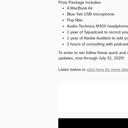
Prize Package Includes:
A MacBook Air
Blue Yeti USB microphone
Pop filter
Audio-Technica M30X headphone
1 year of Squadcast to record yo
1 year of Adobe Audition to edit y
2 hours of consulting with podcas
To enter to win follow these quick and
updates, now through July 31, 2020!
Listen below or
click here for more det