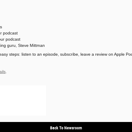
s
ur podcast
our podcast
ting guru, Steve Mittman
 easy steps: listen to an episode, subscribe, leave a review on Apple Po
ails
.
Back To Newsroom