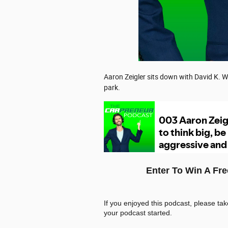
Aaron Zeigler sits down with David K. W
park.
Enter To Win A Fr
If you enjoyed this podcast, please ta
your podcast started.