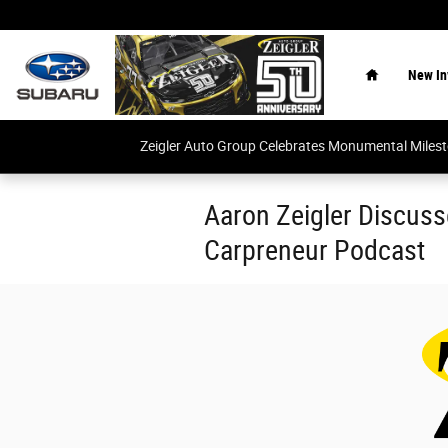
Skip to main content
Home
New In
Zeigler Auto Group Celebrates Monumental Miles
Aaron Zeigler Discuss
Carpreneur Podcast