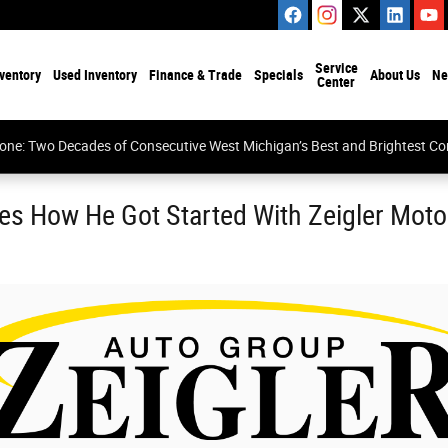
Service
ventory
Used Inventory
Finance & Trade
Specials
About Us
Ne
Center
tone: Two Decades of Consecutive West Michigan’s Best and Brightest 
es How He Got Started With Zeigler Mot