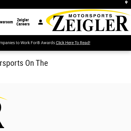
Zeigler
wsroom
Careers
Companies to Work For® Awards
Click Here To Read!
orsports On The