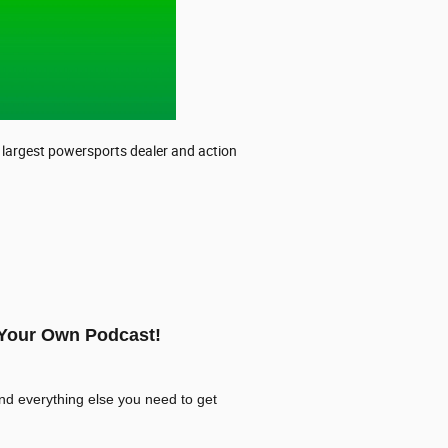
s largest powersports dealer and action
 Your Own Podcast!
nd everything else you need to get