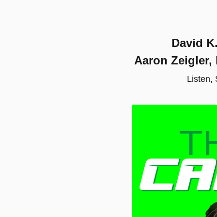
David K
Aaron Zeigler,
Listen,