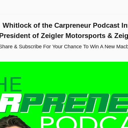
. Whitlock of the Carpreneur Podcast In
 President of Zeigler Motorsports & Zei
 Share & Subscribe For Your Chance To Win A New Macb