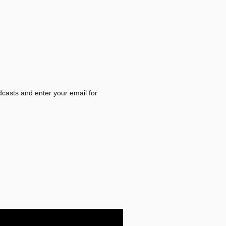
dcasts and enter your email for