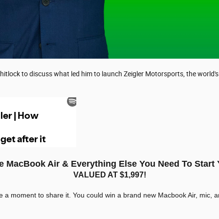
hitlock to discuss what led him to launch Zeigler Motorsports, the world'
ee MacBook Air & Everything Else You Need To Start
VALUED AT $1,997!
ke a moment to share it. You could win a brand new Macbook Air, mic, a