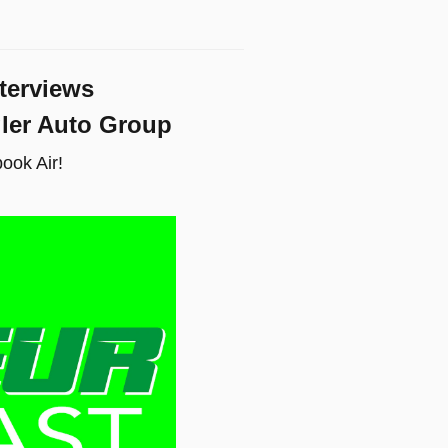
terviews
gler Auto Group
ook Air!