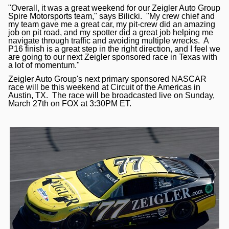
"Overall, it was a great weekend for our Zeigler Auto Group
Spire Motorsports team," says Bilicki. "My crew chief and
my team gave me a great car, my pit-crew did an amazing
job on pit road, and my spotter did a great job helping me
navigate through traffic and avoiding multiple wrecks. A
P16 finish is a great step in the right direction, and I feel we
are going to our next Zeigler sponsored race in Texas with
a lot of momentum."
Zeigler Auto Group's next primary sponsored NASCAR
race will be this weekend at Circuit of the Americas in
Austin, TX. The race will be broadcasted live on Sunday,
March 27th on FOX at 3:30PM ET.