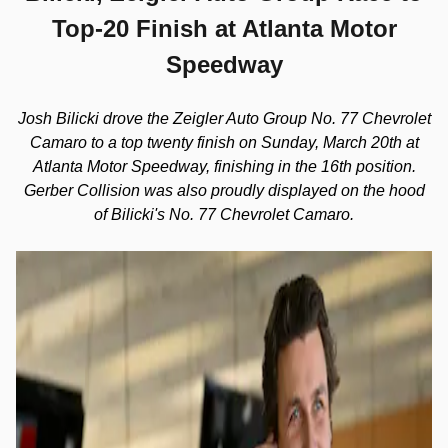
Top-20 Finish at Atlanta Motor
Speedway
Josh Bilicki drove the Zeigler Auto Group No. 77 Chevrolet
Camaro to a top twenty finish on Sunday, March 20th at
Atlanta Motor Speedway, finishing in the 16th position.
Gerber Collision was also proudly displayed on the hood
of Bilicki's No. 77 Chevrolet Camaro.