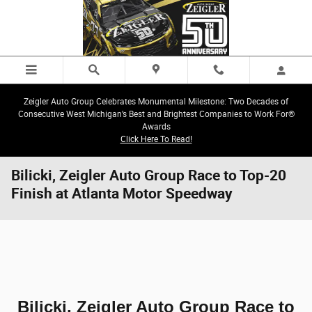
Skip to main content
Zeigler Auto Group Celebrates Monumental Milestone: Two Decades of
Consecutive West Michigan’s Best and Brightest Companies to Work For®
Awards
Click Here To Read!
Bilicki, Zeigler Auto Group Race to Top-20
Finish at Atlanta Motor Speedway
Bilicki, Zeigler Auto Group Race to