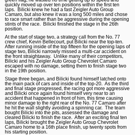
quickly moved up over ten positions within the first ten
laps. Bilicki knew he had a fast Zeigler Auto Group
Camaro, but also knew it was a long 500 miles and chose
to race smart rather than be aggressive during the opening
stints of the race. Bilicki finished the stage in the 26th
position.
At the start of stage two, a strategy call from the No. 77
crew chief, Kevin Bellecourt, put Bilicki near the top-ten.
After running inside of the top fifteen for the opening laps of
stage two, Bilicki narrowly missed a multi-car accident on
the front straightaway. Unlike many of their competitors,
Bilicki and his Zeigler Auto Group Chevrolet Camaro
escaped with no damage, setting them to finish stage two
in the 19th position.
Stage three began, and Bilicki found himself latched onto
the main pack of cars and inside of the top-20. As the third
and final stage progressed, the racing got more aggressive
and Bilicki once again found himself very near to an
accident that happened in front of him, this time causing
minor damage to the right rear of the No. 77 Camaro after
he hit the wall slightly avoiding a spinning car. The team
bought Bilicki into the pits, assessed the damage and
cleared Bilicki to finish the race. After an exciting final ten
laps, Bilicki brought the Zeigler Auto Group Chevrolet
Camaro home to a 16th place finish, up twenty spots from
his starting position.