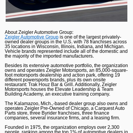
About Zeigler Automotive Group:
Zeigler Automotive Group
is one of the largest privately-
owned dealer groups in the U.S. with 78 franchises across
35 locations in Wisconsin, Illinois, Indiana, and Michigan.
Vehicle brands represented include all of the domestic and
the majority of the imported manufacturers.
Besides its extensive automotive portfolio, the organization
owns and operates Zeigler Motorsports, an 85,000-square-
foot motorsports dealership and action park, offering 19
different powersports brands, plus its own onsite
restaurant: Trak Houz Bar & Grill. Additionally, Zeigler
Motorsports houses the Elevate Leadership & Team
Building Academy, an executive training company.
The Kalamazoo, Mich.,-based dealer group also owns and
operates Zeigler Pre-Owned of Chicago, a Carquest Auto
Parts store, three Byrider franchises, three finance
companies, several insurance firms, and a leasing firm.
Founded in 1975, the organization employs over 2,300
people, ranking among the top 1% of automotive dealers in