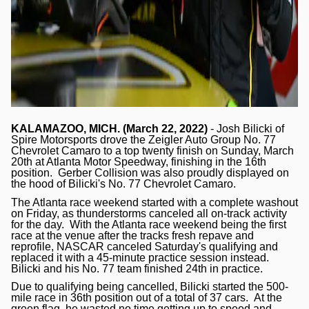
KALAMAZOO, MICH. (March 22, 2022)
- Josh Bilicki of
Spire Motorsports drove the Zeigler Auto Group No. 77
Chevrolet Camaro to a top twenty finish on Sunday, March
20th at Atlanta Motor Speedway, finishing in the 16th
position. Gerber Collision was also proudly displayed on
the hood of Bilicki's No. 77 Chevrolet Camaro.
The Atlanta race weekend started with a complete washout
on Friday, as thunderstorms canceled all on-track activity
for the day. With the Atlanta race weekend being the first
race at the venue after the tracks fresh repave and
reprofile, NASCAR canceled Saturday's qualifying and
replaced it with a 45-minute practice session instead.
Bilicki and his No. 77 team finished 24th in practice.
Due to qualifying being cancelled, Bilicki started the 500-
mile race in 36th position out of a total of 37 cars. At the
green flag, he wasted no time getting up to speed and