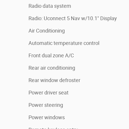
Radio data system
Radio: Uconnect 5 Nav w/10.1" Display
Air Conditioning
Automatic temperature control
Front dual zone A/C
Rear air conditioning
Rear window defroster
Power driver seat
Power steering
Power windows