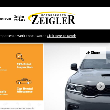
Zeigler
wsroom
Careers
Companies to Work For® Awards
Click Here To Read!
Share