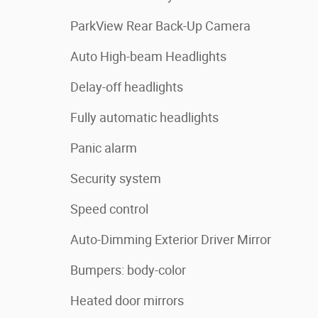
ParkView Rear Back-Up Camera
Auto High-beam Headlights
Delay-off headlights
Fully automatic headlights
Panic alarm
Security system
Speed control
Auto-Dimming Exterior Driver Mirror
Bumpers: body-color
Heated door mirrors