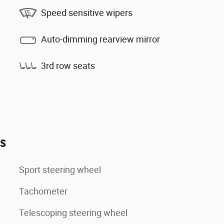
Speed sensitive wipers
Auto-dimming rearview mirror
3rd row seats
es
Sport steering wheel
Tachometer
Telescoping steering wheel