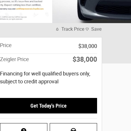
Track Price
Save
Price
$38,000
$38,000
Zeigler Price
Financing for well qualified buyers only,
subject to credit approval
Get Today's Price