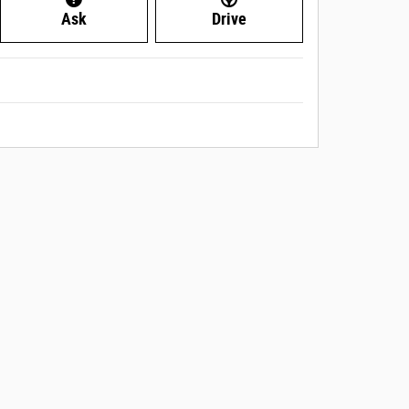
Ask
Drive