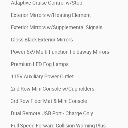
Adaptive Cruise Control w/Stop
Exterior Mirrors w/Heating Element
Exterior Mirrors w/Supplemental Signals
Gloss Black Exterior Mirrors
Power 6x9 Multi-Function Foldaway Mirrors
Premium LED Fog Lamps
115V Auxiliary Power Outlet
2nd Row Mini Console w/Cupholders
3rd Row Floor Mat & Mini Console
Dual Remote USB Port - Charge Only
Full Speed Forward Collision Warning Plus