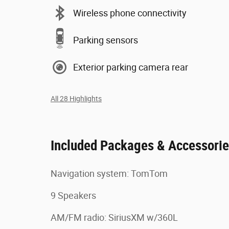
Wireless phone connectivity
Parking sensors
Exterior parking camera rear
All 28 Highlights
Included Packages & Accessori
Navigation system: TomTom
9 Speakers
AM/FM radio: SiriusXM w/360L