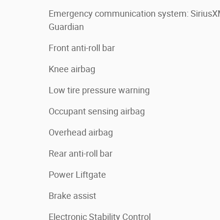
Emergency communication system: Sirius
Guardian
Front anti-roll bar
Knee airbag
Low tire pressure warning
Occupant sensing airbag
Overhead airbag
Rear anti-roll bar
Power Liftgate
Brake assist
Electronic Stability Control