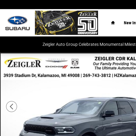
Skip to main content
Home
New In
Zeigler Auto Group Celebrates Monumental Miles
Certified 2023 Dodge Durango R/T Plus SUV Photo 1 of 