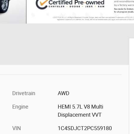
Drivetrain
AWD
Engine
HEMI 5.7L V8 Multi
Displacement VVT
VIN
1C4SDJCT2PC559180