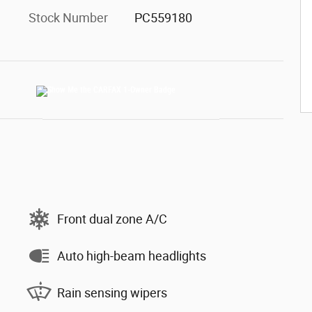
Stock Number
PC559180
Front dual zone A/C
Auto high-beam headlights
Rain sensing wipers