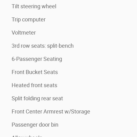
Tilt steering wheel
Trip computer
Voltmeter
3rd row seats: split-bench
6-Passenger Seating
Front Bucket Seats
Heated front seats
Split folding rear seat
Front Center Armrest w/Storage
Passenger door bin