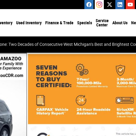
Service
ventory
Used Inventory
Finance & Trade
Specials
About Us
Ne
Center
tone: Two Decades of Consecutive West Michigan’s Best and Brightest 
48