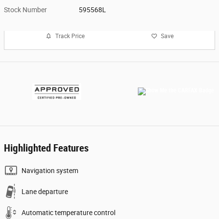
Stock Number
595568L
Track Price
Save
Highlighted Features
Navigation system
Lane departure
Automatic temperature control