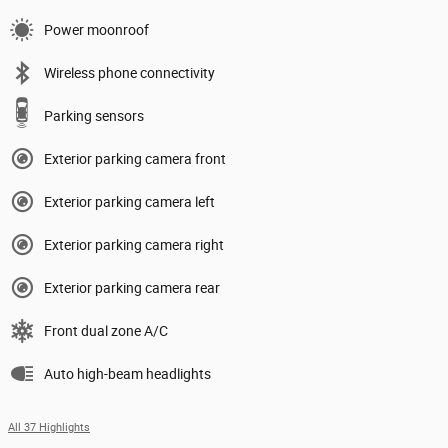
Power moonroof
Wireless phone connectivity
Parking sensors
Exterior parking camera front
Exterior parking camera left
Exterior parking camera right
Exterior parking camera rear
Front dual zone A/C
Auto high-beam headlights
All 37 Highlights