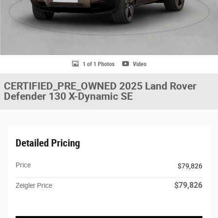
1 of 1 Photos
Video
CERTIFIED_PRE_OWNED 2025 Land Rover
Defender 130 X-Dynamic SE
Detailed Pricing
Price
$79,826
$79,826
Zeigler Price