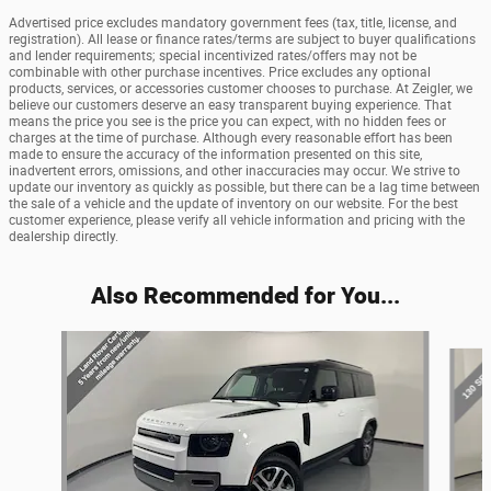
Advertised price excludes mandatory government fees (tax, title, license, and
registration). All lease or finance rates/terms are subject to buyer qualifications
and lender requirements; special incentivized rates/offers may not be
combinable with other purchase incentives. Price excludes any optional
products, services, or accessories customer chooses to purchase. At Zeigler, we
believe our customers deserve an easy transparent buying experience. That
means the price you see is the price you can expect, with no hidden fees or
charges at the time of purchase. Although every reasonable effort has been
made to ensure the accuracy of the information presented on this site,
inadvertent errors, omissions, and other inaccuracies may occur. We strive to
update our inventory as quickly as possible, but there can be a lag time between
the sale of a vehicle and the update of inventory on our website. For the best
customer experience, please verify all vehicle information and pricing with the
dealership directly.
Also Recommended for You...
Slide 1 of 6