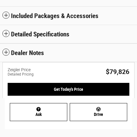
Included Packages & Accessories
Detailed Specifications
Dealer Notes
Zeigler Price
$79,826
Detailed Pricing
Get Today's Price
Ask
Drive