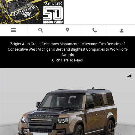
Skip to main content
Zeigler Auto Group Celebrates Monumental Milestone: Two Decades of
Consecutive West Michigan’s Best and Brightest Companies to Work For®
Awards
Click Here To Read!
Certified 2025 Land Rover Defender 130 X-Dynamic SE SUV Photo 1 of 1
Share