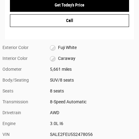
Get Today's Price
Call
Exterior Color
Fuji White
Interior Color
Caraway
Odometer
5,661 miles
Body/Seating
SUV/8 seats
Seats
8 seats
Transmission
8-Speed Automatic
Drivetrain
AWD
Engine
3.0L I6
VIN
SALE2FEU5S2478056