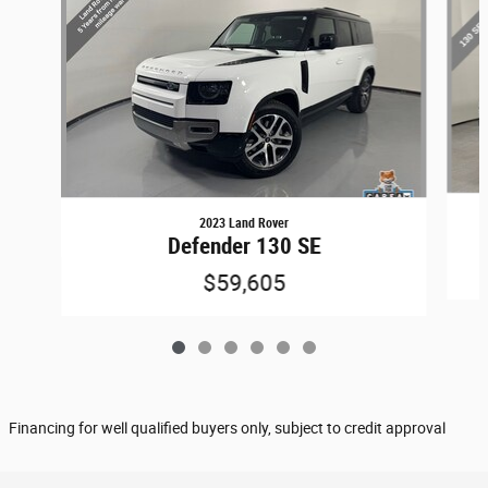
2023 Land Rover
Defender 130 SE
$59,605
Financing for well qualified buyers only, subject to credit approval