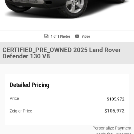
1 of 1 Photos
Video
CERTIFIED_PRE_OWNED 2025 Land Rover
Defender 130 V8
Detailed Pricing
Price
$105,972
$105,972
Zeigler Price
Personalize Payment