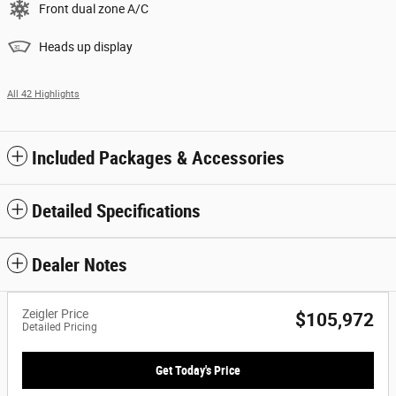
Front dual zone A/C
Heads up display
All 42 Highlights
Included Packages & Accessories
Detailed Specifications
Dealer Notes
Zeigler Price
$105,972
Detailed Pricing
Get Today's Price