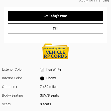
Apply for Financing
Get Today's Price
Call
Exterior Color
Fuji White
Interior Color
Ebony
Odometer
7,459 miles
Body/Seating
SUV/8 seats
Seats
8 seats