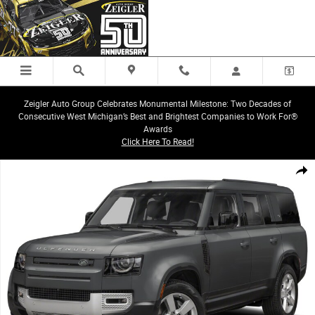
Skip to main content
Zeigler Auto Group Celebrates Monumental Milestone: Two Decades of
Consecutive West Michigan’s Best and Brightest Companies to Work For®
Awards
Click Here To Read!
Certified 2025 Land Rover Defender 130 V8 SUV Photo 1 of 1
Share