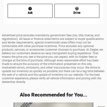
Ask
Drive
Advertised price excludes mandatory government fees (tax, title, license, and
registration). All lease or finance rates/terms are subject to buyer qualifications
and lender requirements; special incentivized rates/offers may not be
combinable with other purchase incentives. Price excludes any optional
products, services, or accessories customer chooses to purchase. At Zeigler, we
believe our customers deserve an easy transparent buying experience. That
means the price you see is the price you can expect, with no hidden fees or
charges at the time of purchase. Although every reasonable effort has been
made to ensure the accuracy of the information presented on this site,
inadvertent errors, omissions, and other inaccuracies may occur. We strive to
update our inventory as quickly as possible, but there can be a lag time between
the sale of a vehicle and the update of inventory on our website. For the best
customer experience, please verify all vehicle information and pricing with the
dealership directly.
Also Recommended for You...
Slide 1 of 6