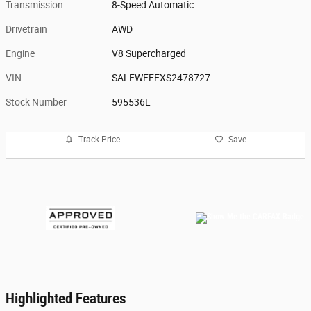
Transmission
8-Speed Automatic
Drivetrain
AWD
Engine
V8 Supercharged
VIN
SALEWFFEXS2478727
Stock Number
595536L
Track Price
Save
Highlighted Features