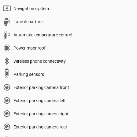
Navigation system
Lane departure
Automatic temperature control
Power moonroof
Wireless phone connectivity
Parking sensors
Exterior parking camera front
Exterior parking camera left
Exterior parking camera right
Exterior parking camera rear