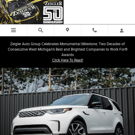
Skip to main content
Zeigler Auto Group Celebrates Monumental Milestone: Two Decades of
Consecutive West Michigan’s Best and Brightest Companies to Work For®
Awards
Click Here To Read!
Certified 2025 Land Rover Discovery S SUV Photo 1 of 34
Share