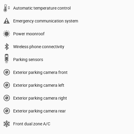
Automatic temperature control
Emergency communication system
Power moonroof
Wireless phone connectivity
Parking sensors
Exterior parking camera front
Exterior parking camera left
Exterior parking camera right
Exterior parking camera rear
Front dual zone A/C