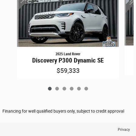
2025 Land Rover
Discovery P300 Dynamic SE
$59,333
Financing for well qualified buyers only, subject to credit approval
Privacy