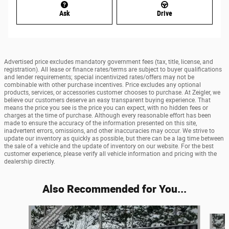
Ask
Drive
Advertised price excludes mandatory government fees (tax, title, license, and
registration). All lease or finance rates/terms are subject to buyer qualifications
and lender requirements; special incentivized rates/offers may not be
combinable with other purchase incentives. Price excludes any optional
products, services, or accessories customer chooses to purchase. At Zeigler, we
believe our customers deserve an easy transparent buying experience. That
means the price you see is the price you can expect, with no hidden fees or
charges at the time of purchase. Although every reasonable effort has been
made to ensure the accuracy of the information presented on this site,
inadvertent errors, omissions, and other inaccuracies may occur. We strive to
update our inventory as quickly as possible, but there can be a lag time between
the sale of a vehicle and the update of inventory on our website. For the best
customer experience, please verify all vehicle information and pricing with the
dealership directly.
Also Recommended for You...
Slide 1 of 6