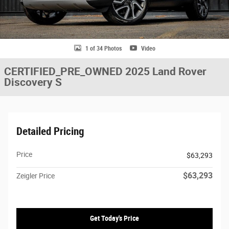
1 of 34 Photos
Video
CERTIFIED_PRE_OWNED 2025 Land Rover
Discovery S
Detailed Pricing
Price
$63,293
$63,293
Zeigler Price
Get Today's Price