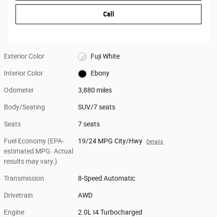
Call
Exterior Color
Fuji White
Interior Color
Ebony
Odometer
3,880 miles
Body/Seating
SUV/7 seats
Seats
7 seats
Fuel Economy (EPA-
19/24 MPG City/Hwy
Details
estimated MPG. Actual
results may vary.)
Transmission
8-Speed Automatic
Drivetrain
AWD
Engine
2.0L I4 Turbocharged