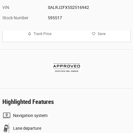
VIN
SALRJ2FX5S2516942
Stock Number
595517
Track Price
Save
Highlighted Features
Navigation system
Lane departure