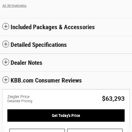
All 39 Highlights
Included Packages & Accessories
Detailed Specifications
Dealer Notes
KBB.com Consumer Reviews
Zeigler Price
$63,293
Detailed Pricing
Get Today's Price