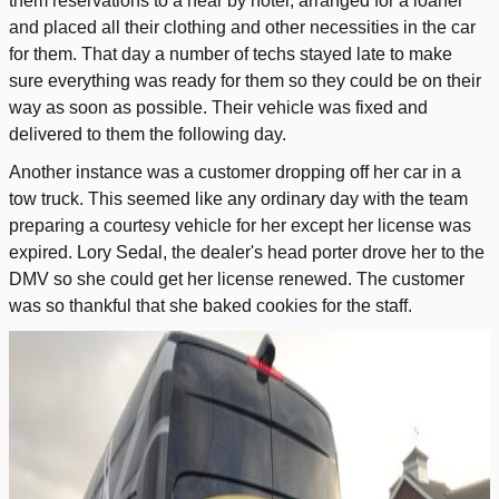
them reservations to a near by hotel, arranged for a loaner
and placed all their clothing and other necessities in the car
for them. That day a number of techs stayed late to make
sure everything was ready for them so they could be on their
way as soon as possible. Their vehicle was fixed and
delivered to them the following day.
Another instance was a customer dropping off her car in a
tow truck. This seemed like any ordinary day with the team
preparing a courtesy vehicle for her except her license was
expired. Lory Sedal, the dealer's head porter drove her to the
DMV so she could get her license renewed. The customer
was so thankful that she baked cookies for the staff.