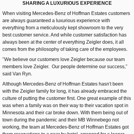
SHARING A LUXURIOUS EXPERIENCE
When visiting Mercedes-Benz of Hoffman Estates customers
are always guaranteed a luxurious experience with
everything from a meticulously kept showroom to the very
best customer service. And while customer satisfaction has
always been at the center of everything Zeigler does, it all
comes from the philosophy of taking care of the employees.
"We believe our customers love Zeigler because our team
members love Zeigler. Our people determine our success,"
said Van Ryn.
Although Mercedes-Benz of Hoffman Estates hasn't been
with the Zeigler family for long, it has already embraced the
culture of putting the customer first. One great example of this
was when a family was on their way to their vacation spot in
Minnesota and their car broke down. With them being out of
town during the pandemic and their MB Winnebego not
working, the team at Mercedes-Benz of Hoffman Estates got