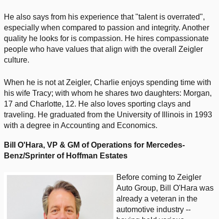
He also says from his experience that "talent is overrated",
especially when compared to passion and integrity. Another
quality he looks for is compassion. He hires compassionate
people who have values that align with the overall Zeigler
culture.
When he is not at Zeigler, Charlie enjoys spending time with
his wife Tracy; with whom he shares two daughters: Morgan,
17 and Charlotte, 12. He also loves sporting clays and
traveling. He graduated from the University of Illinois in 1993
with a degree in Accounting and Economics.
Bill O'Hara,
VP & GM of Operations for Mercedes-
Benz/Sprinter of Hoffman Estates
Before coming to Zeigler
Auto Group, Bill O'Hara was
already a veteran in the
automotive industry --