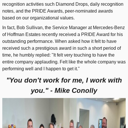
recognition activities such Diamond Drops, daily recognition
notes, and the PRIDE Awards, peer-nominated awards
based on our organizational values.
In fact, Bob Sullivan, the Service Manager at Mercedes-Benz
of Hoffman Estates recently received a PRIDE Award for his
outstanding performance. When asked how it felt to have
received such a prestigious award in such a short period of
time, he humbly replied:
"It felt very touching to have the
entire company applauding. Felt like the whole company was
performing well and I happen to get it."
"You don't work for me, I work with
you." - Mike Conolly