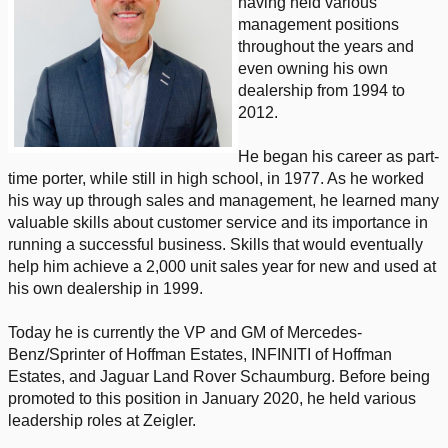
having held various
management positions
throughout the years and
even owning his own
dealership from 1994 to
2012.
He began his career as part-
time porter, while still in high school, in 1977. As he worked
his way up through sales and management, he learned many
valuable skills about customer service and its importance in
running a successful business. Skills that would eventually
help him achieve a 2,000 unit sales year for new and used at
his own dealership in 1999.
Today he is currently the VP and GM of Mercedes-
Benz/Sprinter of Hoffman Estates, INFINITI of Hoffman
Estates, and Jaguar Land Rover Schaumburg. Before being
promoted to this position in January 2020, he held various
leadership roles at Zeigler.