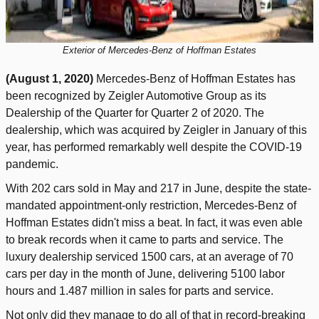
Exterior of Mercedes-Benz of Hoffman Estates
(August 1, 2020)
Mercedes-Benz of Hoffman Estates has
been recognized by Zeigler Automotive Group as its
Dealership of the Quarter for Quarter 2 of 2020. The
dealership, which was acquired by Zeigler in January of this
year, has performed remarkably well despite the COVID-19
pandemic.
With 202 cars sold in May and 217 in June, despite the state-
mandated appointment-only restriction, Mercedes-Benz of
Hoffman Estates didn't miss a beat. In fact, it was even able
to break records when it came to parts and service. The
luxury dealership serviced 1500 cars, at an average of 70
cars per day in the month of June, delivering 5100 labor
hours and 1.487 million in sales for parts and service.
Not only did they manage to do all of that in record-breaking