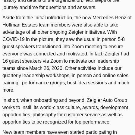
history and details of the organization, next steps of the
journey and time for questions and answers.
Aside from the initial introduction, the new Mercedes-Benz of
Hoffman Estates team members were also able to take
advantage of all other ongoing Zeigler initiatives. With
COVID-19 in the picture, they saw the usual in person 5-8
guest speakers transitioned into Zoom meeting to ensure
everyone was connected and motivated. In fact, Zeigler had
16 guest speakers via Zoom to motivate our leadership
teams since March 26, 2020. Other activities include our
quarterly leadership workshops, in-person and online sales
training, performance groups, best idea sessions and much
more.
In short, when onboarding and beyond, Zeigler Auto Group
works to instill its world-class culture, awards, development
opportunities, philosophy for customer service as well as
opportunities to be recognized for top performance.
New team members have even started participating in