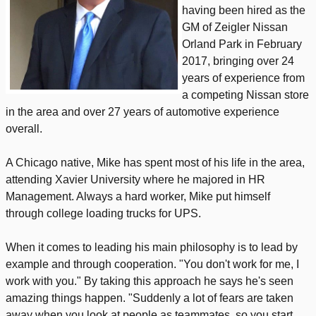
having been hired as the
GM of Zeigler Nissan
Orland Park in February
2017, bringing over 24
years of experience from
a competing Nissan store
in the area and over 27 years of automotive experience
overall.
A Chicago native, Mike has spent most of his life in the area,
attending Xavier University where he majored in HR
Management. Always a hard worker, Mike put himself
through college loading trucks for UPS.
When it comes to leading his main philosophy is to lead by
example and through cooperation. "You don't work for me, I
work with you." By taking this approach he says he's seen
amazing things happen. "Suddenly a lot of fears are taken
away when you look at people as teammates, so you start