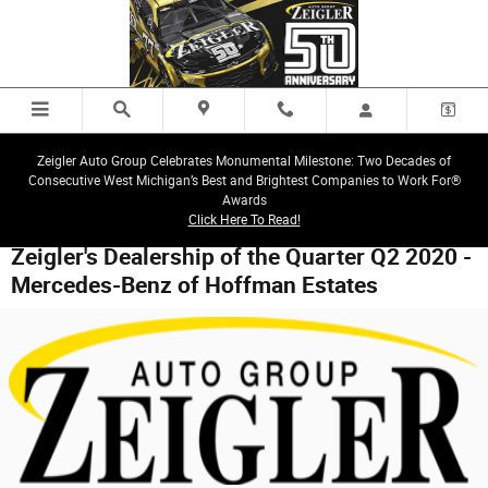
Skip to main content
Zeigler Auto Group Celebrates Monumental Milestone: Two Decades of
Consecutive West Michigan’s Best and Brightest Companies to Work For®
Awards
Click Here To Read!
Zeigler's Dealership of the Quarter Q2 2020 -
Mercedes-Benz of Hoffman Estates