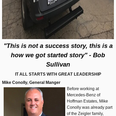
"This is not a success story, this is a
how we got started story" - Bob
Sullivan
IT ALL STARTS WITH GREAT LEADERSHIP
Mike Conolly, General Manger
Before working at
Mercedes-Benz of
Hoffman Estates, Mike
Conolly was already part
of the Zeigler family,