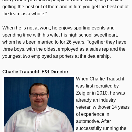
getting the best out of them and in turn you get the best out of
the team as a whole."
When he is not at work, he enjoys sporting events and
spending time with his wife, his high school sweetheart,
whom he's been married to for 26 years. Together they have
three boys, with the oldest employed as a sales rep and the
youngest two employed as porters at the dealership.
Charlie Trauscht, F&I Director
When Charlie Trauscht
was first recruited by
Zeigler in 2010, he was
already an industry
veteran withover 14 years
of experience in
automotive. After
successfully running the