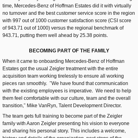
time, Mercedes-Benz of Hoffman Estates did it with virtually
no turnover and the best customer service score in the region
with 997 out of 1000 customer satisfaction score (CSI score
of 943.71 out of 1000) versus the regional benchmark of
943.71, putting them well ahead by 25.38 points.
BECOMING PART OF THE FAMILY
When it came to onboarding Mercedes-Benz of Hoffman
Estates got the usual Zeigler treatment with the entire
acquisition team working tirelessly to ensure all working
pieces ran smoothly. "We have found that communication
with the existing employees is imperative. We need to help
them feel comfortable with our culture, team and the overall
transition," Mike VanRyn, Talent Development Director.
The team gets full training to become part of the Zeigler
family with Aaron Zeigler presenting his vision to everyone
and sharing his personal story. This includes a welcome,