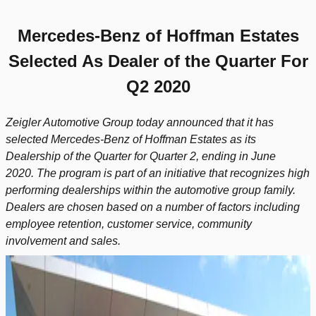
Mercedes-Benz of Hoffman Estates
Selected As
Dealer of the Quarter For
Q2 2020
Zeigler Automotive Group today announced that it has
selected Mercedes-Benz of Hoffman Estates as its
Dealership of the Quarter for Quarter 2, ending in June
2020.
The program is part of an initiative that recognizes high
performing dealerships within the automotive group family.
Dealers are chosen based on a number of factors including
employee retention, customer service, community
involvement and sales.