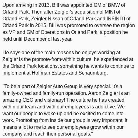
Upon arriving in 2013, Bill was appointed GM of BMW of
Orland Park. Then after Zeigler's acquisition of MINI of
Orland Park, Zeigler Nissan of Orland Park and INFINITI of
Orland Park in 2015, Bill was promoted to oversee the region
as VP and GM of Operations in Orland Park, a position he
held until December of last year.
He says one of the main reasons he enjoys working at
Zeigler is the promote-from-within culture he experienced at
the Orland Park locations, something he wants to continue to
implement at Hoffman Estates and Schaumburg.
"To be a part of Zeigler Auto Group is very special. It's a
family-owned and family-run operation. Aaron Zeigler is an
amazing CEO and visionary! The culture he has created
within our team and with our employees is addictive. We
want our people to wake up and be excited to come into
work. Promoting from inside our group is very important, it
means a lot to me to see our employees grow within our
company and reach their personal goals."