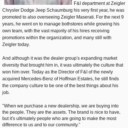
F&I department at Zeigler
Chrysler Dodge Jeep Schaumburg his very first year, he was
promoted to also overseeing Zeigler Maserati. For the next 9
years, he went on to manage bothstores while growing his
own team, with the vast majority of his hires receiving
promotions within the organization, and many still with
Zeigler today.
And although it was the dealer group's expanding market
diversity that brought him in, it was ultimately the culture that
won him over. Today as the Director of F&I of the newly
acquired Mercedes-Benz of Hoffman Estates, he still finds
the company culture to be one of the best things about his
job.
"When we purchase a new dealership, we are buying into
the people. They are the assets. The brand is nice to have,
but it's ultimately people who are going to make the most
difference to us and to our community."