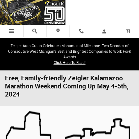
Skip to main content
Zeigler Auto Group Celebrates Monumental Milestone: Two Decades of
Consecutive West Michigan’s Best and Brightest Companies to Work For®
Awards
Click Here To Read!
Free, Family-friendly Zeigler Kalamazoo
Marathon Weekend Coming Up May 4-5th,
2024