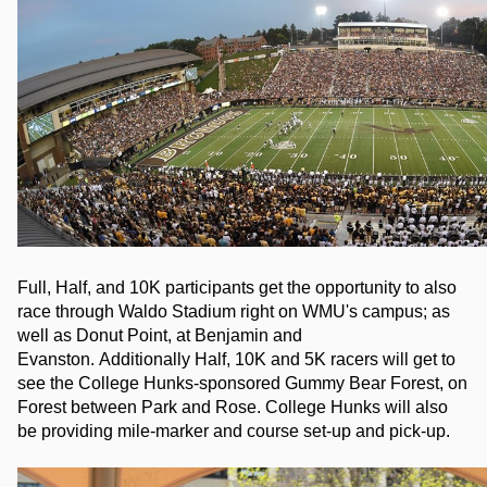
Full, Half, and 10K participants get the opportunity to also 
race through Waldo Stadium right on WMU's campus; as 
well as Donut Point, at Benjamin and 
Evanston. 
Additionally Half, 10K and 5K racers will get to 
see the College Hunks-sponsored Gummy Bear Forest, on 
Forest between Park and Rose. College Hunks will also 
be providing mile-marker and course set-up and pick-up.