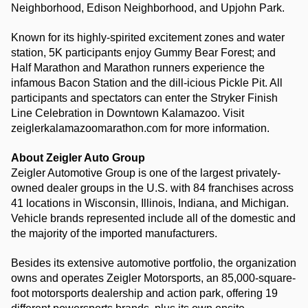
Neighborhood, Edison Neighborhood, and Upjohn Park.
Known for its highly-spirited excitement zones and water 
station, 5K participants enjoy Gummy Bear Forest; and 
Half Marathon and Marathon runners experience the 
infamous Bacon Station and the dill-icious Pickle Pit. All 
participants and spectators can enter the Stryker Finish 
Line Celebration in Downtown Kalamazoo. Visit 
zeiglerkalamazoomarathon.com for more information.
About Zeigler Auto Group
Zeigler Automotive Group is one of the largest privately-
owned dealer groups in the U.S. with 84 franchises across 
41 locations in Wisconsin, Illinois, Indiana, and Michigan. 
Vehicle brands represented include all of the domestic and 
the majority of the imported manufacturers.
Besides its extensive automotive portfolio, the organization 
owns and operates Zeigler Motorsports, an 85,000-square-
foot motorsports dealership and action park, offering 19 