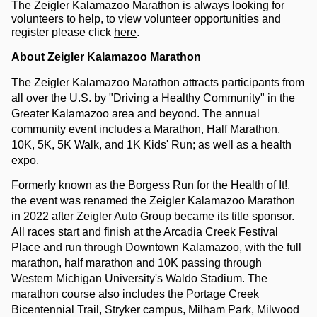
The Zeigler Kalamazoo Marathon is always looking for 
volunteers to help, to view volunteer opportunities and 
register please click 
here
.
About Zeigler Kalamazoo Marathon
The Zeigler Kalamazoo Marathon attracts participants from 
all over the U.S. by "Driving a Healthy Community" in the 
Greater Kalamazoo area and beyond. The annual 
community event includes a Marathon, Half Marathon, 
10K, 5K, 5K Walk, and 1K Kids' Run; as well as a health 
expo.
Formerly known as the Borgess Run for the Health of It!, 
the event was renamed the Zeigler Kalamazoo Marathon 
in 2022 after Zeigler Auto Group became its title sponsor. 
All races start and finish at the Arcadia Creek Festival 
Place and run through Downtown Kalamazoo, with the full 
marathon, half marathon and 10K passing through 
Western Michigan University's Waldo Stadium. The 
marathon course also includes the Portage Creek 
Bicentennial Trail, Stryker campus, Milham Park, Milwood 