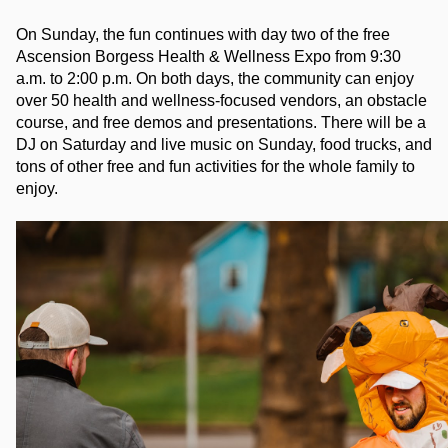
On Sunday, the fun continues with day two of the free 
Ascension Borgess Health & Wellness Expo from 9:30 
a.m. to 2:00 p.m. On both days, the community can enjoy 
over 50 health and wellness-focused vendors, an obstacle 
course, and free demos and presentations. There will be a 
DJ on Saturday and live music on Sunday, food trucks, and 
tons of other free and fun activities for the whole family to 
enjoy.