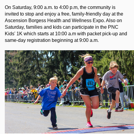
On Saturday, 9:00 a.m. to 4:00 p.m, the community is 
invited to stop and enjoy a free, family-friendly day at the 
Ascension Borgess Health and Wellness Expo. Also on 
Saturday, families and kids can participate in the PNC 
Kids' 1K which starts at 10:00 a.m with packet pick-up and 
same-day registration beginning at 9:00 a.m. 