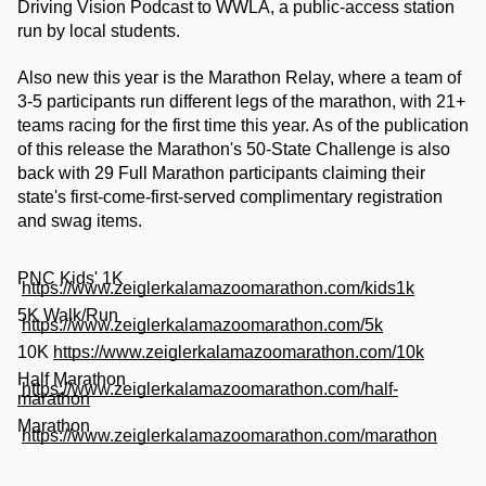
Driving Vision Podcast to WWLA, a public-access station 
run by local students.
Also new this year is the Marathon Relay, where a team of 
3-5 participants run different legs of the marathon, with 21+ 
teams racing for the first time this year. As of the publication 
of this release the Marathon's 50-State Challenge is also 
back with 29 Full Marathon participants claiming their 
state's first-come-first-served complimentary registration 
and swag items. 
PNC Kids' 1K
https://www.zeiglerkalamazoomarathon.com/kids1k
5K Walk/Run
https://www.zeiglerkalamazoomarathon.com/5k
10K
https://www.zeiglerkalamazoomarathon.com/10k
Half Marathon
https://www.zeiglerkalamazoomarathon.com/half-
marathon
Marathon
https://www.zeiglerkalamazoomarathon.com/marathon