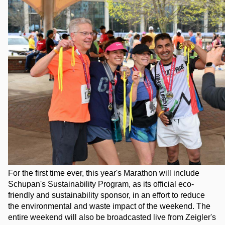
For the first time ever, this year's Marathon will include 
Schupan's Sustainability Program, as its official eco-
friendly and sustainability sponsor, in an effort to reduce 
the environmental and waste impact of the weekend. The 
entire weekend will also be broadcasted live from Zeigler's 