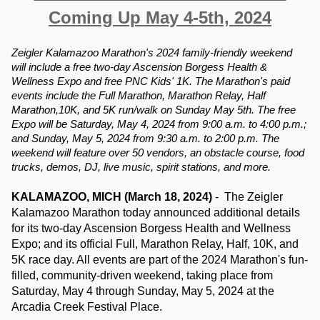
Coming Up May 4-5th, 2024
Zeigler Kalamazoo Marathon's 2024 family-friendly weekend 
will include a free two-day Ascension Borgess Health & 
Wellness Expo and free PNC Kids' 1K. The Marathon's paid 
events include the Full Marathon, Marathon Relay, Half 
Marathon,10K, and 5K run/walk on Sunday May 5th. The free 
Expo will be Saturday, May 4, 2024 from 9:00 a.m. to 4:00 p.m.; 
and Sunday, May 5, 2024 from 9:30 a.m. to 2:00 p.m. The 
weekend will feature over 50 vendors, an obstacle course, food 
trucks, demos, DJ, live music, spirit stations, and more.
KALAMAZOO, MICH (March 18, 2024) 
-  The Zeigler 
Kalamazoo Marathon today announced additional details 
for its two-day Ascension Borgess Health and Wellness 
Expo; and its official Full, Marathon Relay, Half, 10K, and 
5K race day. All events are part of the 2024 Marathon's fun-
filled, community-driven weekend, taking place from 
Saturday, May 4 through Sunday, May 5, 2024 at the 
Arcadia Creek Festival Place.