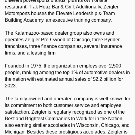
different powersports brands, plus its own onsite 
restaurant: Trak Houz Bar & Grill. Additionally, Zeigler 
Motorsports houses the Elevate Leadership & Team 
Building Academy, an executive training company.
The Kalamazoo-based dealer group also owns and 
operates Zeigler Pre-Owned of Chicago, three Byrider 
franchises, three finance companies, several insurance 
firms, and a leasing firm.
Founded in 1975, the organization employs over 2,500 
people, ranking among the top 1% of automotive dealers in 
the nation with estimated annual sales of $2.2 billion for 
2023.
The family-owned and operated company is well known for 
its commitment to both customer service and employee 
satisfaction. Zeigler is regularly recognized as one of the 
Best and Brightest Companies to Work for in the Nation, 
also earning similar accolades in Wisconsin, Chicago, and 
Michigan. Besides these prestigious accolades, Zeigler is 