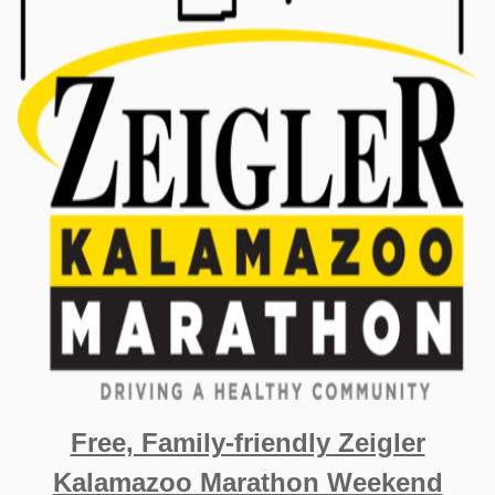
Free, Family-friendly Zeigler
Kalamazoo Marathon Weekend