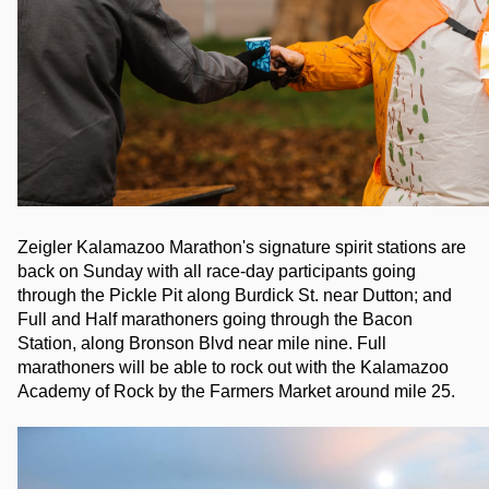
Zeigler Kalamazoo Marathon's signature spirit stations are 
back on Sunday with all race-day participants going 
through the Pickle Pit along Burdick St. near Dutton; and 
Full and Half marathoners going through the Bacon 
Station, along Bronson Blvd near mile nine. Full 
marathoners will be able to rock out with the Kalamazoo 
Academy of Rock by the Farmers Market around mile 25. 