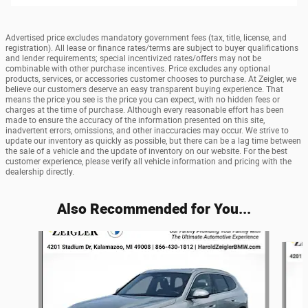
Advertised price excludes mandatory government fees (tax, title, license, and
registration). All lease or finance rates/terms are subject to buyer qualifications
and lender requirements; special incentivized rates/offers may not be
combinable with other purchase incentives. Price excludes any optional
products, services, or accessories customer chooses to purchase. At Zeigler, we
believe our customers deserve an easy transparent buying experience. That
means the price you see is the price you can expect, with no hidden fees or
charges at the time of purchase. Although every reasonable effort has been
made to ensure the accuracy of the information presented on this site,
inadvertent errors, omissions, and other inaccuracies may occur. We strive to
update our inventory as quickly as possible, but there can be a lag time between
the sale of a vehicle and the update of inventory on our website. For the best
customer experience, please verify all vehicle information and pricing with the
dealership directly.
Also Recommended for You...
Slide 1 of 6