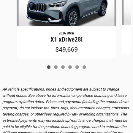
2026 BMW
X1 xDrive28i
$49,669
All vehicle specifications, prices and equipment are subject to change
without notice. See above for information on purchase financing and lease
program expiration dates. Prices and payments (including the amount down
payment) do not include tax, titles, tags, documentation charges, emissions
testing charges, or other fees required by law or lending organizations. The
estimated payments may not include upfront finance charges that must be
paid to be eligible for the purchase financing program used to estimate the
APR and payments. Listed Annual Percentage Rates are provided for the