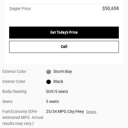
$50,658
Zeigler Price
Get Today's Price
Call
Exterior Color
Storm Bay
Interior Color
Black
Body/Seating
SUV/5 seats
Seats
5 seats
Fuel Economy (EPA-
25/34 MPG City/Hwy
Details
estimated MPG. Actual
results may vary.)