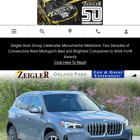
Skip to main content
Zeigler Auto Group Celebrates Monumental Milestone: Two Decades of
Consecutive West Michigan’s Best and Brightest Companies to Work For®
Awards
Click Here To Read!
New 2026 BMW X1 xDrive28i SUV Photo 1 of 31
Share