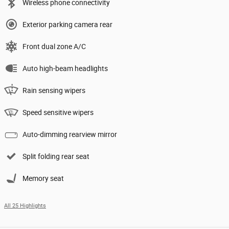
Wireless phone connectivity
Exterior parking camera rear
Front dual zone A/C
Auto high-beam headlights
Rain sensing wipers
Speed sensitive wipers
Auto-dimming rearview mirror
Split folding rear seat
Memory seat
All 25 Highlights