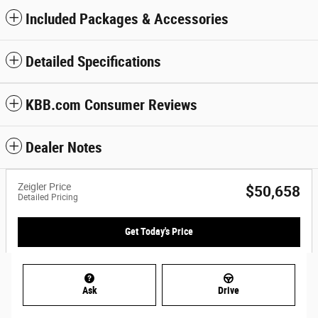
Included Packages & Accessories
Detailed Specifications
KBB.com Consumer Reviews
Dealer Notes
Zeigler Price
$50,658
Detailed Pricing
Get Today's Price
Ask
Drive