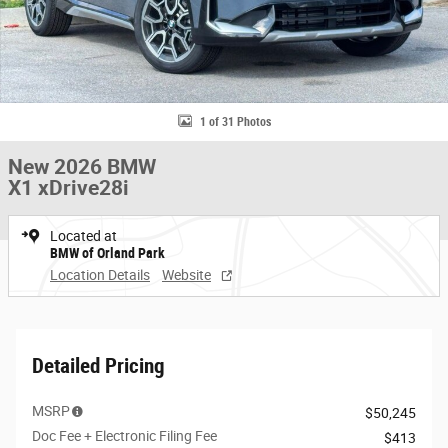
1 of 31 Photos
New 2026 BMW
X1 xDrive28i
Located at
BMW of Orland Park
Location Details
Website
Detailed Pricing
MSRP
$50,245
Doc Fee + Electronic Filing Fee
$413