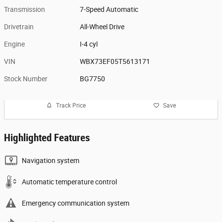
Transmission
7-Speed Automatic
Drivetrain
All-Wheel Drive
Engine
I-4 cyl
VIN
WBX73EF05T5613171
Stock Number
BG7750
Track Price
Save
Highlighted Features
Navigation system
Automatic temperature control
Emergency communication system