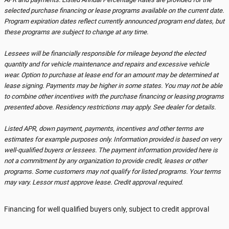
selected purchase financing or lease programs available on the current date.
Program expiration dates reflect currently announced program end dates, but
these programs are subject to change at any time.
Lessees will be financially responsible for mileage beyond the elected
quantity and for vehicle maintenance and repairs and excessive vehicle
wear. Option to purchase at lease end for an amount may be determined at
lease signing. Payments may be higher in some states. You may not be able
to combine other incentives with the purchase financing or leasing programs
presented above. Residency restrictions may apply. See dealer for details.
Listed APR, down payment, payments, incentives and other terms are
estimates for example purposes only. Information provided is based on very
well-qualified buyers or lessees. The payment information provided here is
not a commitment by any organization to provide credit, leases or other
programs. Some customers may not qualify for listed programs. Your terms
may vary. Lessor must approve lease. Credit approval required.
Financing for well qualified buyers only, subject to credit approval