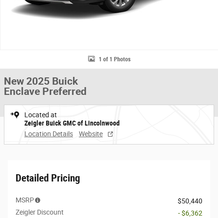
1 of 1 Photos
New 2025 Buick
Enclave Preferred
Located at
Zeigler Buick GMC of Lincolnwood
Location Details
Website
Detailed Pricing
MSRP
$50,440
Zeigler Discount
- $6,362