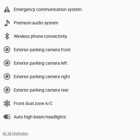
Emergency communication system
Premium audio system
Wireless phone connectivity
Exterior parking camera front
Exterior parking camera left
Exterior parking camera right
Exterior parking camera rear
Front dual zone A/C
Auto high-beam headlights
All 28 Highlights