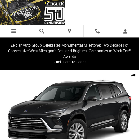
Skip to main content
Zeigler Auto Group Celebrates Monumental Milestone: Two Decades of
Consecutive West Michigan’s Best and Brightest Companies to Work For®
Awards
Click Here To Read!
New 2025 Buick Enclave Preferred SUV Photo 1 of 1
Share