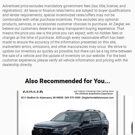
Advertised price excludes mandatory government fees (tax, title, license, and
registration). All lease or finance rates/terms are subject to buyer qualifications
and lender requirements; special incentivized rates/offers may not be
combinable with other purchase incentives. Price excludes any optional
products, services, or accessories customer chooses to purchase. At Zeigler, we
believe our customers deserve an easy transparent buying experience. That
means the price you see is the price you can expect, with no hidden fees or
charges at the time of purchase. Although every reasonable effort has been
made to ensure the accuracy of the information presented on this site,
inadvertent errors, omissions, and other inaccuracies may occur. We strive to
update our inventory as quickly as possible, but there can be a lag time between
the sale of a vehicle and the update of inventory on our website. For the best
customer experience, please verify all vehicle information and pricing with the
dealership directly.
Also Recommended for You...
Slide 1 of 6