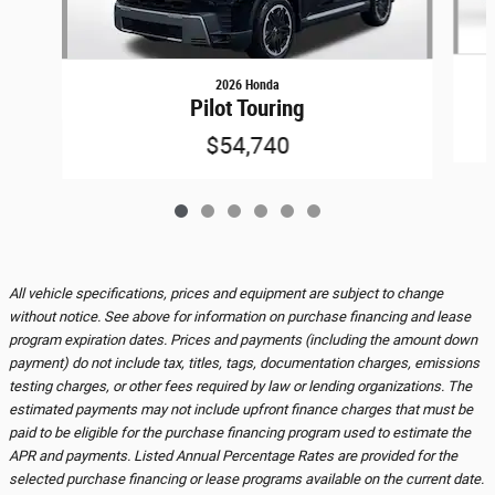
2026 Honda
Pilot Touring
$54,740
All vehicle specifications, prices and equipment are subject to change
without notice. See above for information on purchase financing and lease
program expiration dates. Prices and payments (including the amount down
payment) do not include tax, titles, tags, documentation charges, emissions
testing charges, or other fees required by law or lending organizations. The
estimated payments may not include upfront finance charges that must be
paid to be eligible for the purchase financing program used to estimate the
APR and payments. Listed Annual Percentage Rates are provided for the
selected purchase financing or lease programs available on the current date.