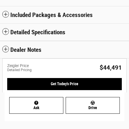
Included Packages & Accessories
Detailed Specifications
Dealer Notes
Zeigler Price
$44,491
Detailed Pricing
Get Today's Price
Ask
Drive