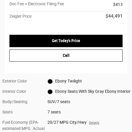
Doc Fee + Electronic Filing Fee
$413
$44,491
Zeigler Price
Get Today's Price
Call
Exterior Color
Ebony Twilight
Interior Color
Ebony Seats With Sky Gray Ebony Interior
Body/Seating
SUV/7 seats
Seats
7 seats
Fuel Economy (EPA-
20/27 MPG City/Hwy
Details
estimated MPG. Actual