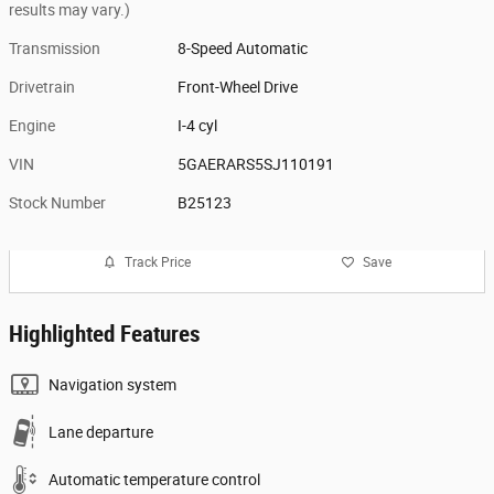
results may vary.)
Transmission
8-Speed Automatic
Drivetrain
Front-Wheel Drive
Engine
I-4 cyl
VIN
5GAERARS5SJ110191
Stock Number
B25123
Track Price
Save
Highlighted Features
Navigation system
Lane departure
Automatic temperature control