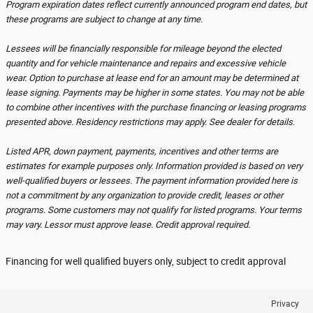
Program expiration dates reflect currently announced program end dates, but
these programs are subject to change at any time.
Lessees will be financially responsible for mileage beyond the elected
quantity and for vehicle maintenance and repairs and excessive vehicle
wear. Option to purchase at lease end for an amount may be determined at
lease signing. Payments may be higher in some states. You may not be able
to combine other incentives with the purchase financing or leasing programs
presented above. Residency restrictions may apply. See dealer for details.
Listed APR, down payment, payments, incentives and other terms are
estimates for example purposes only. Information provided is based on very
well-qualified buyers or lessees. The payment information provided here is
not a commitment by any organization to provide credit, leases or other
programs. Some customers may not qualify for listed programs. Your terms
may vary. Lessor must approve lease. Credit approval required.
Financing for well qualified buyers only, subject to credit approval
Privacy