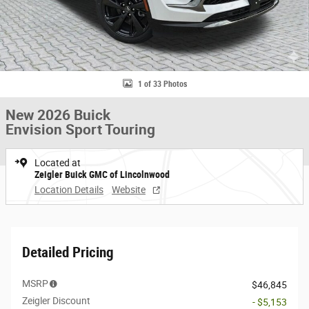
1 of 33 Photos
New 2026 Buick
Envision Sport Touring
Located at
Zeigler Buick GMC of Lincolnwood
Location Details
Website
Detailed Pricing
MSRP
$46,845
Zeigler Discount
- $5,153