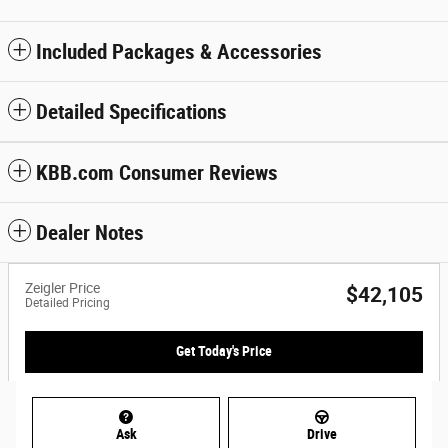
Included Packages & Accessories
Detailed Specifications
KBB.com Consumer Reviews
Dealer Notes
Zeigler Price
$42,105
Detailed Pricing
Get Today's Price
Ask
Drive