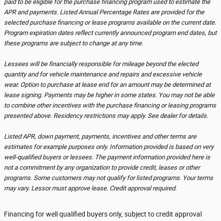
paid to be eligible for the purchase financing program used to estimate the
APR and payments. Listed Annual Percentage Rates are provided for the
selected purchase financing or lease programs available on the current date.
Program expiration dates reflect currently announced program end dates, but
these programs are subject to change at any time.
Lessees will be financially responsible for mileage beyond the elected
quantity and for vehicle maintenance and repairs and excessive vehicle
wear. Option to purchase at lease end for an amount may be determined at
lease signing. Payments may be higher in some states. You may not be able
to combine other incentives with the purchase financing or leasing programs
presented above. Residency restrictions may apply. See dealer for details.
Listed APR, down payment, payments, incentives and other terms are
estimates for example purposes only. Information provided is based on very
well-qualified buyers or lessees. The payment information provided here is
not a commitment by any organization to provide credit, leases or other
programs. Some customers may not qualify for listed programs. Your terms
may vary. Lessor must approve lease. Credit approval required.
Financing for well qualified buyers only, subject to credit approval