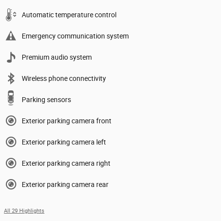
Automatic temperature control
Emergency communication system
Premium audio system
Wireless phone connectivity
Parking sensors
Exterior parking camera front
Exterior parking camera left
Exterior parking camera right
Exterior parking camera rear
All 29 Highlights