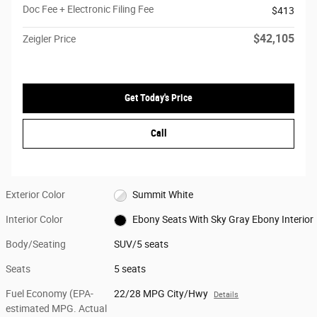
Doc Fee + Electronic Filing Fee
$413
$42,105
Zeigler Price
Get Today's Price
Call
Exterior Color
Summit White
Interior Color
Ebony Seats With Sky Gray Ebony Interior
Body/Seating
SUV/5 seats
Seats
5 seats
Fuel Economy (EPA-
22/28 MPG City/Hwy
Details
estimated MPG. Actual