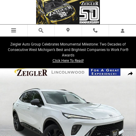
Skip to main content
Zeigler Auto Group Celebrates Monumental Milestone: Two Decades of
Consecutive West Michigan’s Best and Brightest Companies to Work For®
Awards
Click Here To Read!
New 2026 Buick Envision Sport Touring SUV Photo 1 of 33
Share