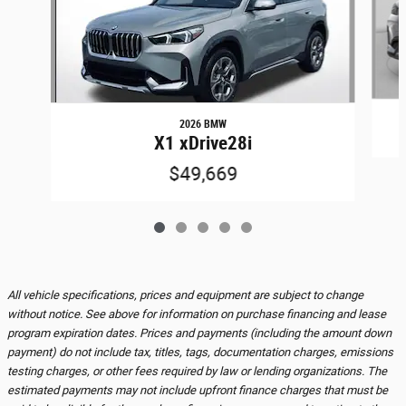
2026 BMW
X1 xDrive28i
$49,669
All vehicle specifications, prices and equipment are subject to change
without notice. See above for information on purchase financing and lease
program expiration dates. Prices and payments (including the amount down
payment) do not include tax, titles, tags, documentation charges, emissions
testing charges, or other fees required by law or lending organizations. The
estimated payments may not include upfront finance charges that must be