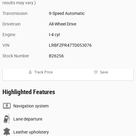
results may vary.)
Transmission
9-Speed Automatic
Drivetrain
All-Wheel Drive
Engine
I-4 cyl
VIN
LRBFZPR47TD053076
Stock Number
B26256
Track Price
Save
Highlighted Features
Navigation system
Lane departure
Leather upholstery