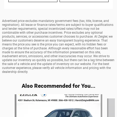
Advertised price excludes mandatory government fees (tax, title, license, and
registration). All lease or finance rates/terms are subject to buyer qualifications
and lender requirements; special incentivized rates/offers may not be
combinable with other purchase incentives. Price excludes any optional
products, services, or accessories customer chooses to purchase. At Zeigler, we
believe our customers deserve an easy transparent buying experience. That
means the price you see is the price you can expect, with no hidden fees or
charges at the time of purchase. Although every reasonable effort has been
made to ensure the accuracy of the information presented on this site,
inadvertent errors, omissions, and other inaccuracies may occur. We strive to
update our inventory as quickly as possible, but there can be a lag time between
the sale of a vehicle and the update of inventory on our website. For the best
customer experience, please verify all vehicle information and pricing with the
dealership directly.
Also Recommended for You...
Slide 1 of 5