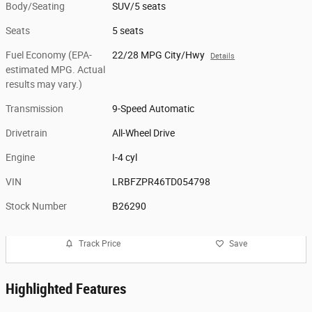
Body/Seating
SUV/5 seats
Seats
5 seats
Fuel Economy (EPA-
22/28 MPG City/Hwy
Details
estimated MPG. Actual
results may vary.)
Transmission
9-Speed Automatic
Drivetrain
All-Wheel Drive
Engine
I-4 cyl
VIN
LRBFZPR46TD054798
Stock Number
B26290
Track Price
Save
Highlighted Features