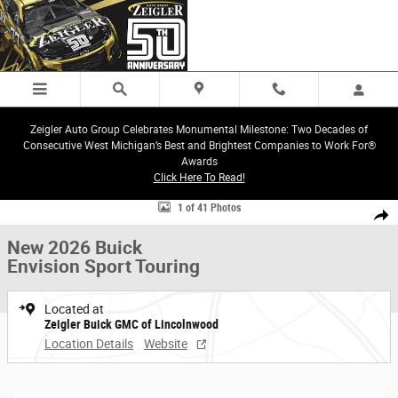
Skip to main content
Zeigler Auto Group Celebrates Monumental Milestone: Two Decades of
Consecutive West Michigan’s Best and Brightest Companies to Work For®
Awards
Click Here To Read!
New 2026 Buick Envision Sport Touring SUV Photo 1 of 41
1 of 41 Photos
Share
New 2026 Buick
Envision Sport Touring
Located at
Zeigler Buick GMC of Lincolnwood
Location Details
Website