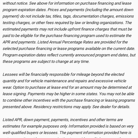
without notice. See above for information on purchase financing and lease
program expiration dates. Prices and payments (including the amount down
payment) do not include tax, titles, tags, documentation charges, emissions
testing charges, or other fees required by law or lending organizations. The
estimated payments may not include upfront finance charges that must be
paid to be eligible for the purchase financing program used to estimate the
APR and payments. Listed Annual Percentage Rates are provided for the
selected purchase financing or lease programs available on the current date.
Program expiration dates reflect currently announced program end dates, but
these programs are subject to change at any time.
Lessees will be financially responsible for mileage beyond the elected
quantity and for vehicle maintenance and repairs and excessive vehicle
wear. Option to purchase at lease end for an amount may be determined at
lease signing. Payments may be higher in some states. You may not be able
to combine other incentives with the purchase financing or leasing programs
presented above. Residency restrictions may apply. See dealer for details.
Listed APR, down payment, payments, incentives and other terms are
estimates for example purposes only. Information provided is based on very
well-qualified buyers or lessees. The payment information provided here is