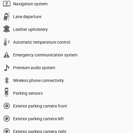
Navigation system
Lane departure
Leather upholstery
Automatic temperature control
Emergency communication system
Premium audio system
Wireless phone connectivity
Parking sensors
Exterior parking camera front
Exterior parking camera left
Exterior parking camera right