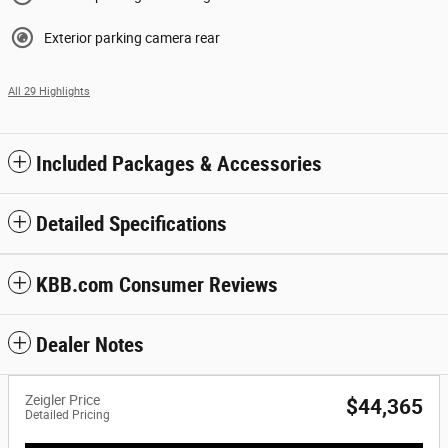
Exterior parking camera rear
All 29 Highlights
Included Packages & Accessories
Detailed Specifications
KBB.com Consumer Reviews
Dealer Notes
Zeigler Price
$44,365
Detailed Pricing