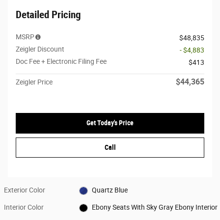
Detailed Pricing
MSRP
$48,835
Zeigler Discount
- $4,883
Doc Fee + Electronic Filing Fee
$413
$44,365
Zeigler Price
Get Today's Price
Call
Exterior Color
Quartz Blue
Interior Color
Ebony Seats With Sky Gray Ebony Interior