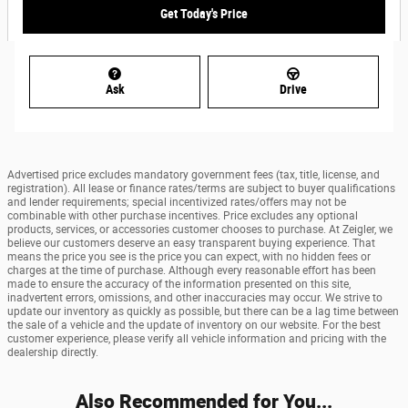
Get Today's Price
Ask
Drive
Advertised price excludes mandatory government fees (tax, title, license, and
registration). All lease or finance rates/terms are subject to buyer qualifications
and lender requirements; special incentivized rates/offers may not be
combinable with other purchase incentives. Price excludes any optional
products, services, or accessories customer chooses to purchase. At Zeigler, we
believe our customers deserve an easy transparent buying experience. That
means the price you see is the price you can expect, with no hidden fees or
charges at the time of purchase. Although every reasonable effort has been
made to ensure the accuracy of the information presented on this site,
inadvertent errors, omissions, and other inaccuracies may occur. We strive to
update our inventory as quickly as possible, but there can be a lag time between
the sale of a vehicle and the update of inventory on our website. For the best
customer experience, please verify all vehicle information and pricing with the
dealership directly.
Also Recommended for You...