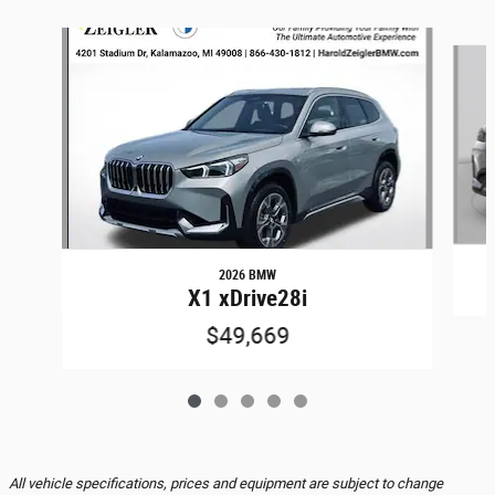
Slide 1 of 5
2026 BMW
X1 xDrive28i
$49,669
All vehicle specifications, prices and equipment are subject to change