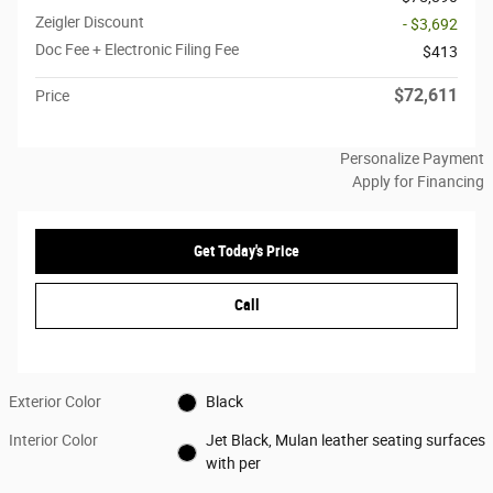
Zeigler Discount
- $3,692
Doc Fee + Electronic Filing Fee
$413
$72,611
Price
Personalize Payment
Apply for Financing
Get Today's Price
Call
Exterior Color
Black
Interior Color
Jet Black, Mulan leather seating surfaces
with per