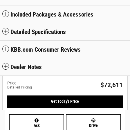
Included Packages & Accessories
Detailed Specifications
KBB.com Consumer Reviews
Dealer Notes
Price
$72,611
Detailed Pricing
Get Today's Price
Ask
Drive