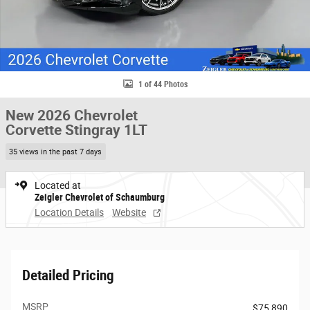
1 of 44 Photos
New 2026 Chevrolet
Corvette Stingray 1LT
35 views in the past 7 days
Located at
Zeigler Chevrolet of Schaumburg
Location Details
Website
Detailed Pricing
MSRP
$75,890