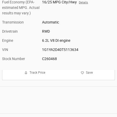
Fuel Economy (EPA-
16/25 MPG City/Hwy
Details
estimated MPG. Actual
results may vary.)
Transmission
Automatic
Drivetrain
RWD
Engine
6.2L V8 DI engine
VIN
1G1YA2D40T5113634
Stock Number
C260468
Track Price
Save