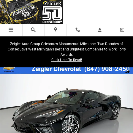
Skip to main content
Zeigler Auto Group Celebrates Monumental Milestone: Two Decades of
Consecutive West Michigan’s Best and Brightest Companies to Work For®
Awards
Click Here To Read!
New 2026 Chevrolet Corvette Stingray 1LT Coupe Photo 1 of 44
Share