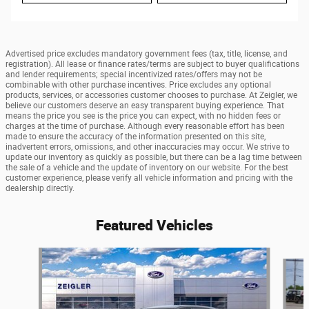
Advertised price excludes mandatory government fees (tax, title, license, and
registration). All lease or finance rates/terms are subject to buyer qualifications
and lender requirements; special incentivized rates/offers may not be
combinable with other purchase incentives. Price excludes any optional
products, services, or accessories customer chooses to purchase. At Zeigler, we
believe our customers deserve an easy transparent buying experience. That
means the price you see is the price you can expect, with no hidden fees or
charges at the time of purchase. Although every reasonable effort has been
made to ensure the accuracy of the information presented on this site,
inadvertent errors, omissions, and other inaccuracies may occur. We strive to
update our inventory as quickly as possible, but there can be a lag time between
the sale of a vehicle and the update of inventory on our website. For the best
customer experience, please verify all vehicle information and pricing with the
dealership directly.
Featured Vehicles
Slide 1 of 5