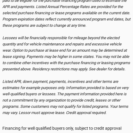
paid to be eligible for the purchase financing program used to estimate the
APR and payments. Listed Annual Percentage Rates are provided for the
selected purchase financing or lease programs available on the current date.
Program expiration dates reflect currently announced program end dates, but
these programs are subject to change at any time.
Lessees will be financially responsible for mileage beyond the elected
quantity and for vehicle maintenance and repairs and excessive vehicle
wear. Option to purchase at lease end for an amount may be determined at
lease signing. Payments may be higher in some states. You may not be able
to combine other incentives with the purchase financing or leasing programs
presented above. Residency restrictions may apply. See dealer for details.
Listed APR, down payment, payments, incentives and other terms are
estimates for example purposes only. Information provided is based on very
well-qualified buyers or lessees. The payment information provided here is
not a commitment by any organization to provide credit, leases or other
programs. Some customers may not qualify for listed programs. Your terms
may vary. Lessor must approve lease. Credit approval required.
Financing for well qualified buyers only, subject to credit approval