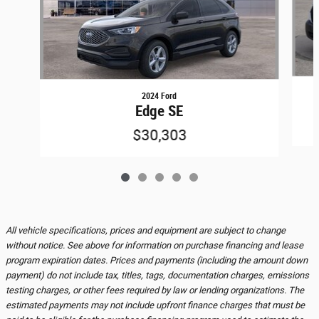
2024 Ford
Edge SE
$30,303
All vehicle specifications, prices and equipment are subject to change
without notice. See above for information on purchase financing and lease
program expiration dates. Prices and payments (including the amount down
payment) do not include tax, titles, tags, documentation charges, emissions
testing charges, or other fees required by law or lending organizations. The
estimated payments may not include upfront finance charges that must be