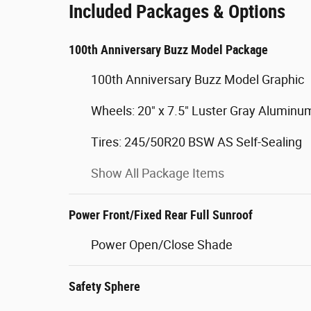
Included Packages & Options
100th Anniversary Buzz Model Package
100th Anniversary Buzz Model Graphic
Wheels: 20" x 7.5" Luster Gray Aluminu
Tires: 245/50R20 BSW AS Self-Sealing
Show All Package Items
Power Front/Fixed Rear Full Sunroof
Power Open/Close Shade
Safety Sphere