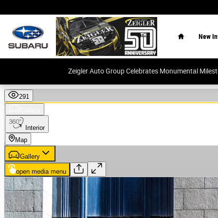
Skip to main content
Home
New In
Zeigler Auto Group Celebrates Monumental Miles