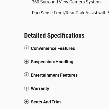
360 Surround View Camera System
ParkSense Front/Rear Park Assist with 
Detailed Specifications
Convenience Features
Suspension/Handling
Entertainment Features
Warranty
Seats And Trim