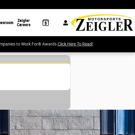
Zeigler
wsroom
Careers
Companies to Work For® Awards
Click Here To Read!