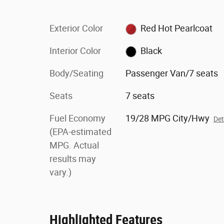
Exterior Color
Red Hot Pearlcoat
Interior Color
Black
Body/Seating
Passenger Van/7 seats
Seats
7 seats
Fuel Economy
19/28 MPG City/Hwy
Det
(EPA-estimated
MPG. Actual
results may
vary.)
Highlighted Features