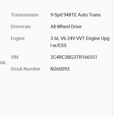
Transmission
9-Spd 948TE Auto Trans
Drivetrain
All-Wheel Drive
Engine
3.6L V6 24V VVT Engine Upg
I w/ESS
VIN
2C4RC3BG3TR166551
ails
Stock Number
N260093