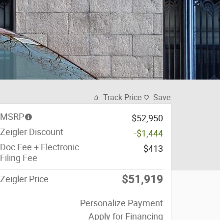
Track Price
Save
MSRP
$52,950
Zeigler Discount
-$1,444
Doc Fee + Electronic
$413
Filing Fee
$51,919
Zeigler Price
Personalize Payment
Apply for Financing