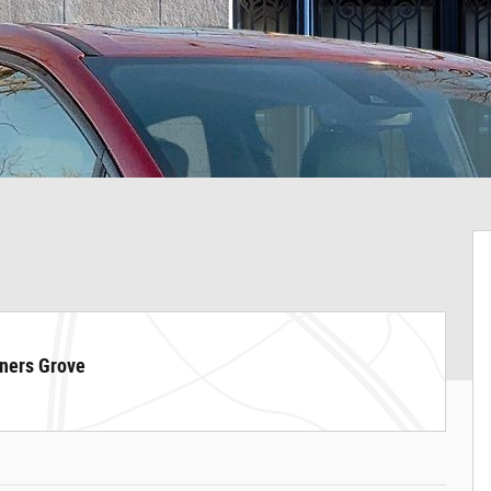
ners Grove