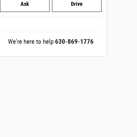
Ask
Drive
We're here to help
630-869-1776