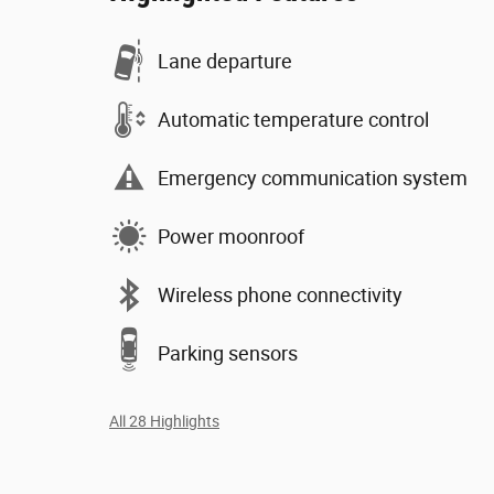
Lane departure
Automatic temperature control
Emergency communication system
Power moonroof
Wireless phone connectivity
Parking sensors
All 28 Highlights