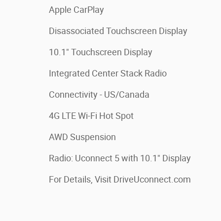
Apple CarPlay
Disassociated Touchscreen Display
10.1" Touchscreen Display
Integrated Center Stack Radio
Connectivity - US/Canada
4G LTE Wi-Fi Hot Spot
AWD Suspension
Radio: Uconnect 5 with 10.1" Display
For Details, Visit DriveUconnect.com