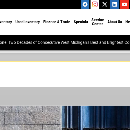
Service
ventory
Used Inventory
Finance & Trade
Specials
About Us
Ne
Center
tone: Two Decades of Consecutive West Michigan’s Best and Brightest 