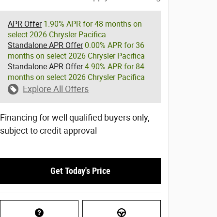
APR Offer
1.90% APR for 48 months on
select 2026 Chrysler Pacifica
Standalone APR Offer
0.00% APR for 36
months on select 2026 Chrysler Pacifica
Standalone APR Offer
4.90% APR for 84
months on select 2026 Chrysler Pacifica
Explore All Offers
Financing for well qualified buyers only,
subject to credit approval
Get Today's Price