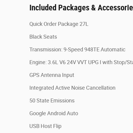
Included Packages & Accessori
Quick Order Package 27L
Black Seats
Transmission: 9-Speed 948TE Automatic
Engine: 3.6L V6 24V VVT UPG I with Stop/St
GPS Antenna Input
Integrated Active Noise Cancellation
50 State Emissions
Google Android Auto
USB Host Flip