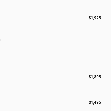
$1,925
m
$1,895
$1,495