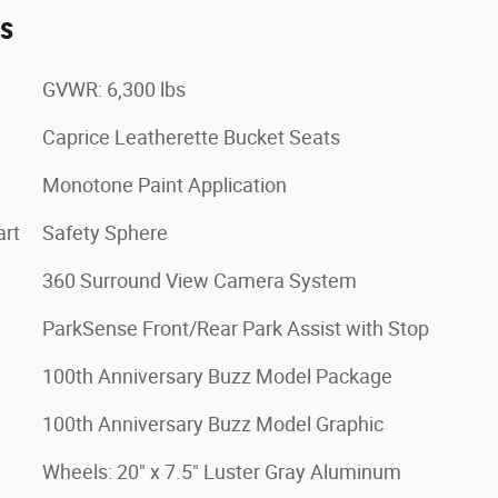
es
GVWR: 6,300 lbs
Caprice Leatherette Bucket Seats
Monotone Paint Application
art
Safety Sphere
360 Surround View Camera System
ParkSense Front/Rear Park Assist with Stop
100th Anniversary Buzz Model Package
100th Anniversary Buzz Model Graphic
Wheels: 20" x 7.5" Luster Gray Aluminum