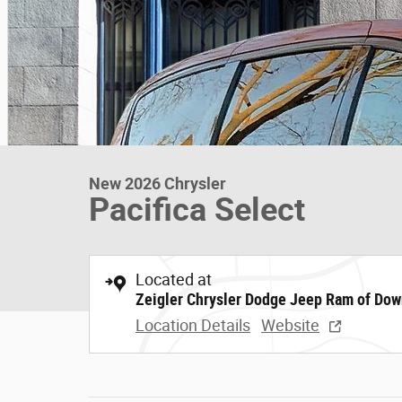
New 2026 Chrysler
Pacifica Select
Located at
Zeigler Chrysler Dodge Jeep Ram of Dow
Location Details
Website