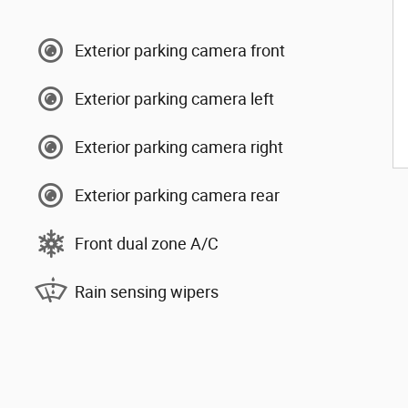
Exterior parking camera front
Exterior parking camera left
Exterior parking camera right
Exterior parking camera rear
Front dual zone A/C
Rain sensing wipers