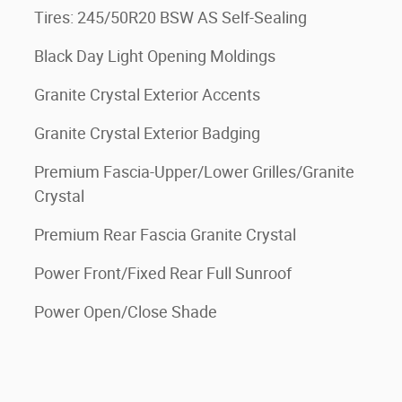
Tires: 245/50R20 BSW AS Self-Sealing
Black Day Light Opening Moldings
Granite Crystal Exterior Accents
Granite Crystal Exterior Badging
Premium Fascia-Upper/Lower Grilles/Granite
Crystal
Premium Rear Fascia Granite Crystal
Power Front/Fixed Rear Full Sunroof
Power Open/Close Shade