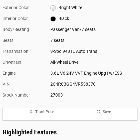
Exterior Color
Bright White
Interior Color
Black
Body/Seating
Passenger Van/7 seats
Seats
7 seats
Transmission
9-Spd 948TE Auto Trans
Drivetrain
All-Wheel Drive
Engine
3.6L V6 24V VVT Engine Upg I w/ESS
VIN
2C4RC3GG4VR558370
Stock Number
27003
Track Price
Save
Highlighted Features