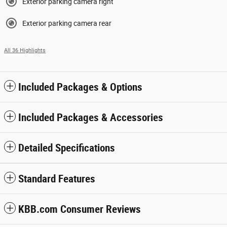
Exterior parking camera right
Exterior parking camera rear
All 36 Highlights
Included Packages & Options
Included Packages & Accessories
Detailed Specifications
Standard Features
KBB.com Consumer Reviews