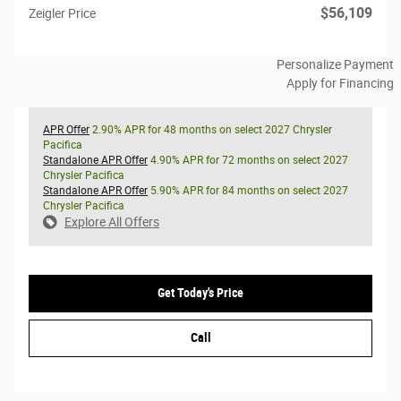
$56,109
Zeigler Price
Personalize Payment
Apply for Financing
APR Offer
2.90% APR for 48 months on select 2027 Chrysler
Pacifica
Standalone APR Offer
4.90% APR for 72 months on select 2027
Chrysler Pacifica
Standalone APR Offer
5.90% APR for 84 months on select 2027
Chrysler Pacifica
Explore All Offers
Get Today's Price
Call