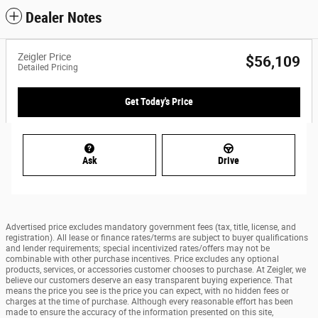
Dealer Notes
Zeigler Price
$56,109
Detailed Pricing
Get Today's Price
Ask
Drive
Advertised price excludes mandatory government fees (tax, title, license, and
registration). All lease or finance rates/terms are subject to buyer qualifications
and lender requirements; special incentivized rates/offers may not be
combinable with other purchase incentives. Price excludes any optional
products, services, or accessories customer chooses to purchase. At Zeigler, we
believe our customers deserve an easy transparent buying experience. That
means the price you see is the price you can expect, with no hidden fees or
charges at the time of purchase. Although every reasonable effort has been
made to ensure the accuracy of the information presented on this site,