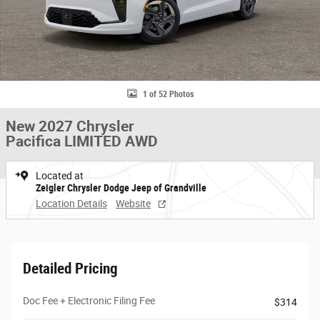
1 of 52 Photos
New 2027 Chrysler
Pacifica LIMITED AWD
Located at
Zeigler Chrysler Dodge Jeep of Grandville
Location Details
Website
Detailed Pricing
Doc Fee + Electronic Filing Fee
$314