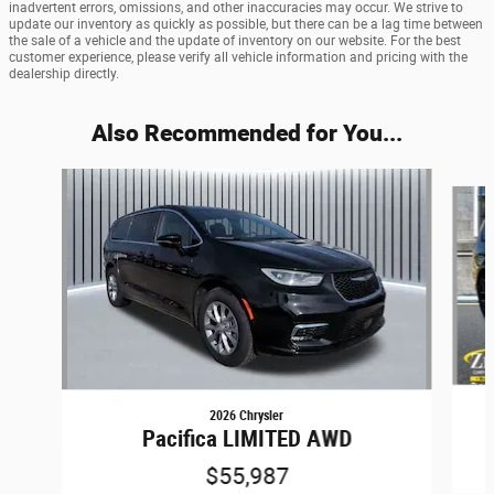
inadvertent errors, omissions, and other inaccuracies may occur. We strive to
update our inventory as quickly as possible, but there can be a lag time between
the sale of a vehicle and the update of inventory on our website. For the best
customer experience, please verify all vehicle information and pricing with the
dealership directly.
Also Recommended for You...
Slide 1 of 7
2026 Chrysler
Pacifica LIMITED AWD
$55,987