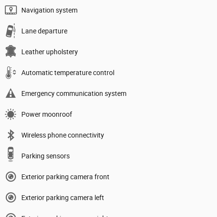
Navigation system
Lane departure
Leather upholstery
Automatic temperature control
Emergency communication system
Power moonroof
Wireless phone connectivity
Parking sensors
Exterior parking camera front
Exterior parking camera left