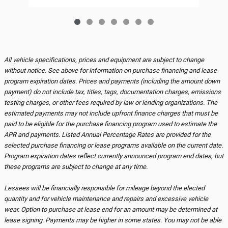
All vehicle specifications, prices and equipment are subject to change
without notice. See above for information on purchase financing and lease
program expiration dates. Prices and payments (including the amount down
payment) do not include tax, titles, tags, documentation charges, emissions
testing charges, or other fees required by law or lending organizations. The
estimated payments may not include upfront finance charges that must be
paid to be eligible for the purchase financing program used to estimate the
APR and payments. Listed Annual Percentage Rates are provided for the
selected purchase financing or lease programs available on the current date.
Program expiration dates reflect currently announced program end dates, but
these programs are subject to change at any time.
Lessees will be financially responsible for mileage beyond the elected
quantity and for vehicle maintenance and repairs and excessive vehicle
wear. Option to purchase at lease end for an amount may be determined at
lease signing. Payments may be higher in some states. You may not be able