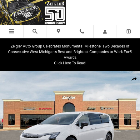
Skip to main content
Zeigler Auto Group Celebrates Monumental Milestone: Two Decades of
Consecutive West Michigan’s Best and Brightest Companies to Work For®
Awards
Click Here To Read!
New 2027 Chrysler Pacifica LIMITED AWD Passenger Van Photo 1 of 52
Share