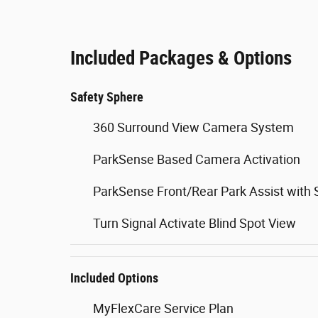
Included Packages & Options
Safety Sphere
360 Surround View Camera System
ParkSense Based Camera Activation
ParkSense Front/Rear Park Assist with 
Turn Signal Activate Blind Spot View
Included Options
MyFlexCare Service Plan