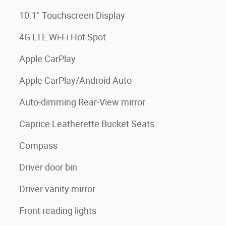
10.1" Touchscreen Display
4G LTE Wi-Fi Hot Spot
Apple CarPlay
Apple CarPlay/Android Auto
Auto-dimming Rear-View mirror
Caprice Leatherette Bucket Seats
Compass
Driver door bin
Driver vanity mirror
Front reading lights