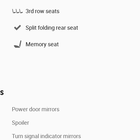
3rd row seats
Split folding rear seat
Memory seat
es
Power door mirrors
Spoiler
Turn signal indicator mirrors