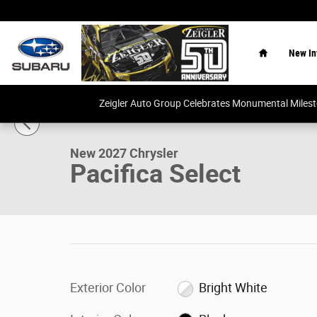
Skip to main content
Home
New In
1 of 26 Photos
Video
Zeigler Auto Group Celebrates Monumental Miles
New 2027 Chrysler Pacifica Select Van Passenger Van Ph
New 2027 Chrysler
Pacifica Select
Exterior Color
Bright White