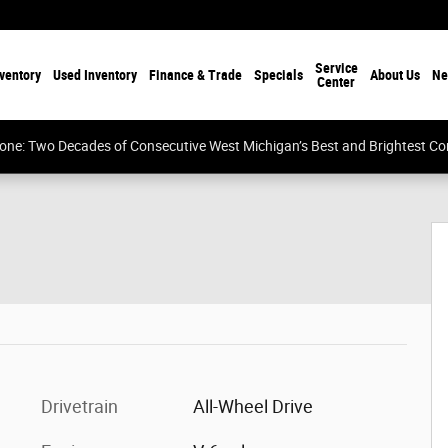
Service
ventory
Used Inventory
Finance & Trade
Specials
About Us
Ne
Center
tone: Two Decades of Consecutive West Michigan’s Best and Brightest 
oto 1 of 26
Drivetrain
All-Wheel Drive