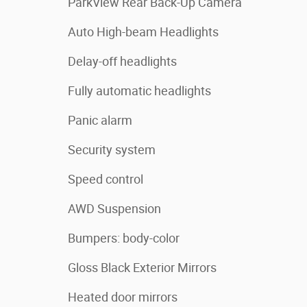
ParkView Rear Back-Up Camera
Auto High-beam Headlights
Delay-off headlights
Fully automatic headlights
Panic alarm
Security system
Speed control
AWD Suspension
Bumpers: body-color
Gloss Black Exterior Mirrors
Heated door mirrors