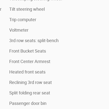
r
Tilt steering wheel
Trip computer
Voltmeter
3rd row seats: split-bench
Front Bucket Seats
Front Center Armrest
Heated front seats
Reclining 3rd row seat
Split folding rear seat
Passenger door bin