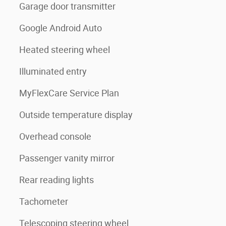
Garage door transmitter
Google Android Auto
Heated steering wheel
Illuminated entry
MyFlexCare Service Plan
Outside temperature display
Overhead console
Passenger vanity mirror
Rear reading lights
Tachometer
Telescoping steering wheel