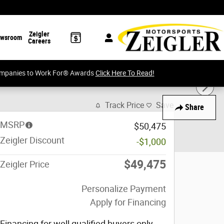
Zeigler
wsroom
Careers
Companies to Work For® Awards
Click Here To Read!
Track Price
Save
Share
MSRP
$50,475
Zeigler Discount
-$1,000
$49,475
Zeigler Price
Personalize Payment
Apply for Financing
Financing for well qualified buyers only,