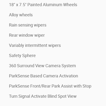
18" x 7.5" Painted Aluminum Wheels
Alloy wheels
Rain sensing wipers
Rear window wiper
Variably intermittent wipers
Safety Sphere
360 Surround View Camera System
ParkSense Based Camera Activation
ParkSense Front/Rear Park Assist with Stop
Turn Signal Activate Blind Spot View