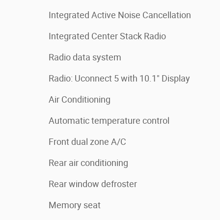
Integrated Active Noise Cancellation
Integrated Center Stack Radio
Radio data system
Radio: Uconnect 5 with 10.1" Display
Air Conditioning
Automatic temperature control
Front dual zone A/C
Rear air conditioning
Rear window defroster
Memory seat