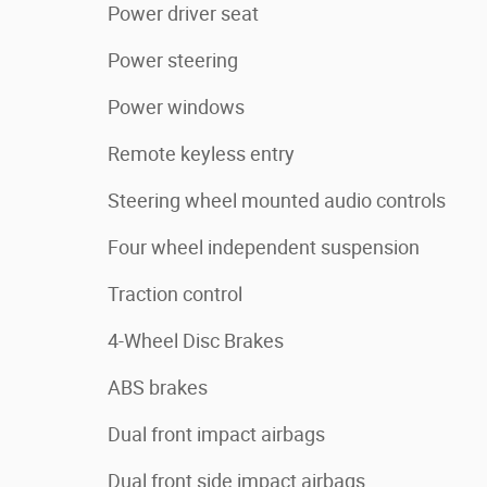
Power driver seat
Power steering
Power windows
Remote keyless entry
Steering wheel mounted audio controls
Four wheel independent suspension
Traction control
4-Wheel Disc Brakes
ABS brakes
Dual front impact airbags
Dual front side impact airbags