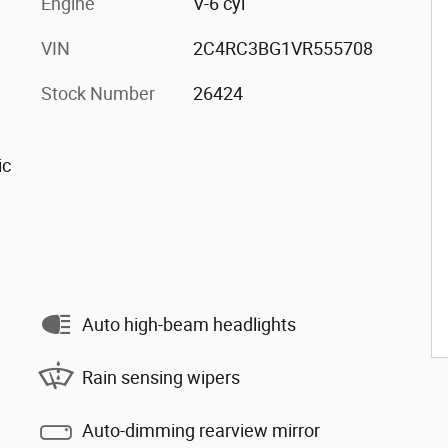
Engine
V-6 cyl
VIN
2C4RC3BG1VR555708
Stock Number
26424
ic
Auto high-beam headlights
Rain sensing wipers
Auto-dimming rearview mirror