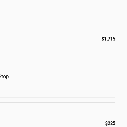
$1,715
Stop
$225