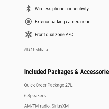
Wireless phone connectivity
Exterior parking camera rear
Front dual zone A/C
All 24 Highlights
Included Packages & Accessori
Quick Order Package 27L
6 Speakers
AM/FM radio: SiriusXM