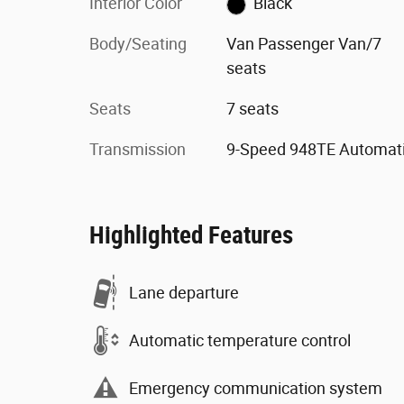
Interior Color
Black
Body/Seating
Van Passenger Van/7
seats
Seats
7 seats
Transmission
9-Speed 948TE Automat
Highlighted Features
Lane departure
Automatic temperature control
Emergency communication system