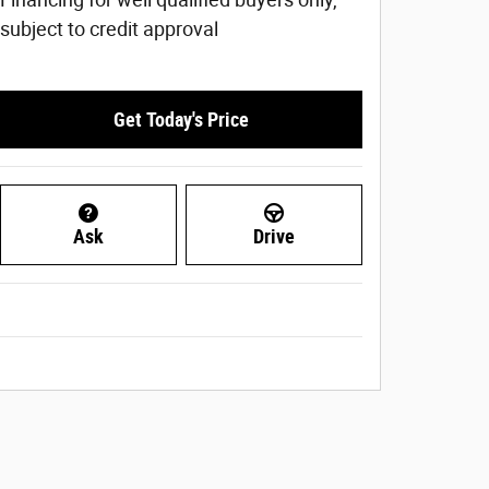
subject to credit approval
Get Today's Price
Ask
Drive