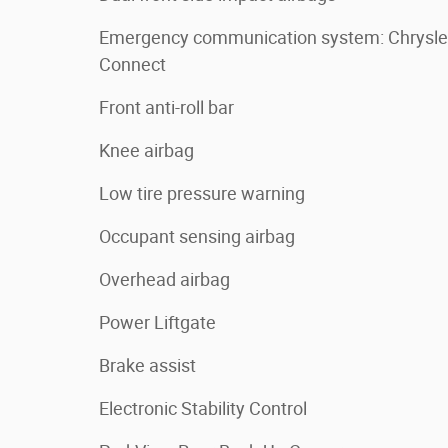
Emergency communication system: Chrysle
Connect
Front anti-roll bar
Knee airbag
Low tire pressure warning
Occupant sensing airbag
Overhead airbag
Power Liftgate
Brake assist
Electronic Stability Control