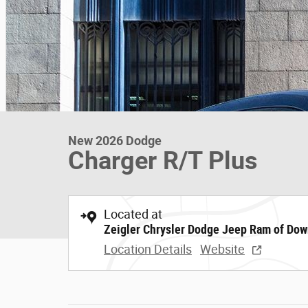
New 2026 Dodge
Charger R/T Plus
Located at
Zeigler Chrysler Dodge Jeep Ram of Dow
Location Details
Website