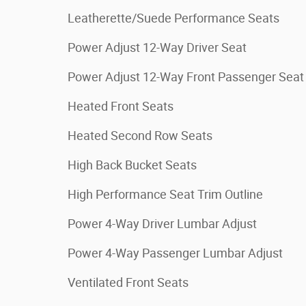
Leatherette/Suede Performance Seats
Power Adjust 12-Way Driver Seat
Power Adjust 12-Way Front Passenger Seat
Heated Front Seats
Heated Second Row Seats
High Back Bucket Seats
High Performance Seat Trim Outline
Power 4-Way Driver Lumbar Adjust
Power 4-Way Passenger Lumbar Adjust
Ventilated Front Seats