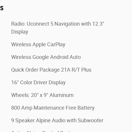
es
Radio: Uconnect 5 Navigation with 12.3"
Display
Wireless Apple CarPlay
Wireless Google Android Auto
Quick Order Package 21A R/T Plus
16" Color Driver Display
Wheels: 20" x 9" Aluminum
800 Amp Maintenance Free Battery
9 Speaker Alpine Audio with Subwoofer