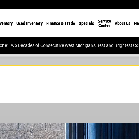
Service
ventory
Used Inventory
Finance & Trade
Specials
About Us
Ne
Center
tone: Two Decades of Consecutive West Michigan’s Best and Brightest 