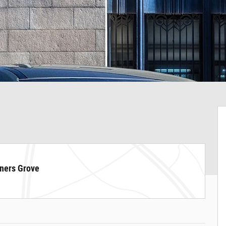
ners Grove