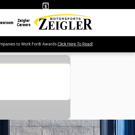
Zeigler
wsroom
Careers
Companies to Work For® Awards
Click Here To Read!