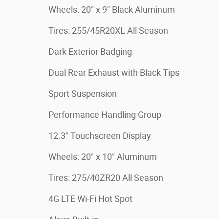
Wheels: 20" x 9" Black Aluminum
Tires: 255/45R20XL All Season
Dark Exterior Badging
Dual Rear Exhaust with Black Tips
Sport Suspension
Performance Handling Group
12.3" Touchscreen Display
Wheels: 20" x 10" Aluminum
Tires: 275/40ZR20 All Season
4G LTE Wi-Fi Hot Spot