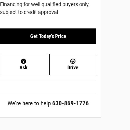
Financing for well qualified buyers only,
subject to credit approval
Get Today's Price
Ask
Drive
We're here to help
630-869-1776