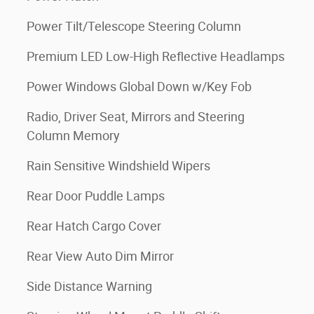
Power Tilt/Telescope Steering Column
Premium LED Low-High Reflective Headlamps
Power Windows Global Down w/Key Fob
Radio, Driver Seat, Mirrors and Steering
Column Memory
Rain Sensitive Windshield Wipers
Rear Door Puddle Lamps
Rear Hatch Cargo Cover
Rear View Auto Dim Mirror
Side Distance Warning