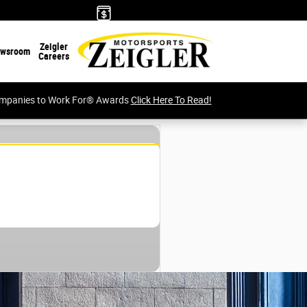
Zeigler
wsroom
Careers
Companies to Work For® Awards
Click Here To Read!