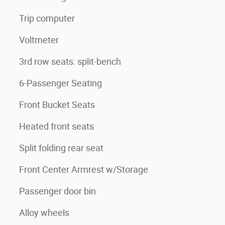
Trip computer
Voltmeter
3rd row seats: split-bench
6-Passenger Seating
Front Bucket Seats
Heated front seats
Split folding rear seat
Front Center Armrest w/Storage
Passenger door bin
Alloy wheels