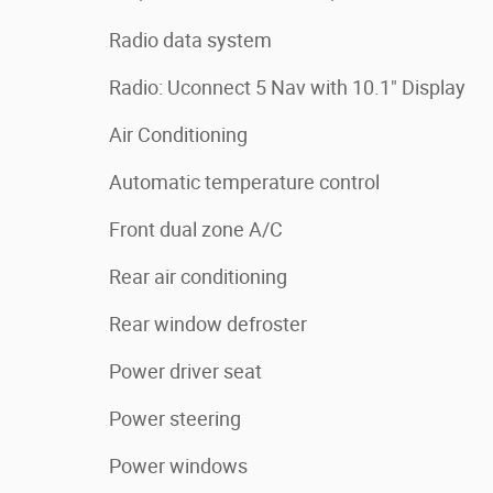
Radio data system
Radio: Uconnect 5 Nav with 10.1" Display
Air Conditioning
Automatic temperature control
Front dual zone A/C
Rear air conditioning
Rear window defroster
Power driver seat
Power steering
Power windows