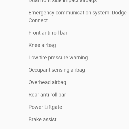
Dual front side impact airbags
Emergency communication system: Dodge
Connect
Front anti-roll bar
Knee airbag
Low tire pressure warning
Occupant sensing airbag
Overhead airbag
Rear anti-roll bar
Power Liftgate
Brake assist