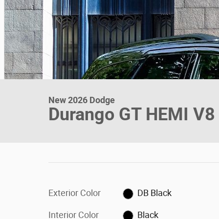
New 2026 Dodge
Durango GT HEMI V8
Exterior Color
DB Black
Interior Color
Black