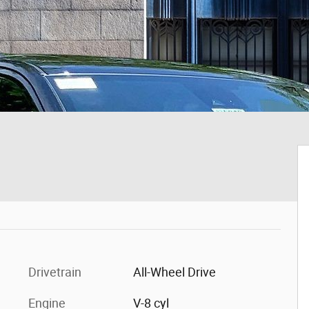
Drivetrain
All-Wheel Drive
Engine
V-8 cyl