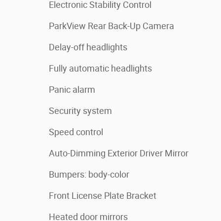
Electronic Stability Control
ParkView Rear Back-Up Camera
Delay-off headlights
Fully automatic headlights
Panic alarm
Security system
Speed control
Auto-Dimming Exterior Driver Mirror
Bumpers: body-color
Front License Plate Bracket
Heated door mirrors