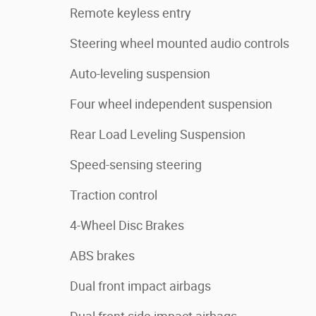
Remote keyless entry
Steering wheel mounted audio controls
Auto-leveling suspension
Four wheel independent suspension
Rear Load Leveling Suspension
Speed-sensing steering
Traction control
4-Wheel Disc Brakes
ABS brakes
Dual front impact airbags