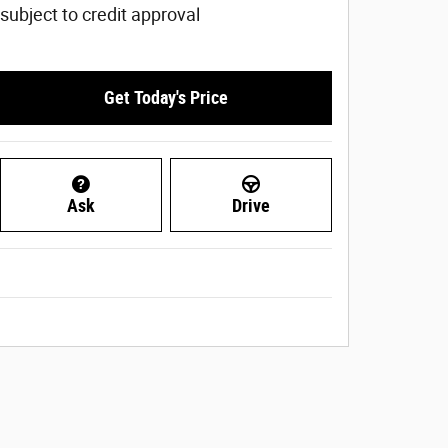
subject to credit approval
Get Today's Price
Ask
Drive