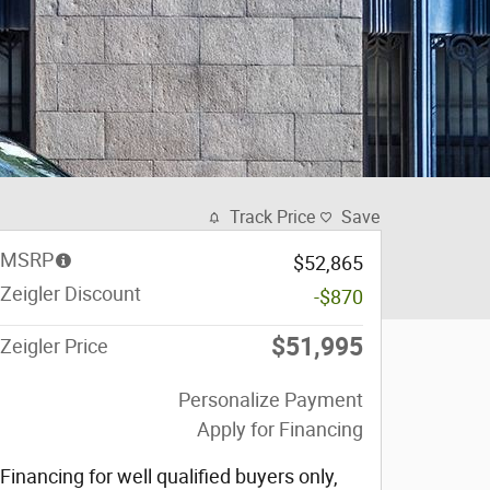
Track Price
Save
MSRP
$52,865
Zeigler Discount
-$870
$51,995
Zeigler Price
Personalize Payment
Apply for Financing
Financing for well qualified buyers only,