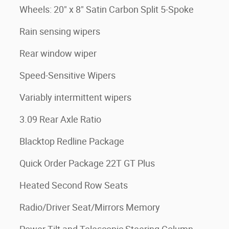
Wheels: 20" x 8" Satin Carbon Split 5-Spoke
Rain sensing wipers
Rear window wiper
Speed-Sensitive Wipers
Variably intermittent wipers
3.09 Rear Axle Ratio
Blacktop Redline Package
Quick Order Package 22T GT Plus
Heated Second Row Seats
Radio/Driver Seat/Mirrors Memory