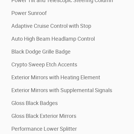
Power Tilt and Telescopic Steering Column
Power Sunroof
Adaptive Cruise Control with Stop
Auto High Beam Headlamp Control
Black Dodge Grille Badge
Crypto Sweep Etch Accents
Exterior Mirrors with Heating Element
Exterior Mirrors with Supplemental Signals
Gloss Black Badges
Gloss Black Exterior Mirrors
Performance Lower Splitter