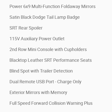
Power 6x9 Multi-Function Foldaway Mirrors
Satin Black Dodge Tail Lamp Badge
SRT Rear Spoiler
115V Auxiliary Power Outlet
2nd Row Mini Console with Cupholders
Blacktop Leather SRT Performance Seats
Blind Spot with Trailer Detection
Dual Remote USB Port - Charge Only
Exterior Mirrors with Memory
Full Speed Forward Collision Warning Plus