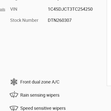
VIN
1C4SDJCT3TC254250
ails
Stock Number
DTN260307
Front dual zone A/C
Rain sensing wipers
Speed sensitive wipers