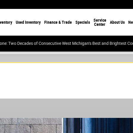
Service
ventory
Used Inventory
Finance & Trade
Specials
About Us
Ne
Center
tone: Two Decades of Consecutive West Michigan’s Best and Brightest 