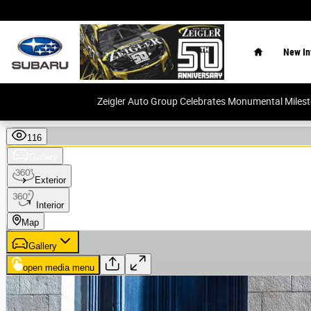
Skip to main content
Home
New In
Zeigler Auto Group Celebrates Monumental Miles