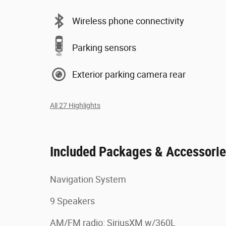
Wireless phone connectivity
Parking sensors
Exterior parking camera rear
All 27 Highlights
Included Packages & Accessori
Navigation System
9 Speakers
AM/FM radio: SiriusXM w/360L