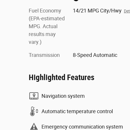
Fuel Economy
14/21 MPG City/Hwy
Det
(EPA-estimated
MPG. Actual
results may
vary.)
Transmission
8-Speed Automatic
Highlighted Features
Navigation system
Automatic temperature control
Emergency communication system