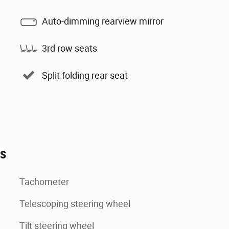
Auto-dimming rearview mirror
3rd row seats
Split folding rear seat
es
Tachometer
Telescoping steering wheel
Tilt steering wheel