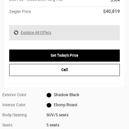
$304
$40,819
Zeigler Price
Explore All Offers
Get Today's Price
Call
Exterior Color
Shadow Black
Interior Color
Ebony/Roast
Body/Seating
SUV/5 seats
Seats
5 seats