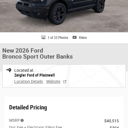
1 of 23 Photos
Video
New 2026 Ford
Bronco Sport Outer Banks
Located at
Zeigler Ford of Plainwell
Location Details
Website
Detailed Pricing
MSRP
$40,515
Doc Fee + Electronic Filing Fee