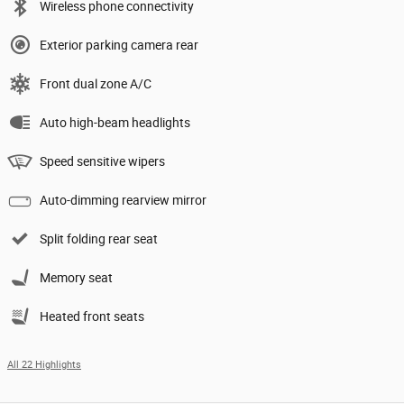
Wireless phone connectivity
Exterior parking camera rear
Front dual zone A/C
Auto high-beam headlights
Speed sensitive wipers
Auto-dimming rearview mirror
Split folding rear seat
Memory seat
Heated front seats
All 22 Highlights