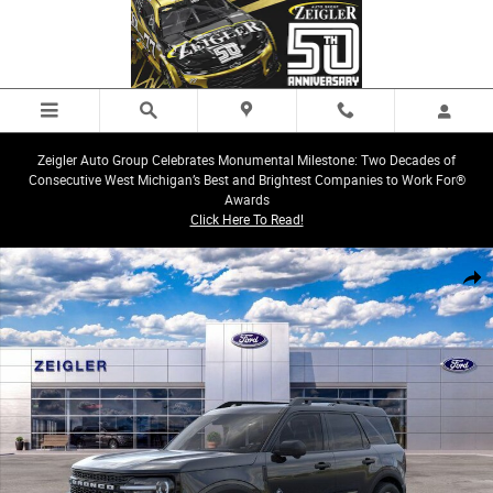
Skip to main content
Zeigler Auto Group Celebrates Monumental Milestone: Two Decades of
Consecutive West Michigan’s Best and Brightest Companies to Work For®
Awards
Click Here To Read!
New 2026 Ford Bronco Sport Outer Banks SUV Photo 1 of 23
Share