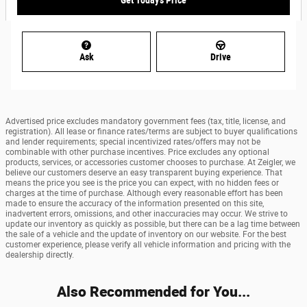
Get Today's Price
Ask
Drive
Advertised price excludes mandatory government fees (tax, title, license, and
registration). All lease or finance rates/terms are subject to buyer qualifications
and lender requirements; special incentivized rates/offers may not be
combinable with other purchase incentives. Price excludes any optional
products, services, or accessories customer chooses to purchase. At Zeigler, we
believe our customers deserve an easy transparent buying experience. That
means the price you see is the price you can expect, with no hidden fees or
charges at the time of purchase. Although every reasonable effort has been
made to ensure the accuracy of the information presented on this site,
inadvertent errors, omissions, and other inaccuracies may occur. We strive to
update our inventory as quickly as possible, but there can be a lag time between
the sale of a vehicle and the update of inventory on our website. For the best
customer experience, please verify all vehicle information and pricing with the
dealership directly.
Also Recommended for You...