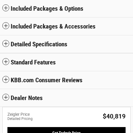
Included Packages & Options
Included Packages & Accessories
Detailed Specifications
Standard Features
KBB.com Consumer Reviews
Dealer Notes
Zeigler Price
$40,819
Detailed Pricing