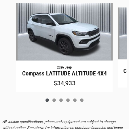
Slide 1 of 6
2026 Jeep
Co
Compass LATITUDE ALTITUDE 4X4
$34,933
All vehicle specifications, prices and equipment are subject to change
without notice. See above for information on purchase financing and lease