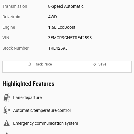
Transmission
8-Speed Automatic
Drivetrain
4WD
Engine
1.5L EcoBoost
VIN
3FMCR9CN5TRE42593
Stock Number
TRE42593
Track Price
Save
Highlighted Features
Lane departure
Automatic temperature control
Emergency communication system