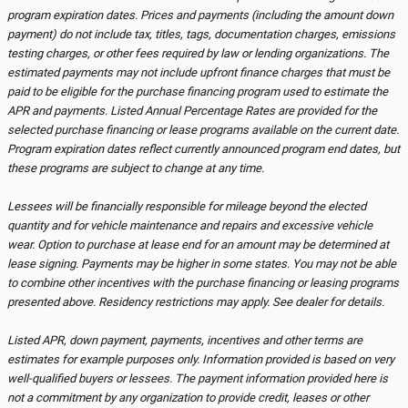
program expiration dates. Prices and payments (including the amount down
payment) do not include tax, titles, tags, documentation charges, emissions
testing charges, or other fees required by law or lending organizations. The
estimated payments may not include upfront finance charges that must be
paid to be eligible for the purchase financing program used to estimate the
APR and payments. Listed Annual Percentage Rates are provided for the
selected purchase financing or lease programs available on the current date.
Program expiration dates reflect currently announced program end dates, but
these programs are subject to change at any time.
Lessees will be financially responsible for mileage beyond the elected
quantity and for vehicle maintenance and repairs and excessive vehicle
wear. Option to purchase at lease end for an amount may be determined at
lease signing. Payments may be higher in some states. You may not be able
to combine other incentives with the purchase financing or leasing programs
presented above. Residency restrictions may apply. See dealer for details.
Listed APR, down payment, payments, incentives and other terms are
estimates for example purposes only. Information provided is based on very
well-qualified buyers or lessees. The payment information provided here is
not a commitment by any organization to provide credit, leases or other