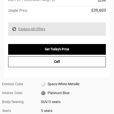
$268
$39,603
Zeigler Price
Explore All Offers
Get Today's Price
Call
Exterior Color
Space White Metallic
Interior Color
Platinum Blue
Body/Seating
SUV/5 seats
Seats
5 seats