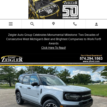
Skip to main content
Zeigler Auto Group Celebrates Monumental Milestone: Two Decades of
Consecutive West Michigan’s Best and Brightest Companies to Work For®
Awards
Click Here To Read!
New 2026 Ford Bronco Sport Outer Banks SUV Photo 1 of 42
Share