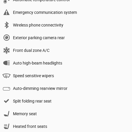
Emergency communication system
Wireless phone connectivity
Exterior parking camera rear
Front dual zone A/C
Auto high-beam headlights
Speed sensitive wipers
Auto-dimming rearview mirror
Split folding rear seat
Memory seat
Heated front seats