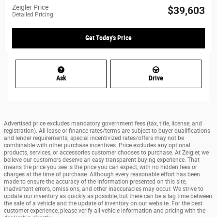
Zeigler Price
$39,603
Detailed Pricing
Get Today's Price
Ask
Drive
Advertised price excludes mandatory government fees (tax, title, license, and
registration). All lease or finance rates/terms are subject to buyer qualifications
and lender requirements; special incentivized rates/offers may not be
combinable with other purchase incentives. Price excludes any optional
products, services, or accessories customer chooses to purchase. At Zeigler, we
believe our customers deserve an easy transparent buying experience. That
means the price you see is the price you can expect, with no hidden fees or
charges at the time of purchase. Although every reasonable effort has been
made to ensure the accuracy of the information presented on this site,
inadvertent errors, omissions, and other inaccuracies may occur. We strive to
update our inventory as quickly as possible, but there can be a lag time between
the sale of a vehicle and the update of inventory on our website. For the best
customer experience, please verify all vehicle information and pricing with the