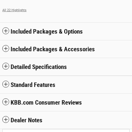
All 22 Highlights
Included Packages & Options
Included Packages & Accessories
Detailed Specifications
Standard Features
KBB.com Consumer Reviews
Dealer Notes