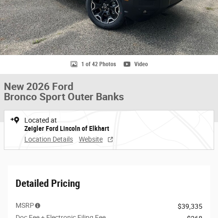
1 of 42 Photos
Video
New 2026 Ford
Bronco Sport Outer Banks
Located at
Zeigler Ford Lincoln of Elkhart
Location Details
Website
Detailed Pricing
MSRP
$39,335
Doc Fee + Electronic Filing Fee