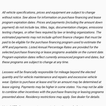
All vehicle specifications, prices and equipment are subject to change
without notice. See above for information on purchase financing and lease
program expiration dates. Prices and payments (including the amount down
payment) do not include tax, titles, tags, documentation charges, emissions
testing charges, or other fees required by law or lending organizations. The
estimated payments may not include upfront finance charges that must be
paid to be eligible for the purchase financing program used to estimate the
APR and payments. Listed Annual Percentage Rates are provided for the
selected purchase financing or lease programs available on the current date.
Program expiration dates reflect currently announced program end dates, but
these programs are subject to change at any time.
Lessees will be financially responsible for mileage beyond the elected
quantity and for vehicle maintenance and repairs and excessive vehicle
wear. Option to purchase at lease end for an amount may be determined at
lease signing. Payments may be higher in some states. You may not be able
to combine other incentives with the purchase financing or leasing programs
presented above. Residency restrictions may apply. See dealer for details.