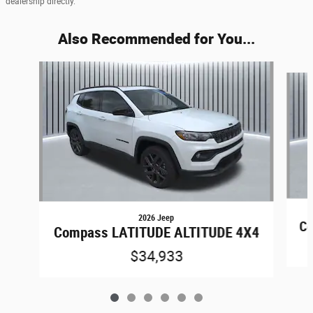
dealership directly.
Also Recommended for You...
Slide 1 of 6
2026 Jeep
Co
Compass LATITUDE ALTITUDE 4X4
$34,933