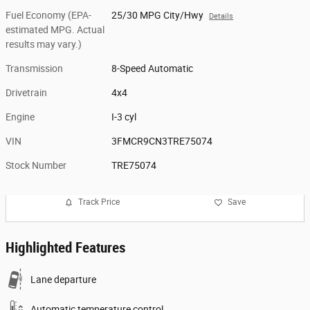
Fuel Economy (EPA-
25/30 MPG City/Hwy
Details
estimated MPG. Actual
results may vary.)
Transmission
8-Speed Automatic
Drivetrain
4x4
Engine
I-3 cyl
VIN
3FMCR9CN3TRE75074
Stock Number
TRE75074
Track Price
Save
Highlighted Features
Lane departure
Automatic temperature control