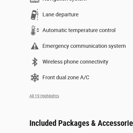
Lane departure
Automatic temperature control
Emergency communication system
Wireless phone connectivity
Front dual zone A/C
All 19 Highlights
Included Packages & Accessori