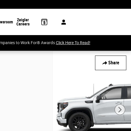
Zeigler
wsroom
Careers
Companies to Work For® Awards
Click Here To Read!
Share