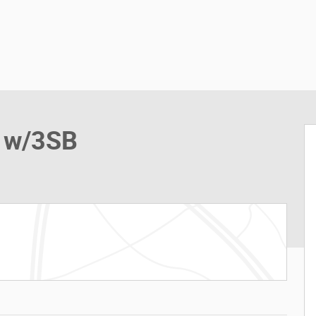
n w/3SB