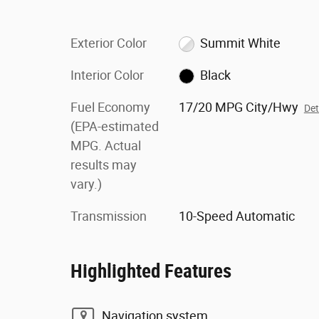
Exterior Color
Summit White
Interior Color
Black
Fuel Economy
17/20 MPG City/Hwy
Det
(EPA-estimated
MPG. Actual
results may
vary.)
Transmission
10-Speed Automatic
Highlighted Features
Navigation system