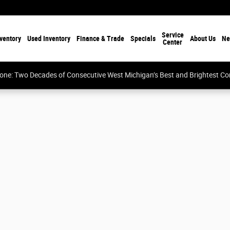
Service
ventory
Used Inventory
Finance & Trade
Specials
About Us
Ne
Center
tone: Two Decades of Consecutive West Michigan’s Best and Brightest 
Cab Photo 1 of 15