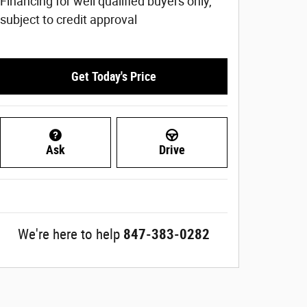
Financing for well qualified buyers only,
subject to credit approval
Get Today's Price
Ask
Drive
We're here to help
847-383-0282