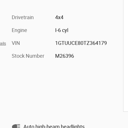
Drivetrain
4x4
Engine
I-6 cyl
VIN
1GTUUCE80TZ364179
ails
Stock Number
M26396
Auto high-beam headlights