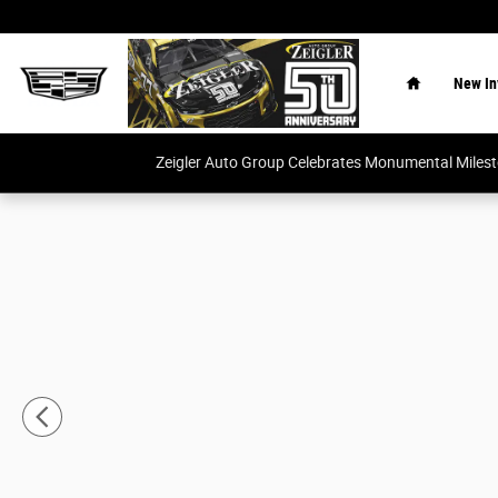
Skip to main content
Home
New In
Zeigler Auto Group Celebrates Monumental Miles
New 2026 GMC Sierra 1500 Elevation w/3SB Truck Crew 