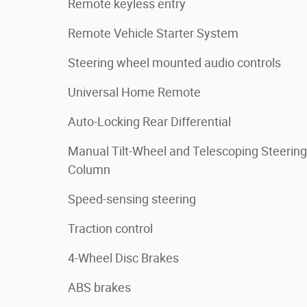
Remote keyless entry
Remote Vehicle Starter System
Steering wheel mounted audio controls
Universal Home Remote
Auto-Locking Rear Differential
Manual Tilt-Wheel and Telescoping Steering
Column
Speed-sensing steering
Traction control
4-Wheel Disc Brakes
ABS brakes