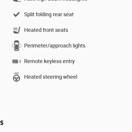
Split folding rear seat
Heated front seats
Perimeter/approach lights
Remote keyless entry
Heated steering wheel
es