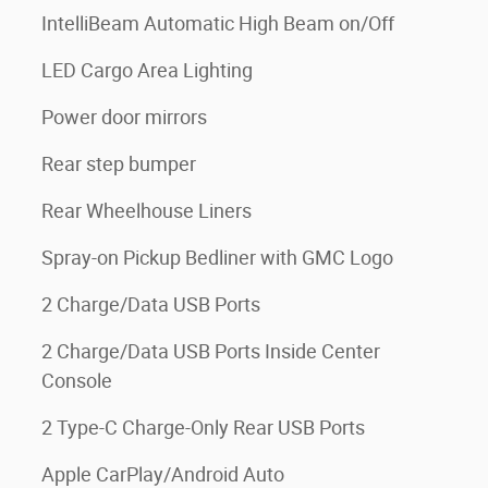
IntelliBeam Automatic High Beam on/Off
LED Cargo Area Lighting
Power door mirrors
Rear step bumper
Rear Wheelhouse Liners
Spray-on Pickup Bedliner with GMC Logo
2 Charge/Data USB Ports
2 Charge/Data USB Ports Inside Center
Console
2 Type-C Charge-Only Rear USB Ports
Apple CarPlay/Android Auto