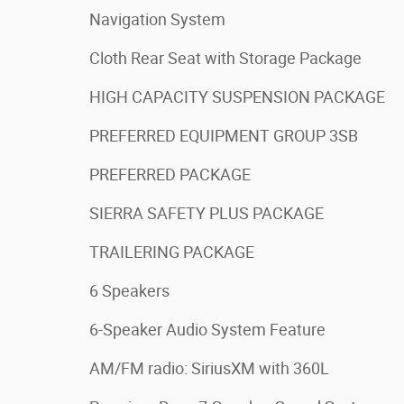
Navigation System
Cloth Rear Seat with Storage Package
HIGH CAPACITY SUSPENSION PACKAGE
PREFERRED EQUIPMENT GROUP 3SB
PREFERRED PACKAGE
SIERRA SAFETY PLUS PACKAGE
TRAILERING PACKAGE
6 Speakers
6-Speaker Audio System Feature
AM/FM radio: SiriusXM with 360L