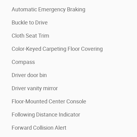
Automatic Emergency Braking
Buckle to Drive
Cloth Seat Trim
Color-Keyed Carpeting Floor Covering
Compass
Driver door bin
Driver vanity mirror
Floor-Mounted Center Console
Following Distance Indicator
Forward Collision Alert