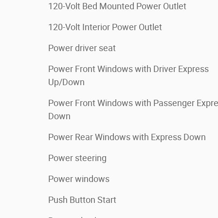
120-Volt Bed Mounted Power Outlet
120-Volt Interior Power Outlet
Power driver seat
Power Front Windows with Driver Express
Up/Down
Power Front Windows with Passenger Expr
Down
Power Rear Windows with Express Down
Power steering
Power windows
Push Button Start