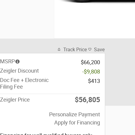
Track Price
Save
MSRP
$66,200
Zeigler Discount
-$9,808
Doc Fee + Electronic
$413
Filing Fee
$56,805
Zeigler Price
Personalize Payment
Apply for Financing