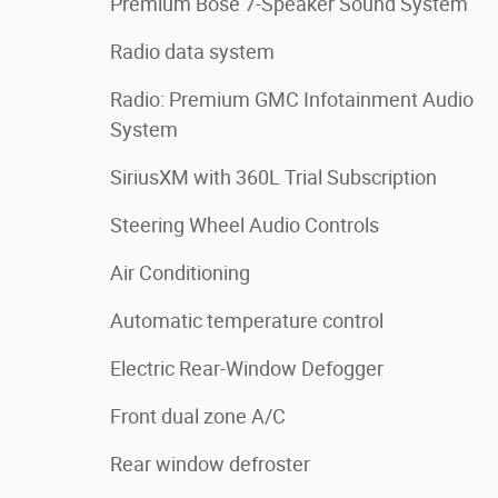
Premium Bose 7-Speaker Sound System
Radio data system
Radio: Premium GMC Infotainment Audio
System
SiriusXM with 360L Trial Subscription
Steering Wheel Audio Controls
Air Conditioning
Automatic temperature control
Electric Rear-Window Defogger
Front dual zone A/C
Rear window defroster