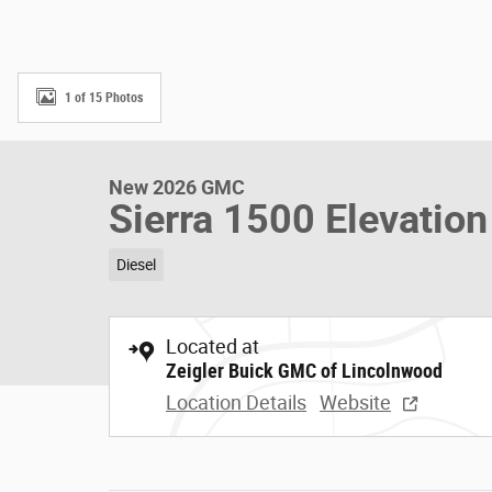
1 of 15 Photos
New 2026 GMC
Sierra 1500 Elevatio
Diesel
Located at
Zeigler Buick GMC of Lincolnwood
Location Details
Website