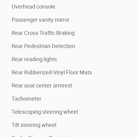
Overhead console
Passenger vanity mirror
Rear Cross Traffic Braking
Rear Pedestrian Detection
Rear reading lights
Rear Rubberized-Vinyl Floor Mats
Rear seat center armrest
Tachometer
Telescoping steering wheel
Tilt steering wheel