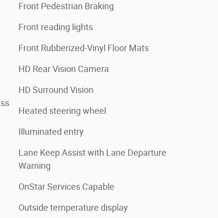
Front Pedestrian Braking
Front reading lights
Front Rubberized-Vinyl Floor Mats
HD Rear Vision Camera
HD Surround Vision
ess
Heated steering wheel
Illuminated entry
Lane Keep Assist with Lane Departure
Warning
OnStar Services Capable
Outside temperature display