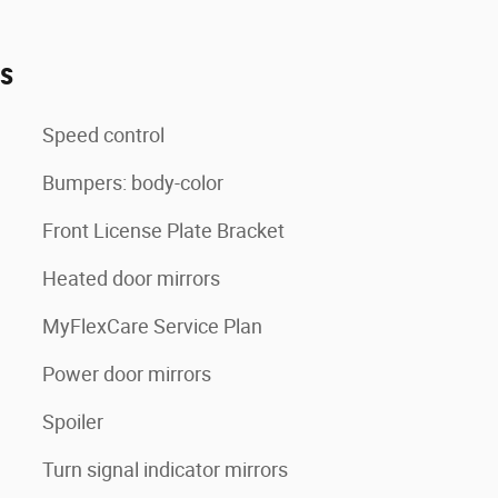
es
Speed control
Bumpers: body-color
Front License Plate Bracket
Heated door mirrors
MyFlexCare Service Plan
Power door mirrors
Spoiler
Turn signal indicator mirrors