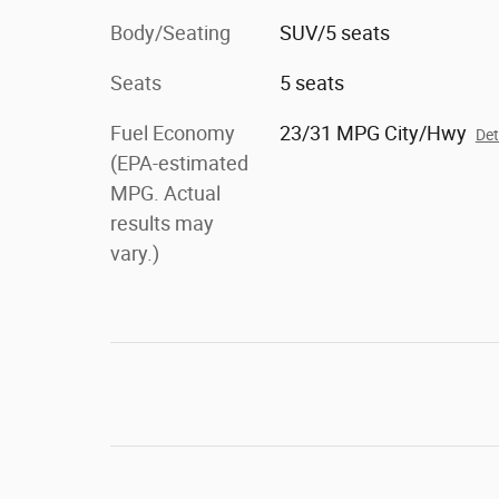
Body/Seating
SUV/5 seats
Seats
5 seats
Fuel Economy
23/31 MPG City/Hwy
Det
(EPA-estimated
MPG. Actual
results may
vary.)