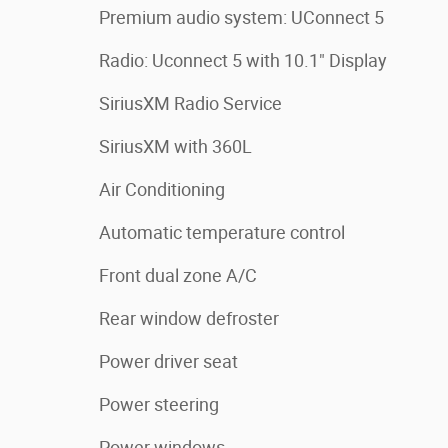
Premium audio system: UConnect 5
Radio: Uconnect 5 with 10.1" Display
SiriusXM Radio Service
SiriusXM with 360L
Air Conditioning
Automatic temperature control
Front dual zone A/C
Rear window defroster
Power driver seat
Power steering
Power windows