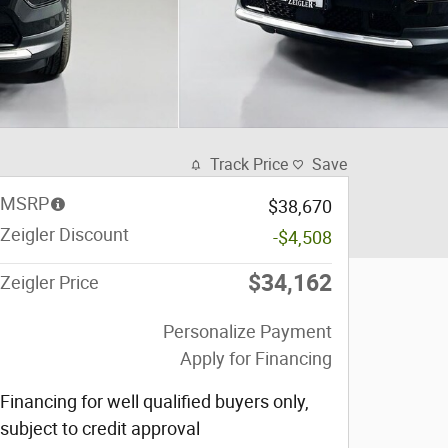
Track Price
Save
MSRP
$38,670
Zeigler Discount
-$4,508
$34,162
Zeigler Price
Personalize Payment
Apply for Financing
Financing for well qualified buyers only,
subject to credit approval