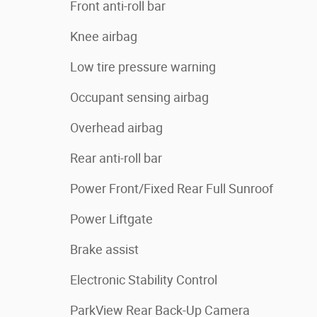
Front anti-roll bar
Knee airbag
Low tire pressure warning
Occupant sensing airbag
Overhead airbag
Rear anti-roll bar
Power Front/Fixed Rear Full Sunroof
Power Liftgate
Brake assist
Electronic Stability Control
ParkView Rear Back-Up Camera