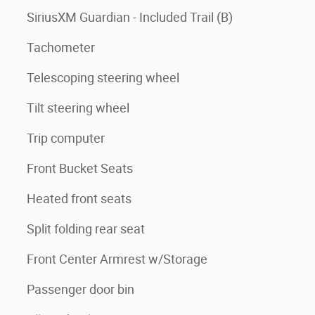
SiriusXM Guardian - Included Trail (B)
Tachometer
Telescoping steering wheel
Tilt steering wheel
Trip computer
Front Bucket Seats
Heated front seats
Split folding rear seat
Front Center Armrest w/Storage
Passenger door bin