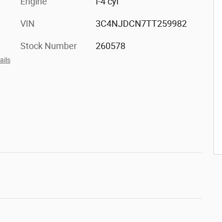
Engine
I-4 cyl
VIN
3C4NJDCN7TT259982
Stock Number
260578
ails