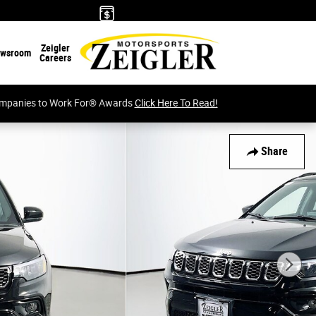
Zeigler
wsroom
Careers
Companies to Work For® Awards
Click Here To Read!
Share