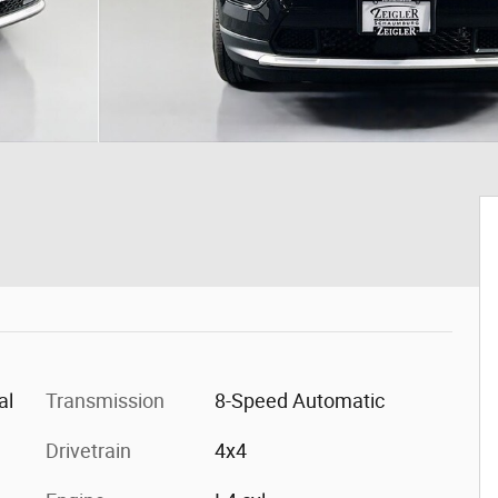
al
Transmission
8-Speed Automatic
Drivetrain
4x4