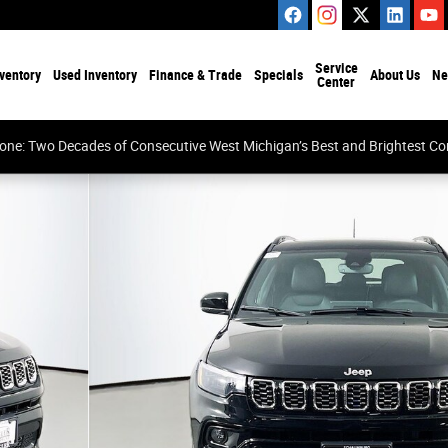
Service
ventory
Used Inventory
Finance & Trade
Specials
About Us
Ne
Center
tone: Two Decades of Consecutive West Michigan’s Best and Brightest 