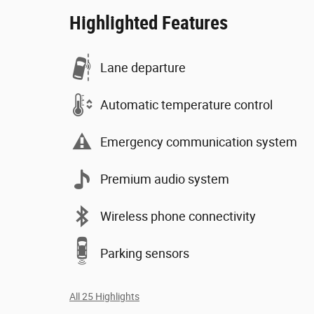
Highlighted Features
Lane departure
Automatic temperature control
Emergency communication system
Premium audio system
Wireless phone connectivity
Parking sensors
All 25 Highlights