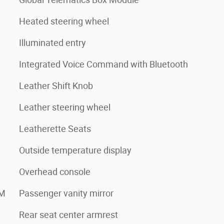
Heated steering wheel
Illuminated entry
Integrated Voice Command with Bluetooth
Leather Shift Knob
Leather steering wheel
Leatherette Seats
Outside temperature display
Overhead console
XM
Passenger vanity mirror
Rear seat center armrest