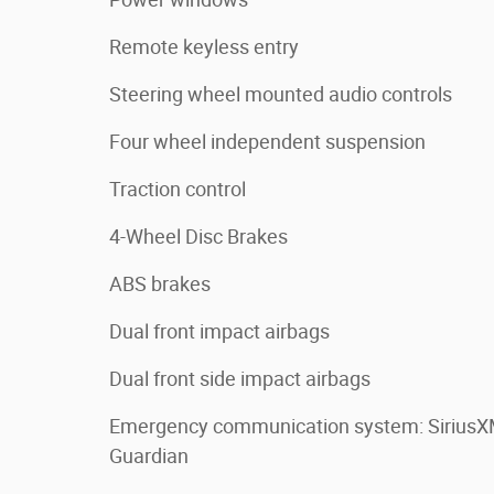
Remote keyless entry
Steering wheel mounted audio controls
Four wheel independent suspension
Traction control
4-Wheel Disc Brakes
ABS brakes
Dual front impact airbags
Dual front side impact airbags
Emergency communication system: Sirius
Guardian