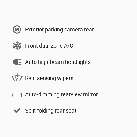
Exterior parking camera rear
Front dual zone A/C
Auto high-beam headlights
Rain sensing wipers
Auto-dimming rearview mirror
Split folding rear seat