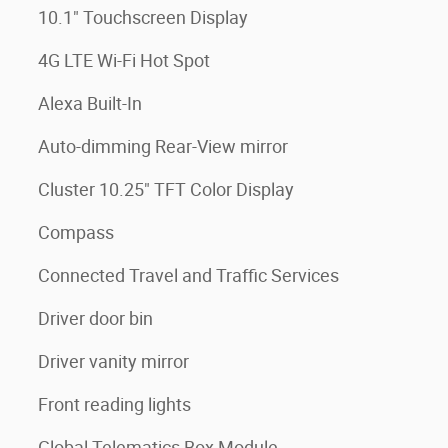
10.1" Touchscreen Display
4G LTE Wi-Fi Hot Spot
Alexa Built-In
Auto-dimming Rear-View mirror
Cluster 10.25" TFT Color Display
Compass
Connected Travel and Traffic Services
Driver door bin
Driver vanity mirror
Front reading lights
Global Telematics Box Module