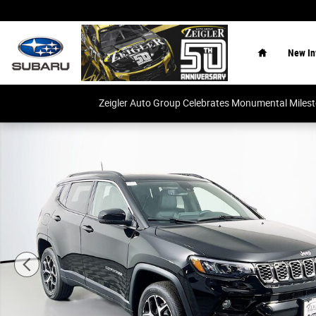
Skip to main content
Home
New In
Zeigler Auto Group Celebrates Monumental Miles
New 2026 Jeep Compass Limited SUV Photo 1 of 33