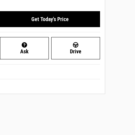
Get Today's Price
Ask
Drive