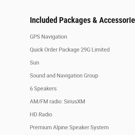
Included Packages & Accessori
GPS Navigation
Quick Order Package 29G Limited
Sun
Sound and Navigation Group
6 Speakers
AM/FM radio: SiriusXM
HD Radio
Premium Alpine Speaker System