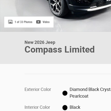
1 of 33 Photos
Video
New 2026 Jeep
Compass Limited
Exterior Color
Diamond Black Cryst
Pearlcoat
Interior Color
Black