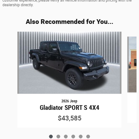
customer experience, please verify all vehicle information and pricing with the
dealership directly.
Also Recommended for You...
Slide 1 of 6
2026 Jeep
Gladiator SPORT S 4X4
$43,585