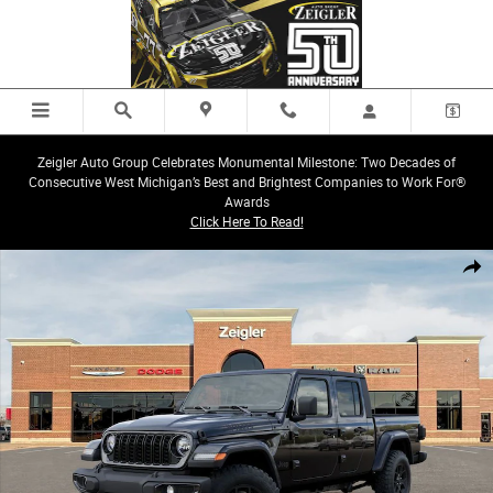
Skip to main content
Zeigler Auto Group Celebrates Monumental Milestone: Two Decades of
Consecutive West Michigan’s Best and Brightest Companies to Work For®
Awards
Click Here To Read!
New 2026 Jeep Gladiator Sport Truck Crew Cab Photo 1 of 26
Share