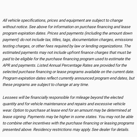
All vehicle specifications, prices and equipment are subject to change
without notice. See above for information on purchase financing and lease
program expiration dates. Prices and payments (including the amount down
payment) do not include tax, titles, tags, documentation charges, emissions
testing charges, or other fees required by law or lending organizations. The
estimated payments may not include upfront finance charges that must be
paid to be eligible for the purchase financing program used to estimate the
APR and payments. Listed Annual Percentage Rates are provided for the
selected purchase financing or lease programs available on the current date.
Program expiration dates reflect currently announced program end dates, but
these programs are subject to change at any time.
Lessees will be financially responsible for mileage beyond the elected
quantity and for vehicle maintenance and repairs and excessive vehicle
wear. Option to purchase at lease end for an amount may be determined at
lease signing. Payments may be higher in some states. You may not be able
to combine other incentives with the purchase financing or leasing programs
presented above. Residency restrictions may apply. See dealer for details.