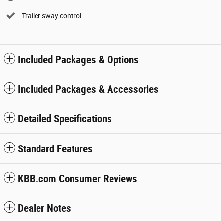
Trailer sway control
Included Packages & Options
Included Packages & Accessories
Detailed Specifications
Standard Features
KBB.com Consumer Reviews
Dealer Notes