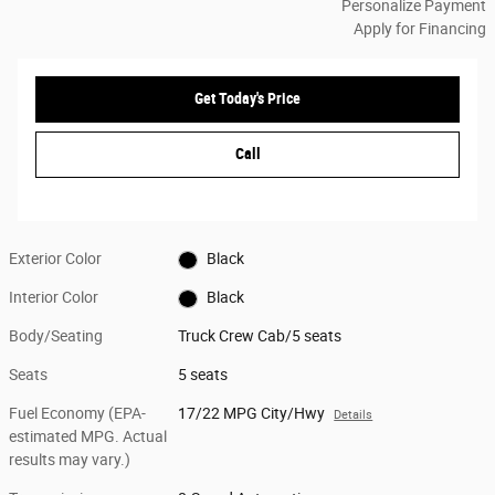
Personalize Payment
Apply for Financing
Get Today's Price
Call
Exterior Color
Black
Interior Color
Black
Body/Seating
Truck Crew Cab/5 seats
Seats
5 seats
Fuel Economy (EPA-
17/22 MPG City/Hwy
Details
estimated MPG. Actual
results may vary.)