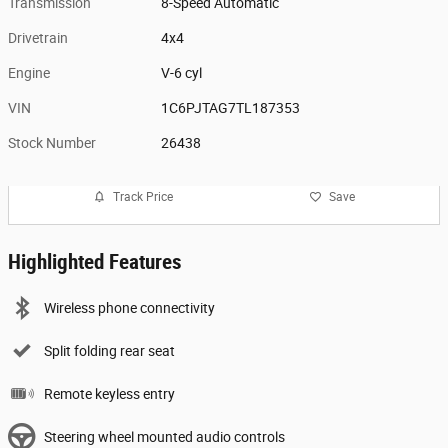
Transmission
8-Speed Automatic
Drivetrain
4x4
Engine
V-6 cyl
VIN
1C6PJTAG7TL187353
Stock Number
26438
Track Price
Save
Highlighted Features
Wireless phone connectivity
Split folding rear seat
Remote keyless entry
Steering wheel mounted audio controls