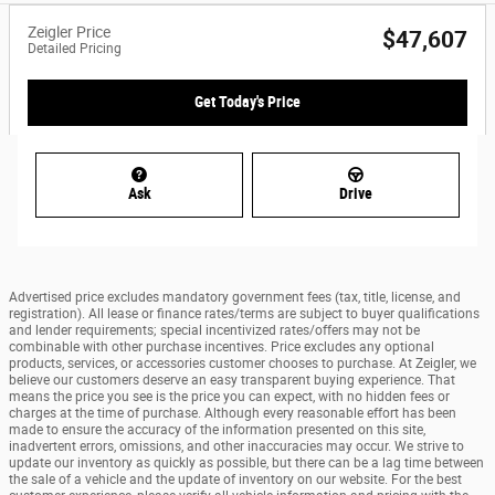
Zeigler Price
$47,607
Detailed Pricing
Get Today's Price
Ask
Drive
Advertised price excludes mandatory government fees (tax, title, license, and
registration). All lease or finance rates/terms are subject to buyer qualifications
and lender requirements; special incentivized rates/offers may not be
combinable with other purchase incentives. Price excludes any optional
products, services, or accessories customer chooses to purchase. At Zeigler, we
believe our customers deserve an easy transparent buying experience. That
means the price you see is the price you can expect, with no hidden fees or
charges at the time of purchase. Although every reasonable effort has been
made to ensure the accuracy of the information presented on this site,
inadvertent errors, omissions, and other inaccuracies may occur. We strive to
update our inventory as quickly as possible, but there can be a lag time between
the sale of a vehicle and the update of inventory on our website. For the best