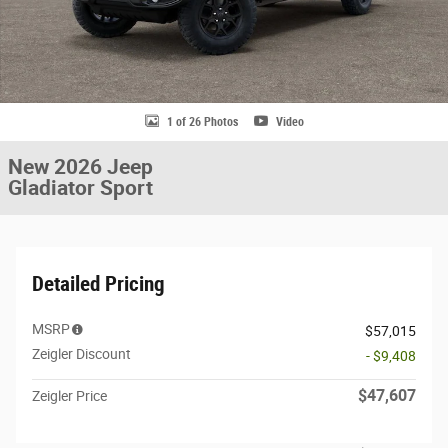
1 of 26 Photos
Video
New 2026 Jeep
Gladiator Sport
Detailed Pricing
MSRP
$57,015
Zeigler Discount
- $9,408
$47,607
Zeigler Price