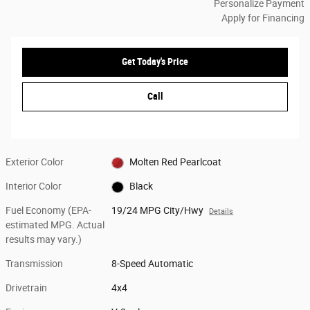
Personalize Payment
Apply for Financing
Get Today's Price
Call
Exterior Color
Molten Red Pearlcoat
Interior Color
Black
Fuel Economy (EPA-
19/24 MPG City/Hwy
Details
estimated MPG. Actual
results may vary.)
Transmission
8-Speed Automatic
Drivetrain
4x4