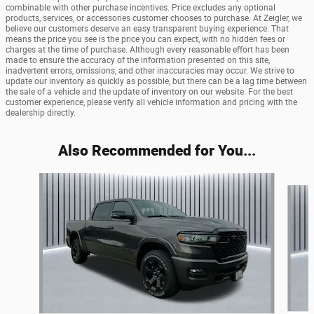
combinable with other purchase incentives. Price excludes any optional
products, services, or accessories customer chooses to purchase. At Zeigler, we
believe our customers deserve an easy transparent buying experience. That
means the price you see is the price you can expect, with no hidden fees or
charges at the time of purchase. Although every reasonable effort has been
made to ensure the accuracy of the information presented on this site,
inadvertent errors, omissions, and other inaccuracies may occur. We strive to
update our inventory as quickly as possible, but there can be a lag time between
the sale of a vehicle and the update of inventory on our website. For the best
customer experience, please verify all vehicle information and pricing with the
dealership directly.
Also Recommended for You...
Slide 1 of 6