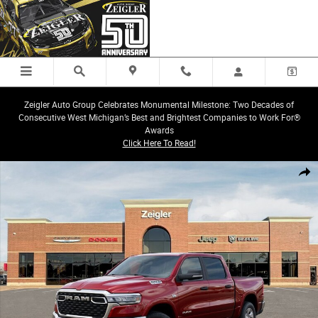
Skip to main content
Zeigler Auto Group Celebrates Monumental Milestone: Two Decades of
Consecutive West Michigan’s Best and Brightest Companies to Work For®
Awards
Click Here To Read!
New 2026 Ram 1500 Big Horn/Lone Star Truck Crew Cab Photo 1 of 26
Share