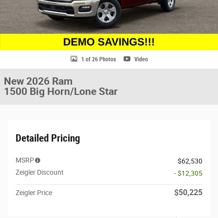
1 of 26 Photos
Video
New 2026 Ram
1500 Big Horn/Lone Star
Detailed Pricing
MSRP
$62,530
Zeigler Discount
- $12,305
$50,225
Zeigler Price