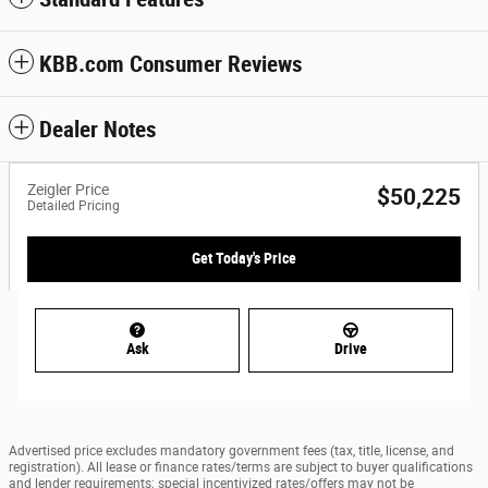
KBB.com Consumer Reviews
Dealer Notes
Zeigler Price
$50,225
Detailed Pricing
Get Today's Price
Ask
Drive
Advertised price excludes mandatory government fees (tax, title, license, and
registration). All lease or finance rates/terms are subject to buyer qualifications
and lender requirements; special incentivized rates/offers may not be