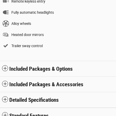
Remote keyless entry
Fully automatic headlights
Alloy wheels
Heated door mirrors
Trailer sway control
Included Packages & Options
Included Packages & Accessories
Detailed Specifications
Standard Features