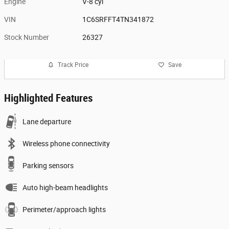
Engine
V-8 cyl
VIN
1C6SRFFT4TN341872
Stock Number
26327
Track Price
Save
Highlighted Features
Lane departure
Wireless phone connectivity
Parking sensors
Auto high-beam headlights
Perimeter/approach lights