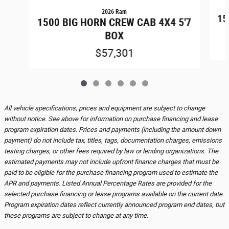
2026 Ram
15
1500 BIG HORN CREW CAB 4X4 5'7
BOX
$57,301
All vehicle specifications, prices and equipment are subject to change
without notice. See above for information on purchase financing and lease
program expiration dates. Prices and payments (including the amount down
payment) do not include tax, titles, tags, documentation charges, emissions
testing charges, or other fees required by law or lending organizations. The
estimated payments may not include upfront finance charges that must be
paid to be eligible for the purchase financing program used to estimate the
APR and payments. Listed Annual Percentage Rates are provided for the
selected purchase financing or lease programs available on the current date.
Program expiration dates reflect currently announced program end dates, but
these programs are subject to change at any time.