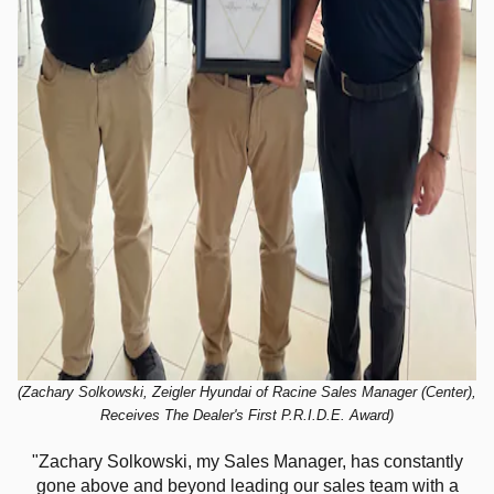
(Zachary Solkowski, Zeigler Hyundai of Racine Sales Manager (Center),
Receives The Dealer's First P.R.I.D.E. Award)
"Zachary Solkowski, my Sales Manager, has constantly
gone above and beyond leading our sales team with a