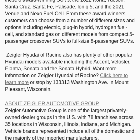
Santa Cruz, Santa Fe, Palisade, Ioniq 5; and the 2021
Venue and Nexo Fuel Cell. From these award-winners,
customers can choose from a number of different sizes and
options including electric, plug-in hybrid, hydrogen fuel-
cell, and standard gas on different models from compact 5-
passenger crossover SUVs to full-size 8-passenger SUVs.
Zeigler Hyudai of Racine also has plenty of other popular
Hyundai models available including the Accent, Veloster,
Elantra, Sonata and the Sonata Hybrid. Want more
information on Zeigler Hyundai of Racine?
Click here to
learn more
or stop by 133313 Washington Ave. in Mount
Pleasant, Wisconsin.
ABOUT ZEIGLER AUTOMOTIVE GROUP
Zeigler Automotive Group is one of the largest privately-
owned dealer groups in the U.S. with 78 franchises across
35 locations in Wisconsin, Illinois, Indiana, and Michigan.
Vehicle brands represented include all of the domestic and
the majority of the imported manufacturers.