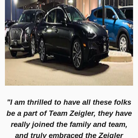
"I am thrilled to have all these folks
be a part of Team Zeigler, they have
really joined the family and team,
and truly embraced the Zeigler