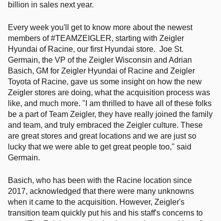
billion in sales next year.
Every week you'll get to know more about the newest
members of #TEAMZEIGLER, starting with Zeigler
Hyundai of Racine, our first Hyundai store.
Joe St.
Germain, the VP of the Zeigler Wisconsin and Adrian
Basich, GM for Zeigler Hyundai of Racine and Zeigler
Toyota of Racine, gave us some insight on how the new
Zeigler stores are doing, what the acquisition process was
like, and much more. "I am thrilled to have all of these folks
be a part of Team Zeigler, they have really joined the family
and team, and truly embraced the Zeigler culture. These
are great stores and great locations and we are just so
lucky that we were able to get great people too," said
Germain.
Basich, who has been with the Racine location since
2017, acknowledged that there were many unknowns
when it came to the acquisition. However, Zeigler's
transition team quickly put his and his staff's concerns to