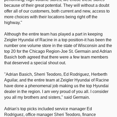
because of their great potential. They will without a doubt
offer all of our customers, both current and new, access to
more choices with their locations being right off the
highway."
Although the entire team has played a part in keeping
Zeigler Hyundai of Racine in a top position-it has been the
number one volume store in the state of Wisconsin and the
top 20 for the Chicago Region-Joe St. Germain and Adrian
Basich both agreed that there were a few team members
that deserved a special shout out.
"Adrian Basich, Sherri Teodoro, Ed Rodriguez, Herberth
Aguilar, and the entire team at Zeigler Hyundai of Racine
have done a phenomenal job making us the top Hyundai
dealer in the region. I am very proud of you all. I consider
you all my brothers and sisters," said Germain.
Adrian's top picks included service manager
Ed
Rodriguez, office manager
Sheri Teodoro,
finance