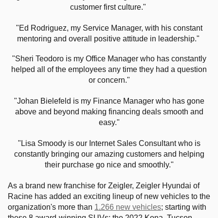
customer first culture."
"Ed Rodriguez, my Service Manager, with his constant
mentoring and overall positive attitude in leadership."
"Sheri Teodoro is my Office Manager who has constantly
helped all of the employees any time they had a question
or concern."
"Johan Bielefeld is my Finance Manager who has gone
above and beyond making financing deals smooth and
easy."
"Lisa Smoody is our Internet Sales Consultant who is
constantly bringing our amazing customers and helping
their purchase go nice and smoothly."
As a brand new franchise for Zeigler, Zeigler Hyundai of
Racine has added an exciting lineup of new vehicles to the
organization's more than
1,266 new vehicles
; starting with
these 8 award-winning SUVs: the 2022 Kona, Tucson,