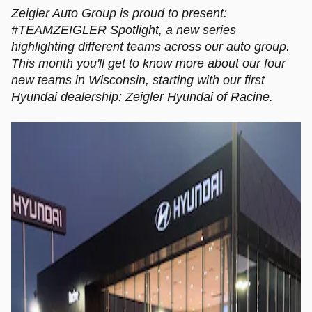
Zeigler Auto Group is proud to present:
#TEAMZEIGLER Spotlight, a new series
highlighting different teams across our auto group.
This month you'll get to know more about our four
new teams in Wisconsin, starting with our first
Hyundai dealership: Zeigler Hyundai of Racine.