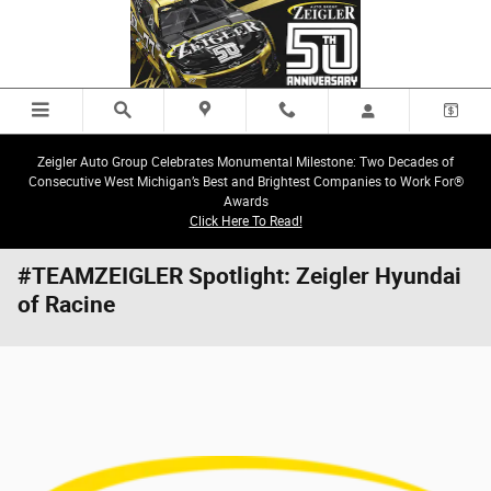
Skip to main content
Zeigler Auto Group Celebrates Monumental Milestone: Two Decades of
Consecutive West Michigan’s Best and Brightest Companies to Work For®
Awards
Click Here To Read!
#TEAMZEIGLER Spotlight: Zeigler Hyundai
of Racine