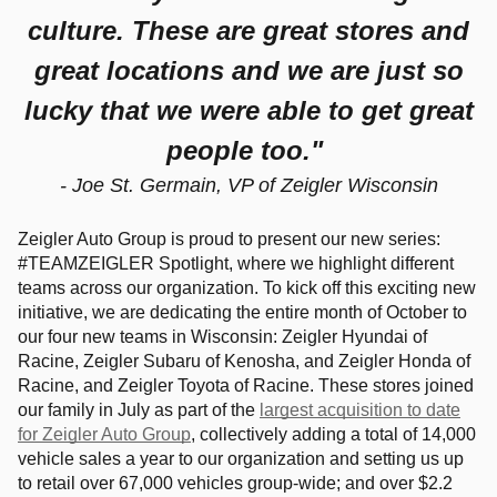
culture. These are great stores and
great locations and we are just so
lucky that we were able to get great
people too
."
- Joe St. Germain, VP of Zeigler Wisconsin
Zeigler Auto Group is proud to present our new series:
#TEAMZEIGLER Spotlight, where we highlight different
teams across our organization. To kick off this exciting new
initiative, we are dedicating the entire month of October to
our four new teams in Wisconsin: Zeigler Hyundai of
Racine, Zeigler Subaru of Kenosha, and Zeigler Honda of
Racine, and Zeigler Toyota of Racine. These stores joined
our family in July as part of the
largest acquisition to date
for Zeigler Auto Group
, collectively adding a total of 14,000
vehicle sales a year to our organization and setting us up
to retail over 67,000 vehicles group-wide; and over $2.2