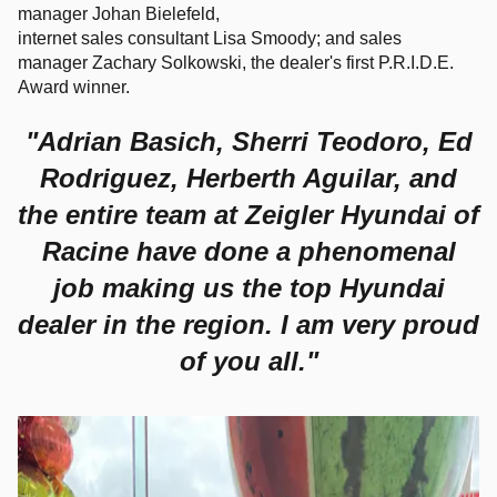
manager
Johan Bielefeld,
internet sales consultant
Lisa Smoody; and sales
manager
Zachary Solkowski, the dealer's first P.R.I.D.E.
Award winner.
"Adrian Basich, Sherri Teodoro, Ed
Rodriguez, Herberth Aguilar, and
the entire team at Zeigler Hyundai of
Racine have done a phenomenal
job making us the top Hyundai
dealer in the region. I am very proud
of you all."