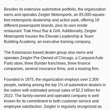
Besides its extensive automotive portfolio, the organization
owns and operates Zeigler Motorsports, an 85,000-square-
foot motorsports dealership and action park, offering 19
different powersports brands, plus its own onsite
restaurant: Trak Houz Bar & Grill. Additionally, Zeigler
Motorsports houses the Elevate Leadership & Team
Building Academy, an executive training company.
The Kalamazoo-based dealer group also owns and
operates Zeigler Pre-Owned of Chicago, a Carquest Auto
Parts store, three Byrider franchises, three finance
companies, several insurance firms, and a leasing firm.
Founded in 1975, the organization employs over 2,300
people, ranking among the top 1% of automotive dealers in
the nation with estimated annual sales of $2.2 billion for
2022. The family-owned and operated company is well
known for its commitment to both customer service and
employee satisfaction. Zeigler is regularly recognized as