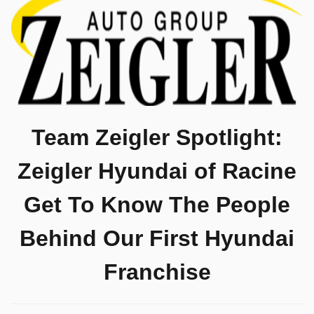
Team Zeigler Spotlight:
Zeigler Hyundai of Racine
Get To Know The People
Behind Our First Hyundai
Franchise