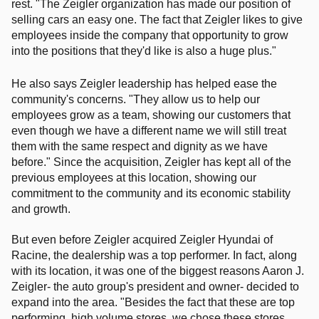
rest. "The Zeigler organization has made our position of
selling cars an easy one. The fact that Zeigler likes to give
employees inside the company that opportunity to grow
into the positions that they'd like is also a huge plus."
He also says Zeigler leadership has helped ease the
community's concerns. "They allow us to help our
employees grow as a team, showing our customers that
even though we have a different name we will still treat
them with the same respect and dignity as we have
before." Since the acquisition, Zeigler has kept
all of the
previous employees at this location, showing our
commitment to the community and its economic stability
and growth.
But even before Zeigler acquired Zeigler Hyundai of
Racine, the dealership was a top performer. In fact, along
with its location, it was one of the biggest reasons Aaron J.
Zeigler- the auto group's president and owner- decided to
expand into the area. "Besides the fact that these are top
performing, high volume stores, we chose these stores