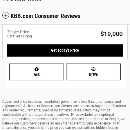
KBB.com Consumer Reviews
Zeigler Price
$19,000
Detailed Pricing
Get Today's Price
Ask
Drive
Advertised price excludes mandatory government fees (tax, title, license, and
registration). All lease or finance rates/terms are subject to buyer qualifications
and lender requirements; special incentivized rates/offers may not be
combinable with other purchase incentives. Price excludes any optional
products, services, or accessories customer chooses to purchase. At Zeigler, we
believe our customers deserve an easy transparent buying experience. That
means the price you see is the price you can expect, with no hidden fees or