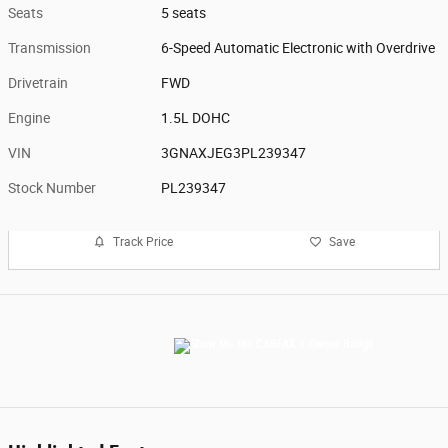
Seats
5 seats
Transmission
6-Speed Automatic Electronic with Overdrive
Drivetrain
FWD
Engine
1.5L DOHC
VIN
3GNAXJEG3PL239347
Stock Number
PL239347
Track Price
Save