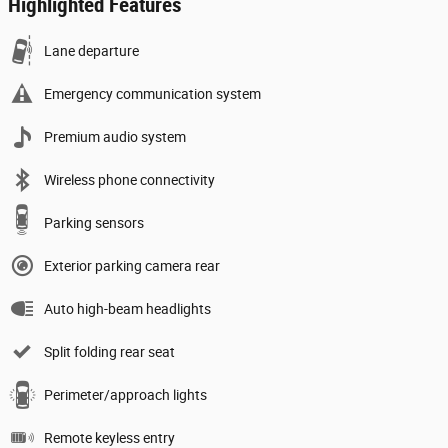
Highlighted Features
Lane departure
Emergency communication system
Premium audio system
Wireless phone connectivity
Parking sensors
Exterior parking camera rear
Auto high-beam headlights
Split folding rear seat
Perimeter/approach lights
Remote keyless entry