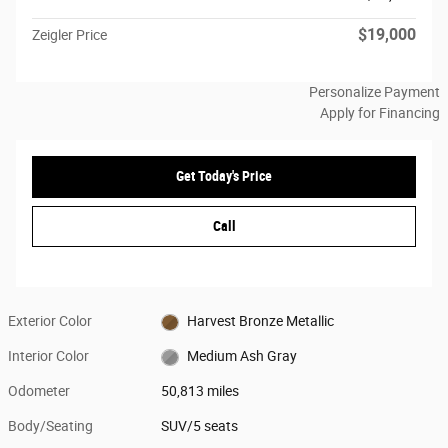
$19,000
Zeigler Price
Personalize Payment
Apply for Financing
Get Today's Price
Call
Exterior Color
Harvest Bronze Metallic
Interior Color
Medium Ash Gray
Odometer
50,813 miles
Body/Seating
SUV/5 seats