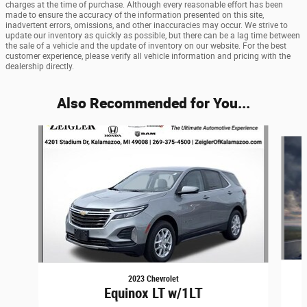
charges at the time of purchase. Although every reasonable effort has been
made to ensure the accuracy of the information presented on this site,
inadvertent errors, omissions, and other inaccuracies may occur. We strive to
update our inventory as quickly as possible, but there can be a lag time between
the sale of a vehicle and the update of inventory on our website. For the best
customer experience, please verify all vehicle information and pricing with the
dealership directly.
Also Recommended for You...
Slide 1 of 7
2023 Chevrolet
Equinox LT w/1LT