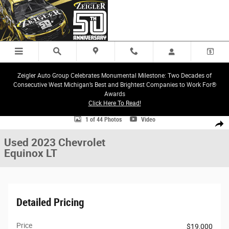
Skip to main content
Zeigler Auto Group Celebrates Monumental Milestone: Two Decades of
Consecutive West Michigan’s Best and Brightest Companies to Work For®
Awards
Click Here To Read!
Used 2023 Chevrolet Equinox LT SUV Photo 1 of 44
1 of 44 Photos
Video
Share
Used 2023 Chevrolet
Equinox LT
Detailed Pricing
Price
$19,000