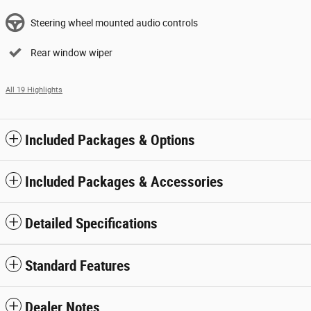
Steering wheel mounted audio controls
Rear window wiper
All 19 Highlights
Included Packages & Options
Included Packages & Accessories
Detailed Specifications
Standard Features
Dealer Notes