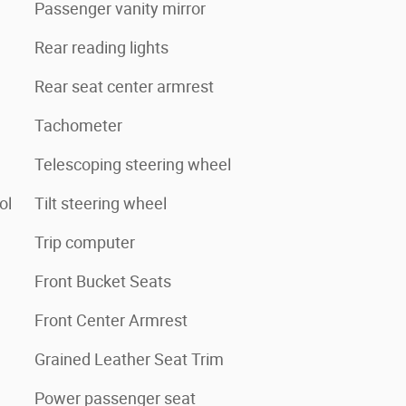
Passenger vanity mirror
Rear reading lights
Rear seat center armrest
Tachometer
Telescoping steering wheel
ol
Tilt steering wheel
Trip computer
Front Bucket Seats
Front Center Armrest
Grained Leather Seat Trim
Power passenger seat