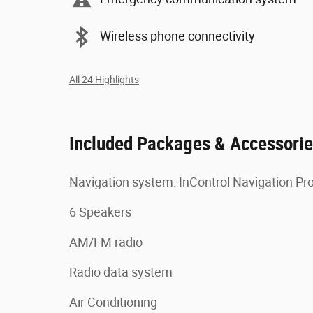
Wireless phone connectivity
All 24 Highlights
Included Packages & Accessori
Navigation system: InControl Navigation Pr
6 Speakers
AM/FM radio
Radio data system
Air Conditioning