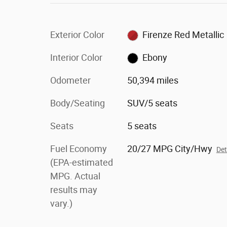
Exterior Color
Firenze Red Metallic
Interior Color
Ebony
Odometer
50,394 miles
Body/Seating
SUV/5 seats
Seats
5 seats
Fuel Economy
20/27 MPG City/Hwy
Det
(EPA-estimated
MPG. Actual
results may
vary.)