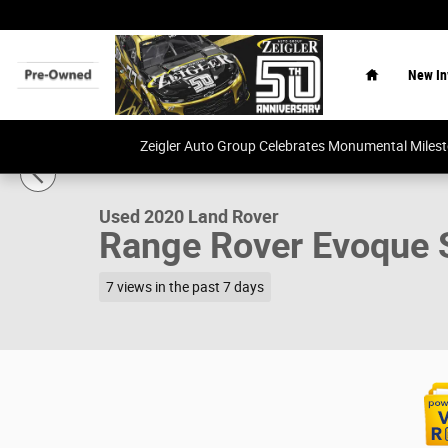
Skip to main content
Home
New In
1 of 34 Photos
Video
Zeigler Auto Group Celebrates Monumental Miles
Used 2020 Land Rover Range Rover Evoque S SUV Photo 
Used 2020 Land Rover
Range Rover Evoque 
7 views in the past 7 days