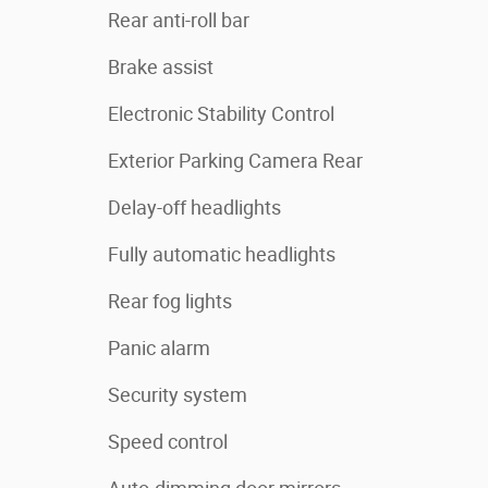
Rear anti-roll bar
Brake assist
Electronic Stability Control
Exterior Parking Camera Rear
Delay-off headlights
Fully automatic headlights
Rear fog lights
Panic alarm
Security system
Speed control