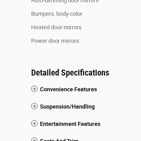
Auto-dimming door mirrors
Bumpers: body-color
Heated door mirrors
Power door mirrors
Detailed Specifications
Convenience Features
Suspension/Handling
Entertainment Features