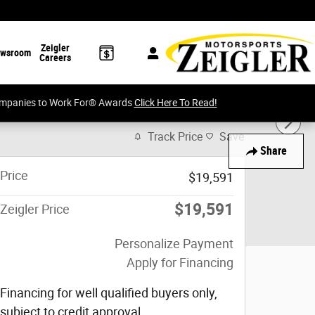
Zeigler
wsroom
Careers
Companies to Work For® Awards
Click Here To Read!
Track Price
Save
Share
Price
$19,591
$19,591
Zeigler Price
Personalize Payment
Apply for Financing
Financing for well qualified buyers only,
subject to credit approval