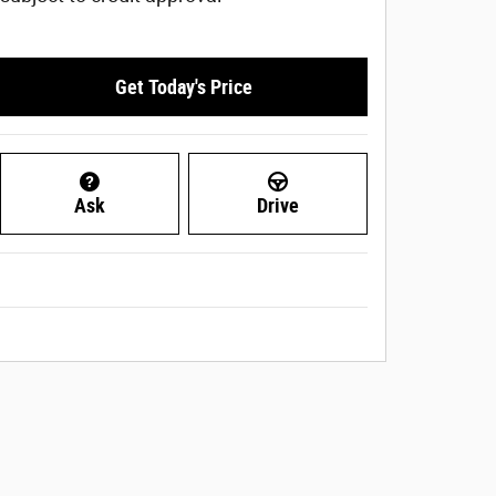
Get Today's Price
Ask
Drive