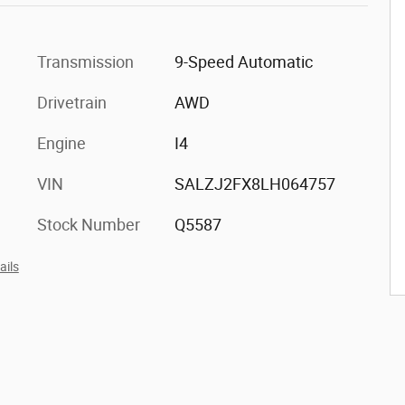
Transmission
9-Speed Automatic
Drivetrain
AWD
Engine
I4
VIN
SALZJ2FX8LH064757
Stock Number
Q5587
ails