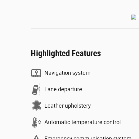
Highlighted Features
Navigation system
Lane departure
Leather upholstery
Automatic temperature control
Emergency communication system