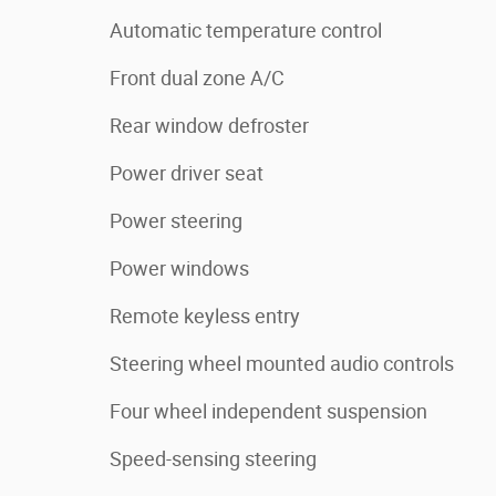
Automatic temperature control
Front dual zone A/C
Rear window defroster
Power driver seat
Power steering
Power windows
Remote keyless entry
Steering wheel mounted audio controls
Four wheel independent suspension
Speed-sensing steering