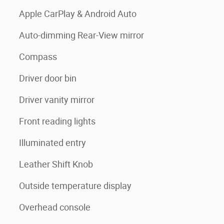
Apple CarPlay & Android Auto
Auto-dimming Rear-View mirror
Compass
Driver door bin
Driver vanity mirror
Front reading lights
Illuminated entry
Leather Shift Knob
Outside temperature display
Overhead console