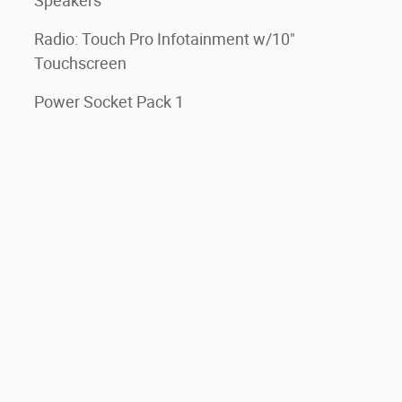
Speakers
Radio: Touch Pro Infotainment w/10"
Touchscreen
Power Socket Pack 1