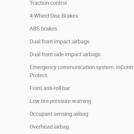
Traction control
4-Wheel Disc Brakes
ABS brakes
Dual front impact airbags
Dual front side impact airbags
Emergency communication system: InContr
Protect
Front anti-roll bar
Low tire pressure warning
Occupant sensing airbag
Overhead airbag