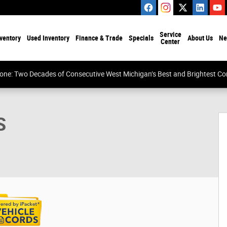
Service
ventory
Used Inventory
Finance & Trade
Specials
About Us
Ne
Center
tone: Two Decades of Consecutive West Michigan’s Best and Brightest 
1 of 34
S