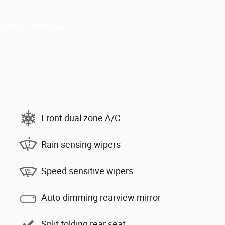
Front dual zone A/C
Rain sensing wipers
Speed sensitive wipers
Auto-dimming rearview mirror
Split folding rear seat