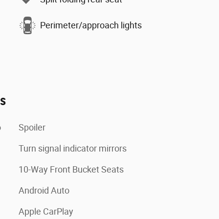
Perimeter/approach lights
es
o
Spoiler
Turn signal indicator mirrors
10-Way Front Bucket Seats
Android Auto
Apple CarPlay