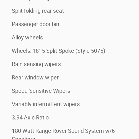
Split folding rear seat
Passenger door bin
Alloy wheels
Wheels: 18" 5 Split-Spoke (Style 5075)
Rain sensing wipers
Rear window wiper
Speed-Sensitive Wipers
Variably intermittent wipers
3.94 Axle Ratio
180 Watt Range Rover Sound System w/6-