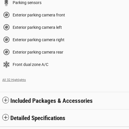
Parking sensors
Exterior parking camera front
Exterior parking camera left
Exterior parking camera right
Exterior parking camera rear
Front dual zone A/C
All 32 Highlights
Included Packages & Accessories
Detailed Specifications