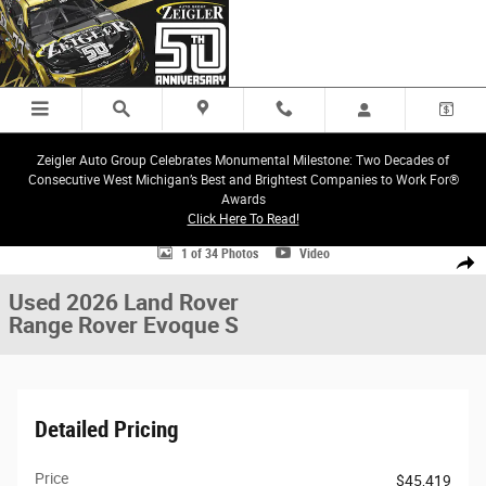
Skip to main content
Zeigler Auto Group Celebrates Monumental Milestone: Two Decades of
Consecutive West Michigan’s Best and Brightest Companies to Work For®
Awards
Click Here To Read!
Used 2026 Land Rover Range Rover Evoque S SUV Photo 1 of 34
1 of 34 Photos
Video
Share
Used 2026 Land Rover
Range Rover Evoque S
Detailed Pricing
Price
$45,419