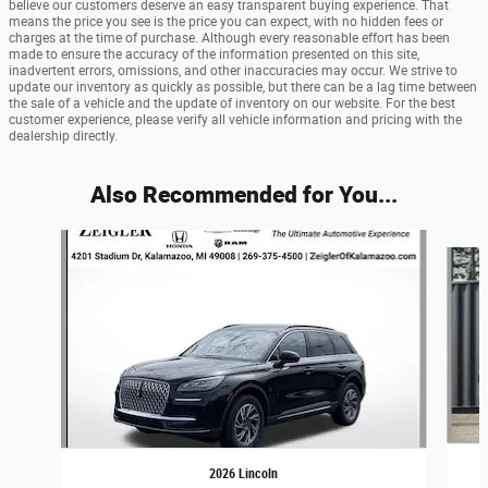
believe our customers deserve an easy transparent buying experience. That
means the price you see is the price you can expect, with no hidden fees or
charges at the time of purchase. Although every reasonable effort has been
made to ensure the accuracy of the information presented on this site,
inadvertent errors, omissions, and other inaccuracies may occur. We strive to
update our inventory as quickly as possible, but there can be a lag time between
the sale of a vehicle and the update of inventory on our website. For the best
customer experience, please verify all vehicle information and pricing with the
dealership directly.
Also Recommended for You...
Slide 1 of 6
2026 Lincoln