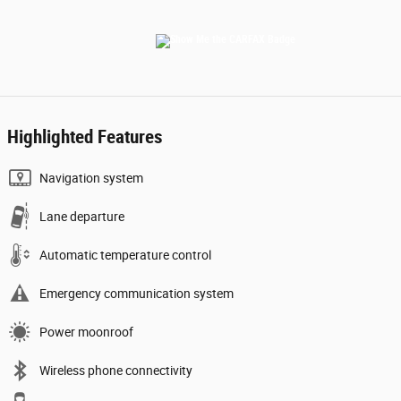
Highlighted Features
Navigation system
Lane departure
Automatic temperature control
Emergency communication system
Power moonroof
Wireless phone connectivity