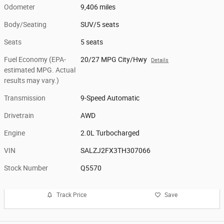
Odometer
9,406 miles
Body/Seating
SUV/5 seats
Seats
5 seats
Fuel Economy (EPA-
20/27 MPG City/Hwy
Details
estimated MPG. Actual
results may vary.)
Transmission
9-Speed Automatic
Drivetrain
AWD
Engine
2.0L Turbocharged
VIN
SALZJ2FX3TH307066
Stock Number
Q5570
Track Price
Save