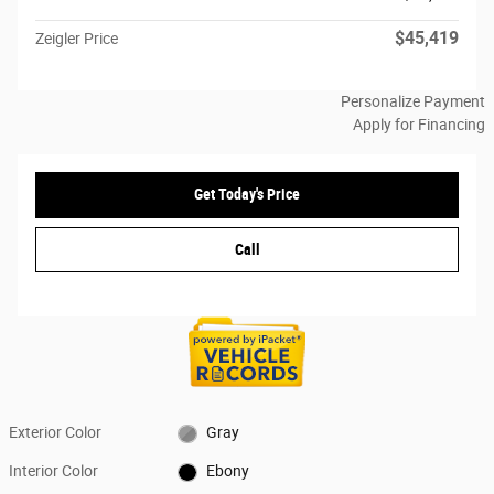
$45,419
Zeigler Price
Personalize Payment
Apply for Financing
Get Today's Price
Call
Exterior Color
Gray
Interior Color
Ebony