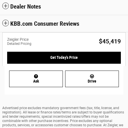
Dealer Notes
KBB.com Consumer Reviews
Zeigler Price
$45,419
Detailed Pricing
Get Today's Price
Ask
Drive
Advertised price excludes mandatory government fees (tax, title, license, and
registration). All lease or finance rates/terms are subject to buyer qualifications
and lender requirements; special incentivized rates/offers may not be
combinable with other purchase incentives. Price excludes any optional
products, services, or accessories customer chooses to purchase. At Zeigler, we