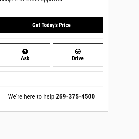
Get Today's Price
Ask
Drive
We're here to help
269-375-4500