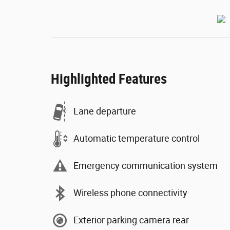
Highlighted Features
Lane departure
Automatic temperature control
Emergency communication system
Wireless phone connectivity
Exterior parking camera rear