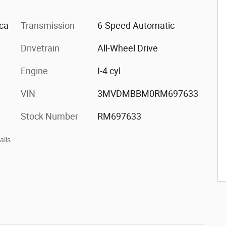
ica
Transmission
6-Speed Automatic
Drivetrain
All-Wheel Drive
Engine
I-4 cyl
VIN
3MVDMBBM0RM697633
Stock Number
RM697633
ails