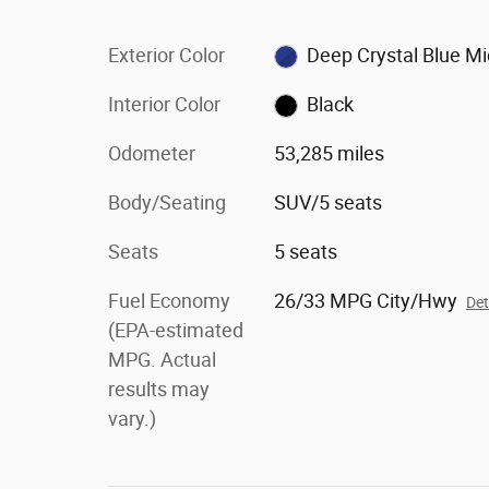
Exterior Color
Deep Crystal Blue M
Interior Color
Black
Odometer
53,285 miles
Body/Seating
SUV/5 seats
Seats
5 seats
Fuel Economy
26/33 MPG City/Hwy
Det
(EPA-estimated
MPG. Actual
results may
vary.)