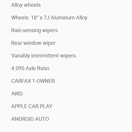
Alloy wheels
Wheels: 18" x 7J Aluminum Alloy
Rain sensing wipers
Rear window wiper
Variably intermittent wipers
4.095 Axle Ratio
CARFAX 1-OWNER
AWD
APPLE CAR PLAY
ANDROID AUTO