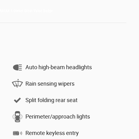
Auto high-beam headlights
Rain sensing wipers
Split folding rear seat
Perimeter/approach lights
Remote keyless entry