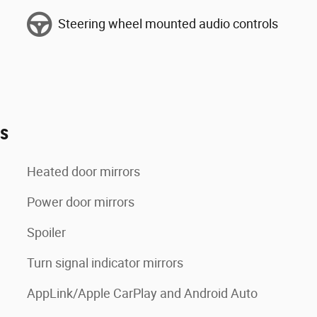
Steering wheel mounted audio controls
es
Heated door mirrors
Power door mirrors
Spoiler
Turn signal indicator mirrors
AppLink/Apple CarPlay and Android Auto