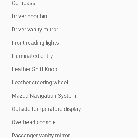
Compass
Driver door bin
Driver vanity mirror
Front reading lights
Illuminated entry
Leather Shift Knob
Leather steering wheel
Mazda Navigation System
Outside temperature display
Overhead console
Passenger vanity mirror