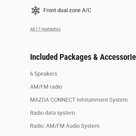
Front dual zone A/C
All 17 Highlights
Included Packages & Accessori
6 Speakers
AM/FM radio
MAZDA CONNECT Infotainment System
Radio data system
Radio: AM/FM Audio System