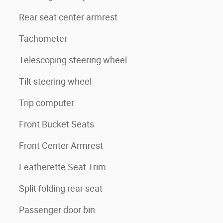
Rear seat center armrest
Tachometer
Telescoping steering wheel
Tilt steering wheel
Trip computer
Front Bucket Seats
Front Center Armrest
Leatherette Seat Trim
Split folding rear seat
Passenger door bin