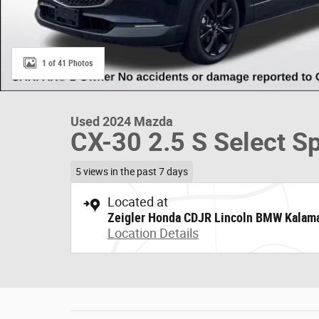
1 of 41 Photos
Used 2024 Mazda
CX-30 2.5 S Select S
5 views in the past 7 days
Located at
Zeigler Honda CDJR Lincoln BMW Kalam
Location Details