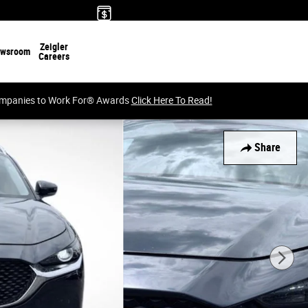
Zeigler
wsroom
Careers
Companies to Work For® Awards
Click Here To Read!
Share