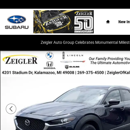
Skip to main content
Home
New In
Zeigler Auto Group Celebrates Monumental Miles
Used 2024 Mazda CX-30 2.5 S Select Sport SUV Photo 1 