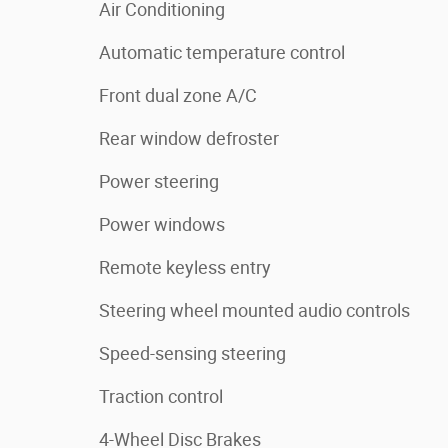
Air Conditioning
Automatic temperature control
Front dual zone A/C
Rear window defroster
Power steering
Power windows
Remote keyless entry
Steering wheel mounted audio controls
Speed-sensing steering
Traction control
4-Wheel Disc Brakes