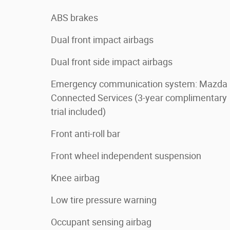
ABS brakes
Dual front impact airbags
Dual front side impact airbags
Emergency communication system: Mazda
Connected Services (3-year complimentary
trial included)
Front anti-roll bar
Front wheel independent suspension
Knee airbag
Low tire pressure warning
Occupant sensing airbag