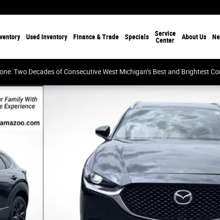
Service
ventory
Used Inventory
Finance & Trade
Specials
About Us
Ne
Center
tone: Two Decades of Consecutive West Michigan’s Best and Brightest 
of 41