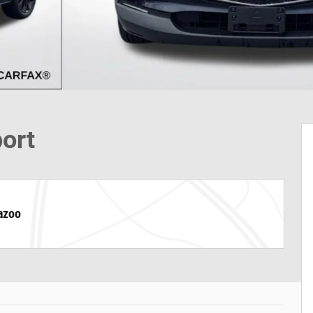
port
azoo