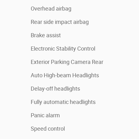
Overhead airbag
Rear side impact airbag
Brake assist
Electronic Stability Control
Exterior Parking Camera Rear
Auto High-beam Headlights
Delay-off headlights
Fully automatic headlights
Panic alarm
Speed control