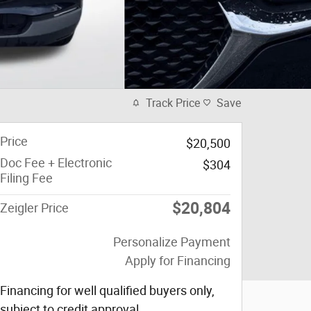
Track Price
Save
Price
$20,500
Doc Fee + Electronic
$304
Filing Fee
$20,804
Zeigler Price
Personalize Payment
Apply for Financing
Financing for well qualified buyers only,
subject to credit approval