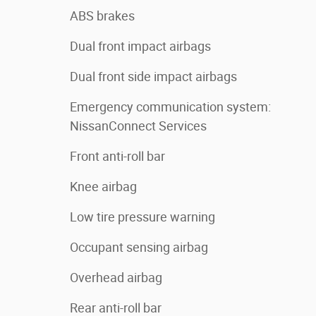
ABS brakes
Dual front impact airbags
Dual front side impact airbags
Emergency communication system:
NissanConnect Services
Front anti-roll bar
Knee airbag
Low tire pressure warning
Occupant sensing airbag
Overhead airbag
Rear anti-roll bar