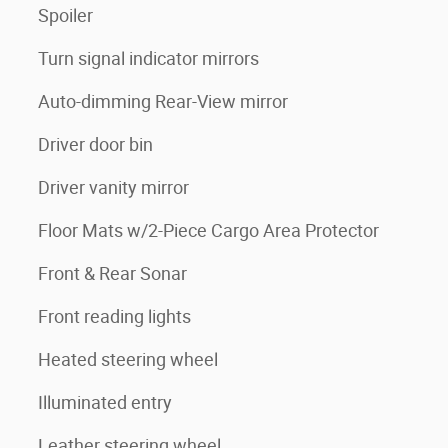
Spoiler
Turn signal indicator mirrors
Auto-dimming Rear-View mirror
Driver door bin
Driver vanity mirror
Floor Mats w/2-Piece Cargo Area Protector
Front & Rear Sonar
Front reading lights
Heated steering wheel
Illuminated entry
Leather steering wheel