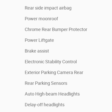
Rear side impact airbag
Power moonroof
Chrome Rear Bumper Protector
Power Liftgate
Brake assist
Electronic Stability Control
Exterior Parking Camera Rear
Rear Parking Sensors
Auto High-beam Headlights
Delay-off headlights