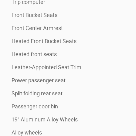
Trip computer
Front Bucket Seats
Front Center Armrest
Heated Front Bucket Seats
Heated front seats
Leather-Appointed Seat Trim
Power passenger seat
Split folding rear seat
Passenger door bin
19" Aluminum Alloy Wheels
Alloy wheels