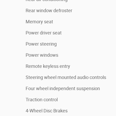
Rear window defroster
Memory seat
Power driver seat
Power steering
Power windows
Remote keyless entry
Steering wheel mounted audio controls
Four wheel independent suspension
Traction control
4-Wheel Disc Brakes