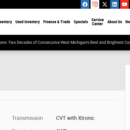
Service
ventory
Used Inventory
Finance & Trade
Specials
About Us
Ne
Center
tone: Two Decades of Consecutive West Michigan’s Best and Brightest 
Transmission
CVT with Xtronic