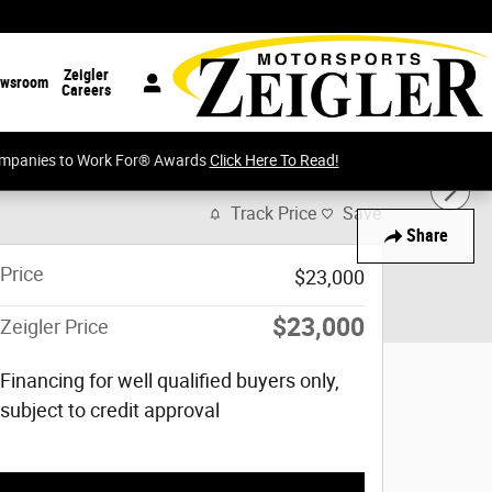
Zeigler
wsroom
Careers
Companies to Work For® Awards
Click Here To Read!
Track Price
Save
Share
Price
$23,000
$23,000
Zeigler Price
Financing for well qualified buyers only,
subject to credit approval