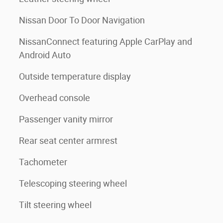
Nissan Door To Door Navigation
NissanConnect featuring Apple CarPlay and
Android Auto
Outside temperature display
Overhead console
Passenger vanity mirror
Rear seat center armrest
Tachometer
Telescoping steering wheel
Tilt steering wheel