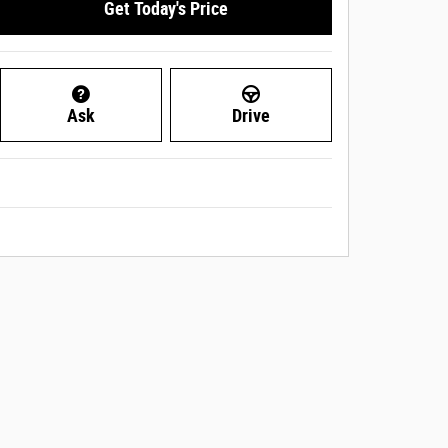
Get Today's Price
Ask
Drive