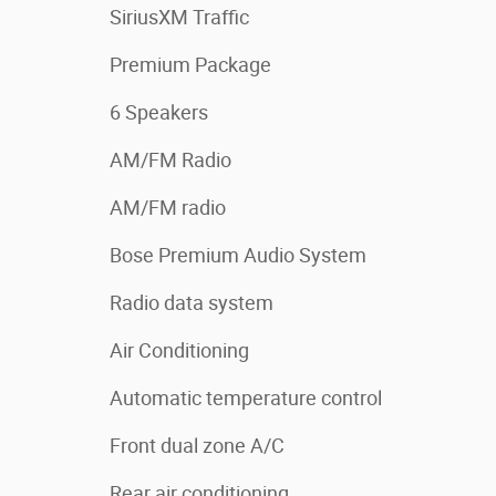
SiriusXM Traffic
Premium Package
6 Speakers
AM/FM Radio
AM/FM radio
Bose Premium Audio System
Radio data system
Air Conditioning
Automatic temperature control
Front dual zone A/C
Rear air conditioning