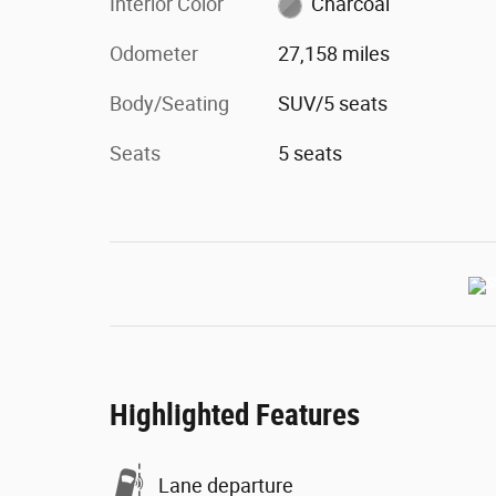
Interior Color
Charcoal
Odometer
27,158 miles
Body/Seating
SUV/5 seats
Seats
5 seats
Highlighted Features
Lane departure