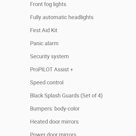
Front fog lights
Fully automatic headlights
First Aid Kit
Panic alarm
Security system
ProPILOT Assist +
Speed control
Black Splash Guards (Set of 4)
Bumpers: body-color
Heated door mirrors
Power door mirrors