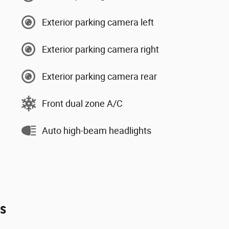
Exterior parking camera left
Exterior parking camera right
Exterior parking camera rear
Front dual zone A/C
Auto high-beam headlights
es