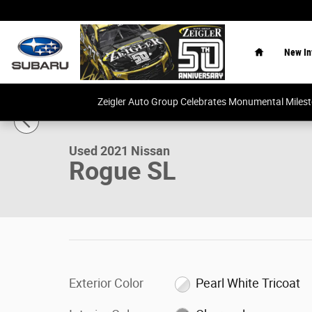
Skip to main content
Home
New In
1 of 28 Photos
Video
Zeigler Auto Group Celebrates Monumental Miles
Used 2021 Nissan Rogue SL SUV Photo 1 of 28
Used 2021 Nissan
Rogue SL
Exterior Color
Pearl White Tricoat