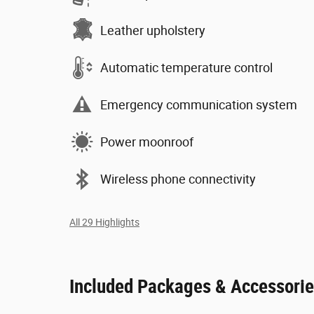
Leather upholstery
Automatic temperature control
Emergency communication system
Power moonroof
Wireless phone connectivity
All 29 Highlights
Included Packages & Accessori