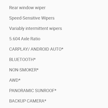
Rear window wiper
Speed-Sensitive Wipers
Variably intermittent wipers
5.604 Axle Ratio
CARPLAY/ ANDROID AUTO*
BLUETOOTH*
NON-SMOKER*
AWD*
PANORAMIC SUNROOF*
BACKUP CAMERA*