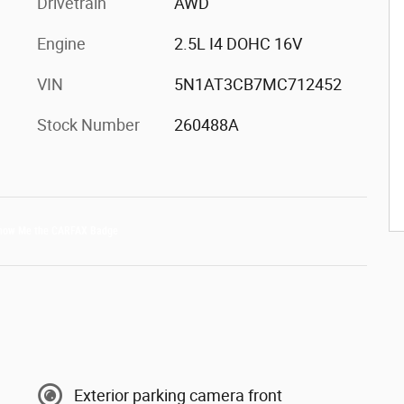
Drivetrain
AWD
Engine
2.5L I4 DOHC 16V
VIN
5N1AT3CB7MC712452
Stock Number
260488A
Exterior parking camera front