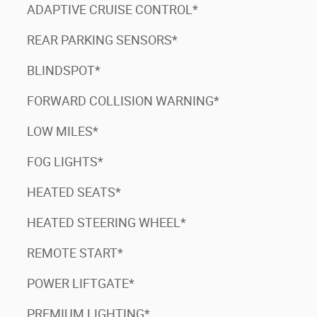
ADAPTIVE CRUISE CONTROL*
REAR PARKING SENSORS*
BLINDSPOT*
FORWARD COLLISION WARNING*
LOW MILES*
FOG LIGHTS*
HEATED SEATS*
HEATED STEERING WHEEL*
REMOTE START*
POWER LIFTGATE*
PREMIUM LIGHTING*