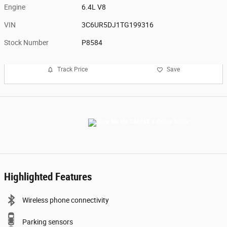
Engine
6.4L V8
VIN
3C6UR5DJ1TG199316
Stock Number
P8584
Track Price
Save
Highlighted Features
Wireless phone connectivity
Parking sensors