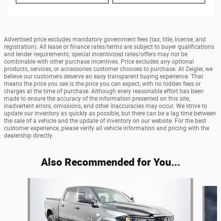
Advertised price excludes mandatory government fees (tax, title, license, and
registration). All lease or finance rates/terms are subject to buyer qualifications
and lender requirements; special incentivized rates/offers may not be
combinable with other purchase incentives. Price excludes any optional
products, services, or accessories customer chooses to purchase. At Zeigler, we
believe our customers deserve an easy transparent buying experience. That
means the price you see is the price you can expect, with no hidden fees or
charges at the time of purchase. Although every reasonable effort has been
made to ensure the accuracy of the information presented on this site,
inadvertent errors, omissions, and other inaccuracies may occur. We strive to
update our inventory as quickly as possible, but there can be a lag time between
the sale of a vehicle and the update of inventory on our website. For the best
customer experience, please verify all vehicle information and pricing with the
dealership directly.
Also Recommended for You...
Slide 1 of 7