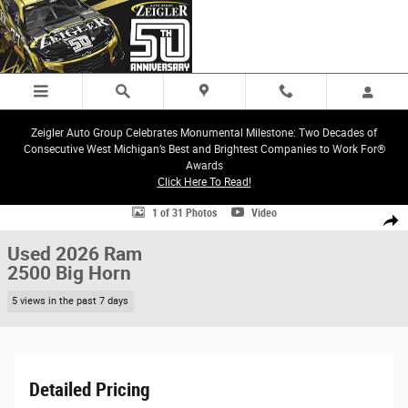
Skip to main content
Zeigler Auto Group Celebrates Monumental Milestone: Two Decades of
Consecutive West Michigan’s Best and Brightest Companies to Work For®
Awards
Click Here To Read!
Used 2026 Ram 2500 Big Horn Truck Photo 1 of 31
1 of 31 Photos
Video
Share
Used 2026 Ram
2500 Big Horn
5 views in the past 7 days
Detailed Pricing