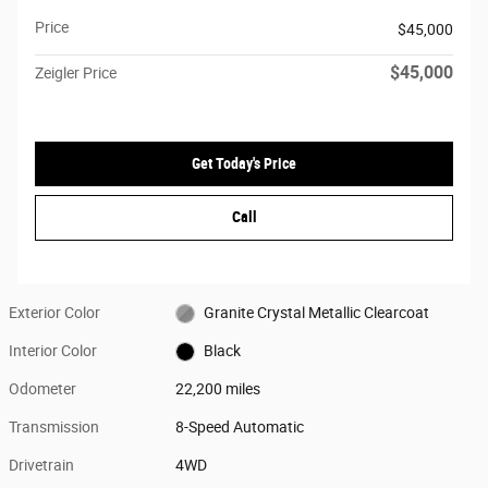
Price
$45,000
$45,000
Zeigler Price
Get Today's Price
Call
Exterior Color
Granite Crystal Metallic Clearcoat
Interior Color
Black
Odometer
22,200 miles
Transmission
8-Speed Automatic
Drivetrain
4WD