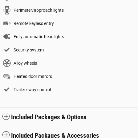
Perimeter/approach lights
Remote keyless entry
Fully automatic headlights
Security system
Alloy wheels
Heated door mirrors
Trailer sway control
Included Packages & Options
Included Packages & Accessories