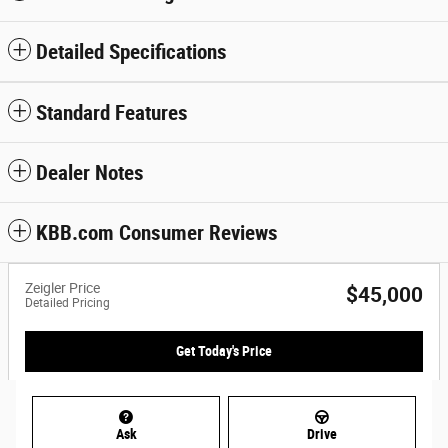
Detailed Specifications
Standard Features
Dealer Notes
KBB.com Consumer Reviews
Zeigler Price
$45,000
Detailed Pricing
Get Today's Price
Ask
Drive