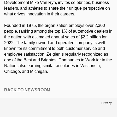
Development Mike Van Ryn, invites celebrities, business 
leaders, and athletes to share their unique perspective on 
what drives innovation in their careers.
Founded in 1975, the organization employs over 2,300 
people, ranking among the top 1% of automotive dealers in 
the nation with estimated annual sales of $2.2 billion for 
2022. The family-owned and operated company is well 
known for its commitment to both customer service and 
employee satisfaction. Zeigler is regularly recognized as 
one of the Best and Brightest Companies to Work for in the 
Nation, also earning similar accolades in Wisconsin, 
Chicago, and Michigan.
BACK TO NEWSROOM
Privacy