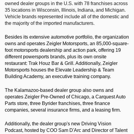
owned dealer groups in the U.S. with 78 franchises across 
35 locations in Wisconsin, Illinois, Indiana, and Michigan. 
Vehicle brands represented include all of the domestic and 
the majority of the imported manufacturers.
Besides its extensive automotive portfolio, the organization 
owns and operates Zeigler Motorsports, an 85,000-square-
foot motorsports dealership and action park, offering 19 
different powersports brands, plus its own onsite 
restaurant: Trak Houz Bar & Grill. Additionally, Zeigler 
Motorsports houses the Elevate Leadership & Team 
Building Academy, an executive training company.
The Kalamazoo-based dealer group also owns and 
operates Zeigler Pre-Owned of Chicago, a Carquest Auto 
Parts store, three Byrider franchises, three finance 
companies, several insurance firms, and a leasing firm.
Additionally, the dealer group's new Driving Vision 
Podcast, hosted by COO Sam D'Arc and Director of Talent 