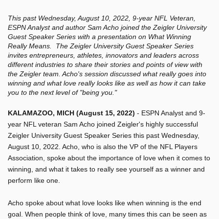
This past Wednesday, August 10, 2022, 9-year NFL Veteran,
ESPN Analyst and author Sam Acho joined the Zeigler University
Guest Speaker Series with a presentation on What Winning
Really Means. The Zeigler University Guest Speaker Series
invites entrepreneurs, athletes, innovators and leaders across
different industries to share their stories and points of view with
the Zeigler team. Acho's session discussed what really goes into
winning and what love really looks like as well as how it can take
you to the next level of "being you."
KALAMAZOO, MICH (August 15, 2022)
- ESPN Analyst and 9-
year NFL veteran Sam Acho joined Zeigler's highly successful
Zeigler University Guest Speaker Series this past Wednesday,
August 10, 2022. Acho, who is also the VP of the NFL Players
Association, spoke about the importance of love when it comes to
winning, and what it takes to really see yourself as a winner and
perform like one.
Acho spoke about what love looks like when winning is the end
goal. When people think of love, many times this can be seen as