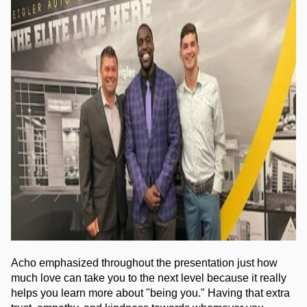
Acho emphasized throughout the presentation just how 
much love can take you to the next level because it really 
helps you learn more about "being you." Having that extra 