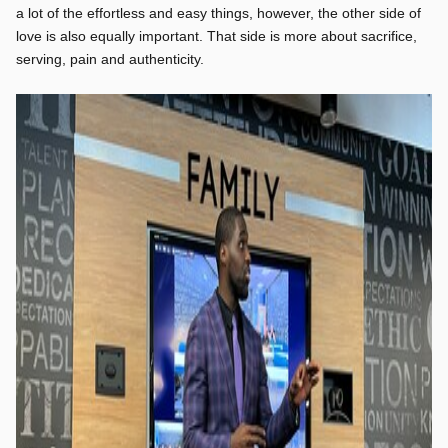
a lot of the effortless and easy things, however, the other side of
love is also equally important. That side is more about sacrifice,
serving, pain and authenticity.