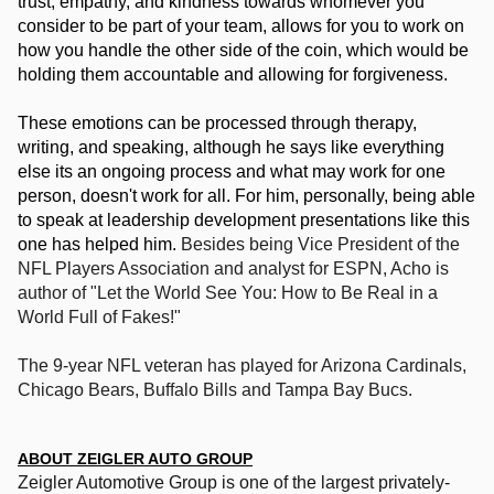
trust, empathy, and kindness towards whomever you 
consider to be part of your team, allows for you to work on 
how you handle the other side of the coin, which would be 
holding them accountable and allowing for forgiveness. 
These emotions can be processed through therapy, 
writing, and speaking, although he says like everything 
else its an ongoing process and what may work for one 
person, doesn't work for all. For him, personally, being able 
to speak at leadership development presentations like this 
one has helped him. 
Besides being Vice President of the 
NFL Players Association and analyst for ESPN, Acho is 
author of "Let the World See You: How to Be Real in a 
World Full of Fakes!" 
The 9-year NFL veteran has played for Arizona Cardinals, 
Chicago Bears, Buffalo Bills and Tampa Bay Bucs.  
ABOUT ZEIGLER AUTO GROUP
Zeigler Automotive Group is one of the largest priva
tely-