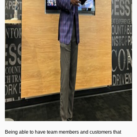
Being able to have team members and customers that 