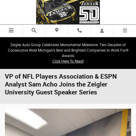
Skip to main content
Zeigler Auto Group Celebrates Monumental Milestone: Two Decades of
Consecutive West Michigan’s Best and Brightest Companies to Work For®
Awards
Click Here To Read!
VP of NFL Players Association & ESPN
Analyst Sam Acho Joins the Zeigler
University Guest Speaker Series