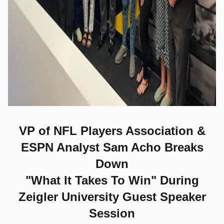
VP of NFL Players Association &
ESPN Analyst Sam Acho
Breaks
Down
"What It Takes To Win" During
Zeigler University Guest Speaker
Session