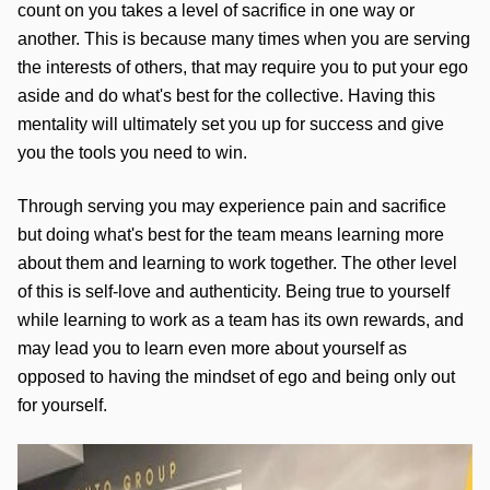
count on you takes a level of sacrifice in one way or 
another. This is because many times when you are serving 
the interests of others, that may require you to put your ego 
aside and do what's best for the collective. Having this 
mentality will ultimately set you up for success and give 
you the tools you need to win. 
Through serving you may experience pain and sacrifice 
but doing what's best for the team means learning more 
about them and learning to work together. The other level 
of this is self-love and authenticity. Being true to yourself 
while learning to work as a team has its own rewards, and 
may lead you to learn even more about yourself as 
opposed to having the mindset of ego and being only out 
for yourself. 