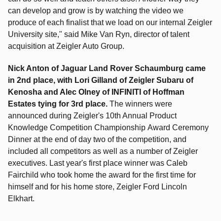
can develop and grow is by watching the video we
produce of each finalist that we load on our internal Zeigler
University site," said Mike Van Ryn, director of talent
acquisition at Zeigler Auto Group.
Nick Anton of Jaguar Land Rover Schaumburg came
in 2nd place, with Lori Gilland of Zeigler Subaru of
Kenosha and Alec Olney of INFINITI of Hoffman
Estates tying for 3rd place.
The winners were
announced during
Zeigler's 10th Annual Product
Knowledge Competition Championship
Award Ceremony
Dinner at the end of day two of the competition, and
included all competitors as well as a number of Zeigler
executives.
Last year's first place winner was
Caleb
Fairchild who took home the award for the first time for
himself and for his home store
, Zeigler Ford Lincoln
Elkhart.