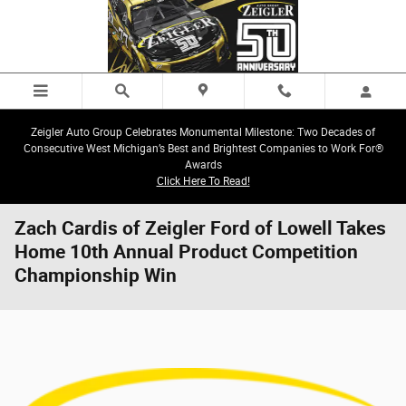
Skip to main content
Zeigler Auto Group Celebrates Monumental Milestone: Two Decades of
Consecutive West Michigan’s Best and Brightest Companies to Work For®
Awards
Click Here To Read!
Zach Cardis of Zeigler Ford of Lowell Takes
Home 10th Annual Product Competition
Championship Win