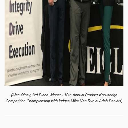
(Alec Olney, 3rd Place Winner - 10th
Annual Product Knowledge
Competition Championship with judges Mike Van Ryn & Ariah Daniels)