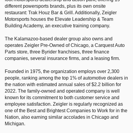
different powersports brands, plus its own onsite
restaurant: Trak Houz Bar & Grill. Additionally, Zeigler
Motorsports houses the Elevate Leadership & Team
Building Academy, an executive training company.
The Kalamazoo-based dealer group also owns and
operates Zeigler Pre-Owned of Chicago, a Carquest Auto
Parts store, three Byrider franchises, three finance
companies, several insurance firms, and a leasing firm.
Founded in 1975, the organization employs over 2,300
people, ranking among the top 1% of automotive dealers in
the nation with estimated annual sales of $2.2 billion for
2022. The family-owned and operated company is well
known for its commitment to both customer service and
employee satisfaction. Zeigler is regularly recognized as
one of the Best and Brightest Companies to Work for in the
Nation, also earning similar accolades in Chicago and
Michigan.