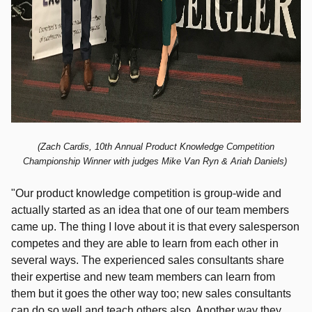
(Zach Cardis, 10th
Annual Product Knowledge Competition
Championship Winner with judges Mike Van Ryn & Ariah Daniels)
"Our product knowledge competition is group-wide and
actually started as an idea that one of our team members
came up.
The thing I love about it is that every salesperson
competes and they are able to learn from each other in
several ways. The experienced sales consultants share
their expertise and new team members can learn from
them but it goes the other way too; new sales consultants
can do so well and teach others also. Another way they