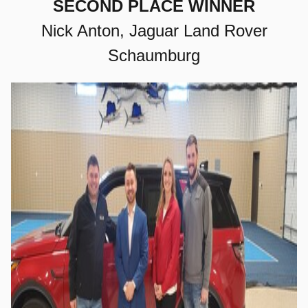
SECOND PLACE WINNER
Nick Anton, Jaguar Land Rover
Schaumburg