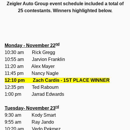
Zeigler Auto Group event schedule included a total of
25 contestants. Winners highlighted below.
nd
Monday - November 22
10:30 am Rick Gregg
10:55 am Jarvion Franklin
11:20 am Alex Mayer
11:45 pm Nancy Nagle
12:10 pm
Zach Cardis - 1ST PLACE WINNER
12:35 pm Ted Rabourn
1:00 pm Jarrad Edwards
rd
Tuesday- November 23
9:30 am Kody Smart
9:55 am Ray Jando
10:20 am Vedo Pekmez