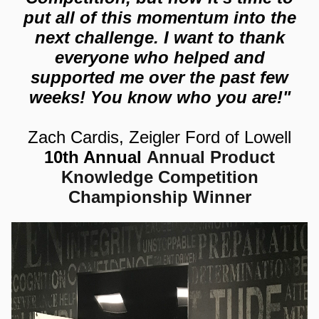
put all of this momentum into the
next challenge. I want to thank
everyone who helped and
supported me over the past few
weeks! You know who
you are!"
Zach Cardis, Zeigler Ford of Lowell
10th Annual
Annual Product
Knowledge Competition
Championship Winner