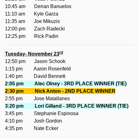
10:45 am Derian Banuelos
11:10 am Kyle Garza
11:35 am Joe Mikuzis
12:00 pm Zach Radecki
12:25 pm Rick Padin
rd
Tuesday- November 23
12:50 pm Jason Schook
1:15 pm Aaron Rosenfeld
1:40 pm David Bennett
2:05 pm Alec Olney - 3RD PLACE WINNER (TIE)
2:30 pm Nick Anton - 2ND PLACE WINNER
2:55 pm Jose Matallanes
3:20 pm Lori Gilland - 3RD PLACE WINNER (TIE)
3:45 pm Stephanie Espinosa
4:10 pm Josh Gordon
4:35 pm Nate Ecker