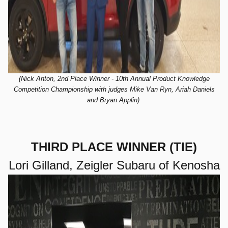
(Nick Anton, 2nd Place Winner - 10th
Annual Product Knowledge
Competition Championship with judges Mike Van Ryn, Ariah Daniels
and Bryan Applin)
THIRD PLACE WINNER (TIE)
Lori Gilland, Zeigler Subaru of Kenosha