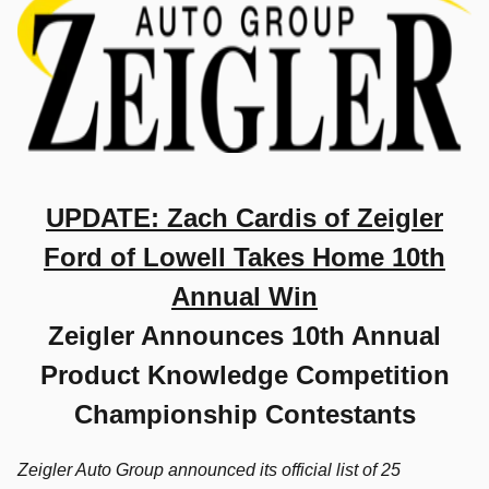
UPDATE: Zach Cardis of Zeigler
Ford of Lowell Takes Home 10th
Annual Win
Zeigler Announces 10th Annual
Product Knowledge Competition
Championship Contestants
Zeigler Auto Group announced its official list of 25