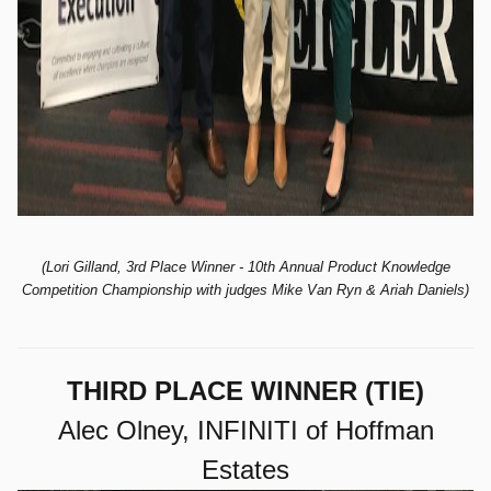
(Lori Gilland, 3rd Place Winner - 10th
Annual Product Knowledge
Competition Championship with judges Mike Van Ryn & Ariah Daniels)
THIRD PLACE WINNER (TIE)
Alec Olney, INFINITI of Hoffman
Estates