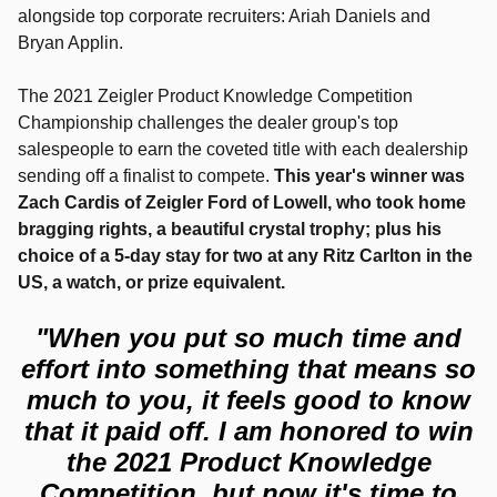
alongside top corporate recruiters: Ariah Daniels and
Bryan Applin.
The 2021 Zeigler Product Knowledge Competition
Championship challenges the dealer group's top
salespeople to earn the coveted title with each dealership
sending off a finalist to compete.
This year's winner was
Zach Cardis of Zeigler Ford of Lowell, who took home
bragging rights, a beautiful crystal trophy; plus his
choice of a 5-day stay for two at any Ritz Carlton in the
US, a watch, or prize equivalent.
"When you put so much time and
effort into something that means so
much to you, it feels good to know
that it paid off. I am honored to win
the 2021 Product Knowledge
Competition, but now it's time to