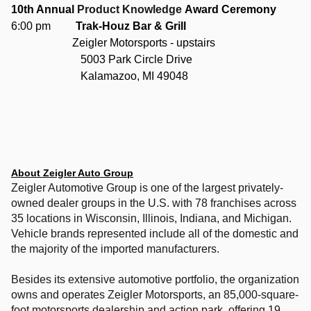
10th Annual
Product Knowledge
Award Ceremony
6:00 pm
Trak-Houz Bar & Grill
Zeigler Motorsports - upstairs
5003 Park Circle Drive
Kalamazoo, MI 49048
About Zeigler Auto Group
Zeigler Automotive Group is one of the largest privately-
owned dealer groups in the U.S. with 78 franchises across
35 locations in Wisconsin, Illinois, Indiana, and Michigan.
Vehicle brands represented include all of the domestic and
the majority of the imported manufacturers.
Besides its extensive automotive portfolio, the organization
owns and operates Zeigler Motorsports, an 85,000-square-
foot motorsports dealership and action park, offering 19