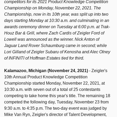
competitors for its 2021 Product Knowledge Competition
Championship on Monday, November 22, 2021. The
Championship, now in its 10th year, was split up into two
days starting Monday at 10:30 a.m. and culminating in an
awards ceremony dinner on Tuesday
at 6:00 p.
m. at
Trak-
Houz Bar & Grill,
where Zach Cardis of Zeigler Ford of
Lowell was announced as the winner.
Nick Anton of
Jaguar Land Rover Schaumburg came in second; while
Lori Gilland of Zeigler Subaru of Kenosha and Alec Olney
of INFINITI of Hoffman Estates tied for third.
Kalamazoo, Michigan (November 24, 2021)
- Zeigler's
10th Annual Product Knowledge Competition
Championship started Monday, November 22, 2021, at
10:30 a.m. with seven out of a total of 25 contestants
competing to take home this year's title. The remaining 18
competed the following day, Tuesday, November 23 from
9:30 a.m. to 4:35 p.m.
The two-day event was judged by
Mike Van Ryn, Zeigler's director of Talent Development,