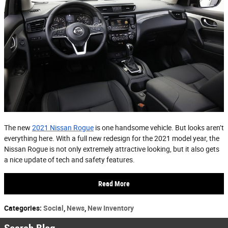
The new
2021 Nissan Rogue
is one handsome vehicle. But looks aren’t
everything here. With a full new redesign for the 2021 model year, the
Nissan Rogue is not only extremely attractive looking, but it also gets
a nice update of tech and safety features.
Read More
Categories
:
Social
,
News
,
New Inventory