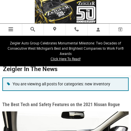
Skip to main content
Zeigler Auto Group Celebrates Monumental Milestone: Two Decades of
Consecutive West Michigan’s Best and Brightest Companies to Work For®
Awards
Click Here To Read!
Zeigler In The News
You are viewing all posts for categories: new inventory
The Best Tech and Safety Features on the 2021 Nissan Rogue