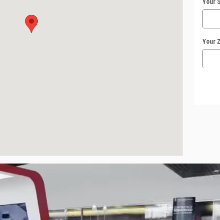
Your S
Your 