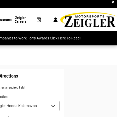
Zeigler
wsroom
Careers
Companies to Work For® Awards
Click Here To Read!
Directions
ates a required field
ation