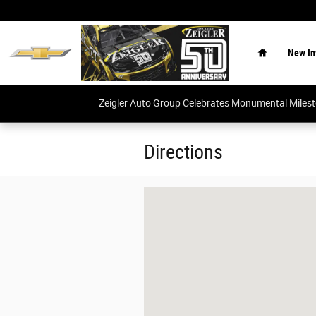
Skip to main content
Home
New In
Zeigler Auto Group Celebrates Monumental Miles
Directions
Visit us at: null null, null null