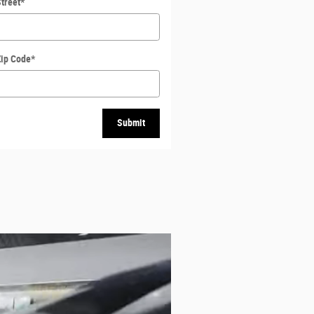
treet
*
Zip Code
*
Submit