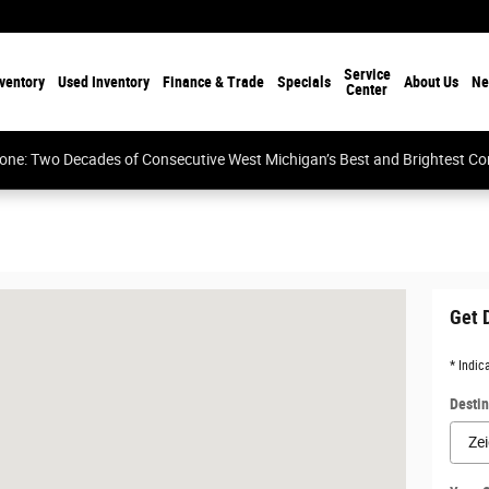
Service
ventory
Used Inventory
Finance & Trade
Specials
About Us
Ne
Center
tone: Two Decades of Consecutive West Michigan’s Best and Brightest 
Get 
* Indic
Destin