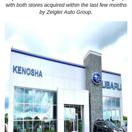
with both stores acquired within the last few months
by Zeigler Auto Group.