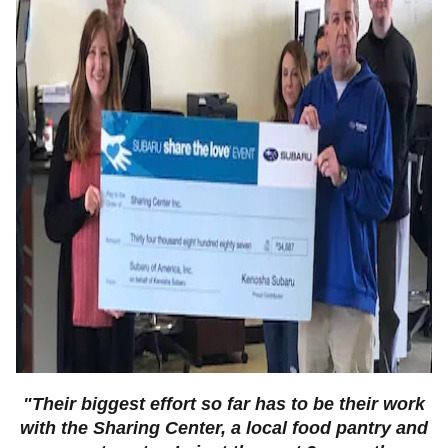
"Their biggest effort so far has to be their work
with the
Sharing Center, a local food pantry and