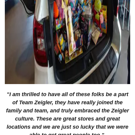
"I am thrilled to have all of these folks be a part
of Team Zeigler, they have really joined the
family and team, and truly embraced the Zeigler
culture. These are great stores and great
locations and we are just so lucky that we were