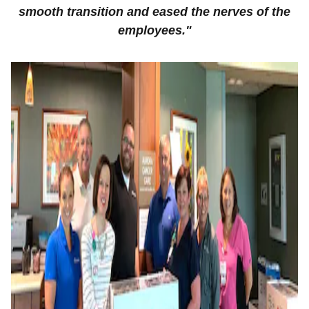
smooth transition and eased the nerves of the
employees."