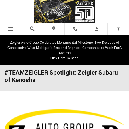
Skip to main content
Zeigler Auto Group Celebrates Monumental Milestone: Two Decades of
Consecutive West Michigan’s Best and Brightest Companies to Work For®
Awards
Click Here To Read!
#TEAMZEIGLER Spotlight: Zeigler Subaru
of Kenosha