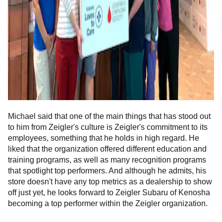
Michael said that one of the main things that has stood out
to him from Zeigler's culture is Zeigler's commitment to its
employees, something that he holds in high regard. He
liked that the organization offered different education and
training programs, as well as many recognition programs
that spotlight top performers. And although he admits, his
store doesn't have any top metrics as a dealership to show
off just yet, he looks forward to Zeigler Subaru of Kenosha
becoming a top performer within the Zeigler organization.