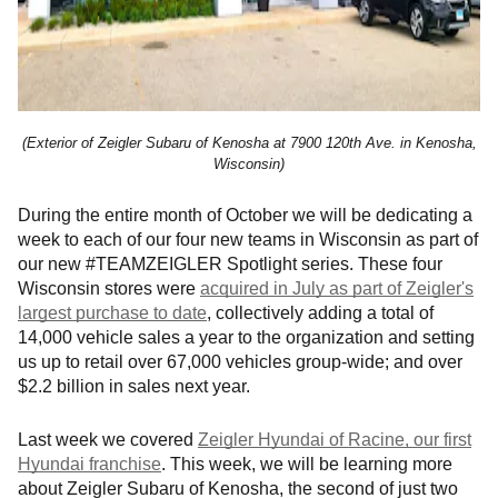
(Exterior of Zeigler Subaru of Kenosha at
7900 120th Ave. in Kenosha,
Wisconsin)
During the entire month of October we will be dedicating a
week to each of our four new teams in Wisconsin as part of
our new #TEAMZEIGLER Spotlight series. These four
Wisconsin stores were
acquired in July as part of Zeigler's
largest purchase to date
, collectively adding a total of
14,000 vehicle sales a year to the organization and setting
us up to retail over 67,000 vehicles group-wide; and over
$2.2 billion in sales next year.
Last week we covered
Zeigler Hyundai of Racine, our first
Hyundai franchise
. This week, we will be learning more
about Zeigler Subaru of Kenosha, the second of just two