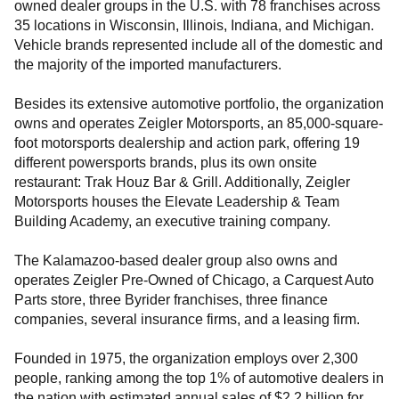
owned dealer groups in the U.S. with 78 franchises across
35 locations in Wisconsin, Illinois, Indiana, and Michigan.
Vehicle brands represented include all of the domestic and
the majority of the imported manufacturers.
Besides its extensive automotive portfolio, the organization
owns and operates Zeigler Motorsports, an 85,000-square-
foot motorsports dealership and action park, offering 19
different powersports brands, plus its own onsite
restaurant: Trak Houz Bar & Grill. Additionally, Zeigler
Motorsports houses the Elevate Leadership & Team
Building Academy, an executive training company.
The Kalamazoo-based dealer group also owns and
operates Zeigler Pre-Owned of Chicago, a Carquest Auto
Parts store, three Byrider franchises, three finance
companies, several insurance firms, and a leasing firm.
Founded in 1975, the organization employs over 2,300
people, ranking among the top 1% of automotive dealers in
the nation with estimated annual sales of $2.2 billion for