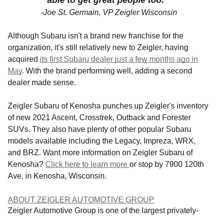
able to get great people too."
-Joe St. Germain, VP Zeigler Wisconsin
Although Subaru isn't a brand new franchise for the
organization, it's still relatively new to Zeigler, having
acquired
its first Subaru dealer just a few months ago in
May
.
With the brand performing well, adding a second
dealer made sense.
Zeigler Subaru of Kenosha punches up Zeigler's inventory
of new 2021 Ascent, Crosstrek, Outback and Forester
SUVs. They
also have plenty of other popular Subaru
models available including the Legacy, Impreza, WRX,
and BRZ. Want more information on Zeigler Subaru of
Kenosha?
Click here to learn more
or stop by 7900 120th
Ave. in Kenosha, Wisconsin.
ABOUT ZEIGLER AUTOMOTIVE GROUP
Zeigler Automotive Group is one of the largest privately-