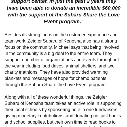
support center. In just the past 2 years they
have been able to donate an incredible $60,000
with the support of the Subaru Share the Love
Event program."
Besides its strong focus on the customer experience and
team work, Zeigler Subaru of Kenosha also has a strong
focus on the community. Michael says that being involved
in the community is a big deal to the entire team. They
support a number of organizations and events throughout
the year including food drives, animal shelters, and two
charity triathlons. They have also provided
warming
blankets and
messages of hope
for chemo patients
through the Subaru Share the Love Event program.
Along with all of these wonderful things, the Zeigler
Subaru of Kenosha team takes an active role in supporting
their local schools by sponsoring hole in one fundraisers,
giving monetary contributions; and donating not just books
and school supplies, but their own time to read books to