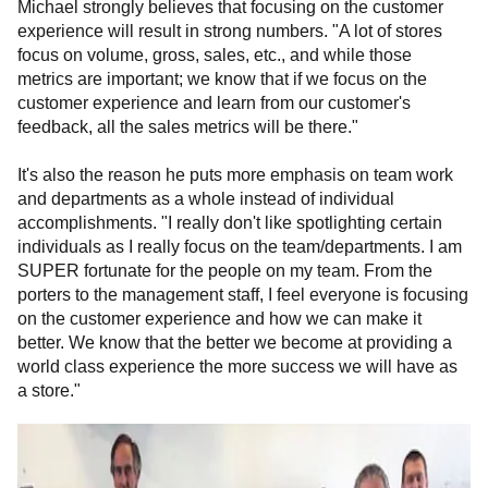
Michael strongly believes that focusing on the customer
experience will result in strong numbers. "A lot of stores
focus on volume, gross, sales, etc., and while those
metrics are important; we know that if we focus on the
customer experience and learn from our customer's
feedback, all the sales metrics will be there."
It's also the reason he puts more emphasis on team work
and departments as a whole instead of individual
accomplishments. "I
really don't like spotlighting certain
individuals as I really focus on the team/departments. I am
SUPER fortunate for the people on my team. From the
porters to the management staff, I feel everyone is focusing
on the customer experience and how we can make it
better. We know that the better we become at providing a
world class experience the more success we will have as
a store."