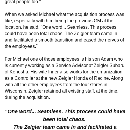
great people too."
When we asked Michael what the acquisition process was
like, especially with him being the previous GM at the
location, he said, "One word... Seamless. This process
could have been total chaos. The Zeigler team came in
and facilitated a smooth transition and eased the nerves of
the employees."
For Michael one of those employees is his son Adam who
is currently working as a Service Advisor at Zeigler Subaru
of Kenosha. His wife Inger also works for the organization
as a Controller at the new Zeigler Honda of Racine. Along
with all the other employees from the four stores in
Wisconsin, Zeigler retained all existing staff, at the time,
during the acquisition.
"One word... Seamless. This process could have
been total chaos.
The Zeigler team came in and facilitated a