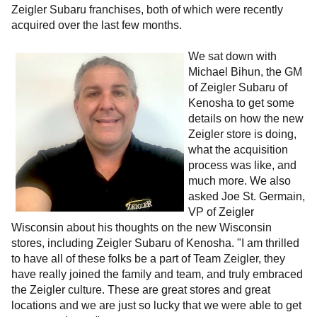
Zeigler Subaru franchises, both of which were recently
acquired over the last few months.
We sat down with
Michael Bihun, the GM
of Zeigler Subaru of
Kenosha to get some
details on how the new
Zeigler store is doing,
what the acquisition
process was like, and
much more.
We also
asked Joe St. Germain,
VP of Zeigler
Wisconsin about his thoughts on the new Wisconsin
stores, including Zeigler Subaru of Kenosha. "I am thrilled
to have all of these folks be a part of Team Zeigler, they
have really joined the family and team, and truly embraced
the Zeigler culture. These are great stores and great
locations and we are just so lucky that we were able to get