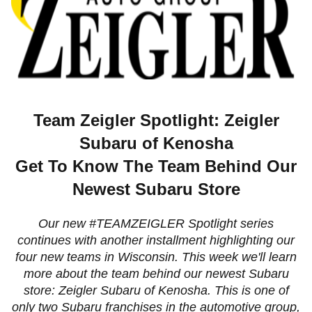
Team Zeigler Spotlight: Zeigler
Subaru of Kenosha
Get To Know The Team Behind Our
Newest Subaru Store
Our new #TEAMZEIGLER Spotlight series
continues with another installment highlighting our
four new teams in Wisconsin.
This week we'll learn
more about the team behind our newest Subaru
store: Zeigler Subaru of Kenosha. This is one of
only two Subaru franchises in the automotive group,