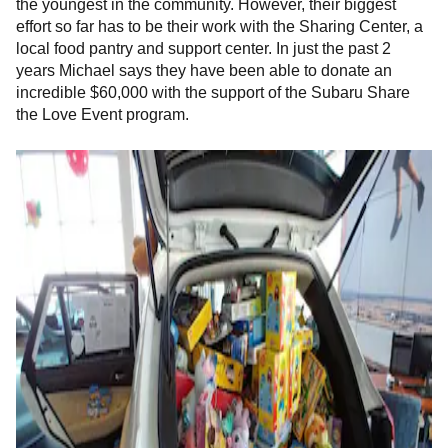
the youngest in the community. However, their biggest
effort so far has to be their work with the
Sharing Center, a
local food pantry and support center. In just the past 2
years Michael says they have been able to donate an
incredible $60,000 with the support of the Subaru Share
the Love Event program.