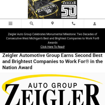
Skip to main content
Zeigler Auto Group Celebrates Monumental Milestone: Two Decades of
Consecutive West Michigan’s Best and Brightest Companies to Work For®
Awards
Click Here To Read!
Zeigler Automotive Group Earns Second Best
and Brightest Companies to Work For® in the
Nation Award