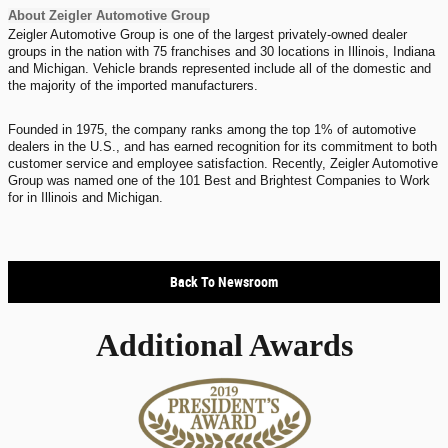
About Zeigler Automotive Group
Zeigler Automotive Group is one of the largest privately-owned dealer
groups in the nation with 75 franchises and 30 locations in Illinois, Indiana
and Michigan. Vehicle brands represented include all of the domestic and
the majority of the imported manufacturers.
Founded in 1975, the company ranks among the top 1% of automotive
dealers in the U.S., and has earned recognition for its commitment to both
customer service and employee satisfaction. Recently, Zeigler Automotive
Group was named one of the 101 Best and Brightest Companies to Work
for in Illinois and Michigan.
Back To Newsroom
Additional Awards