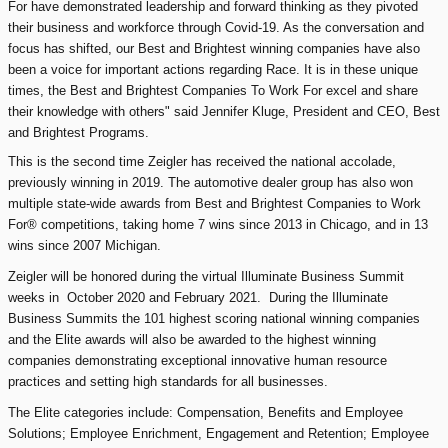
For have demonstrated leadership and forward thinking as they pivoted
their business and workforce through Covid-19. As the conversation and
focus has shifted, our Best and Brightest winning companies have also
been a voice for important actions regarding Race. It is in these unique
times, the Best and Brightest Companies To Work For excel and share
their knowledge with others" said Jennifer Kluge, President and CEO, Best
and Brightest Programs.
This is the second time Zeigler has received the national accolade,
previously winning in 2019. The automotive dealer group has also won
multiple state-wide awards from Best and Brightest Companies to Work
For® competitions, taking home 7 wins since 2013 in Chicago, and in 13
wins since 2007 Michigan.
Zeigler will be honored during the virtual Illuminate Business Summit
weeks in October 2020 and February 2021. During the Illuminate
Business Summits the 101 highest scoring national winning companies
and the Elite awards will also be awarded to the highest winning
companies demonstrating exceptional innovative human resource
practices and setting high standards for all businesses.
The Elite categories include: Compensation, Benefits and Employee
Solutions; Employee Enrichment, Engagement and Retention; Employee