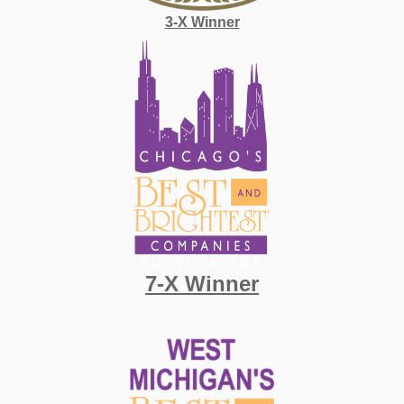
3-X Winner
7-X Winner