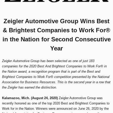
Zeigler Automotive Group Wins Best
& Brightest Companies to Work For®
in the Nation for Second Consecutive
Year
Zeigler Automotive Group has been selected as one of just 183
companies for the 2020 Best And Brightest Companies to Work For® in
the Nation award, a recognition program that is part of the Best and
Brightest Companies to Work For® competition presented by the National
Association for Business Resources. This is the second year in a row that
the Zeigler has earned the distinction.
Kalamazoo, Mich. (August 24, 2020)
Zeigler Automotive Group was
recently honored as one of the top 2020 Best and Brightest Companies to
Work for in the Nation. Winners were announced on June 26, 2020 by the