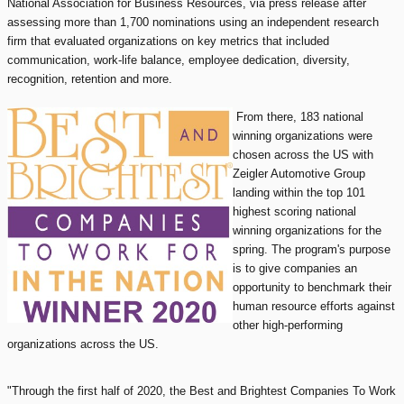
National Association for Business Resources, via press release after
assessing more than 1,700 nominations using an independent research
firm that evaluated organizations on key metrics that included
communication, work-life balance, employee dedication, diversity,
recognition, retention and more.
From there, 183 national
winning organizations were
chosen across the US with
Zeigler Automotive Group
landing within the top 101
highest scoring national
winning organizations for the
spring. The program's purpose
is to give companies an
opportunity to benchmark their
human resource efforts against
other high-performing
organizations across the US.
"Through the first half of 2020, the Best and Brightest Companies To Work