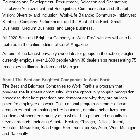
Education and Development; Recruitment, Selection and Orientation;
Employee Achievement and Recognition; Communication and Shared
Vision; Diversity and Inclusion; Work-Life Balance; Community Initiatives;
Strategic Company Performance, and the Best of the Best: Small
Business, Medium Business, and Large Business.
All 2020 Best and Brightest Company to Work For® winners will also be
featured in the online edition of Corp! Magazine.
As one of the largest privately-owned dealer groups in the nation, Zeigler
currently employs over 1,800 people within 30 dealerships representing 75
franchises in Illinois, Indiana and Michigan.
About The Best and Brightest Companies to Work For®
The Best and Brightest Companies to Work For®is a program that
provides the business community with the opportunity to gain recognition,
showcase their best practices and demonstrate why they are an ideal
place for employees to work. This national program celebrates those
companies that are making better business, creating richer lives and
building a stronger community as a whole. It is presented annually in
several markets including Atlanta, Boston, Chicago, Dallas, Detroit,
Houston, Milwaukee, San Diego, San Francisco Bay Area, West Michigan
and Nationally.